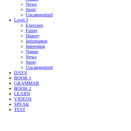
News
Sport
Uncategorized
Level 3
Exercises
Funny
History
Information
Interesting
Nature
News
Sport
Uncategorized
DAYS
BOOK 1
GRAMMAR
BOOK 2
LEARN
VIDEOS
SPEAK
TEST
Search Result For