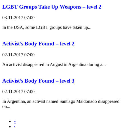
LGBT Groups Take Up Weapons – level 2
03-11-2017 07:00
In the USA, some LGBT groups have taken up...
Activist’s Body Found – level 2
02-11-2017 07:00
An activist disappeared in August in Argentina during a...
Activist’s Body Found – level 3
02-11-2017 07:00
In Argentina, an activist named Santiago Maldonado disappeared
on...
«
‹