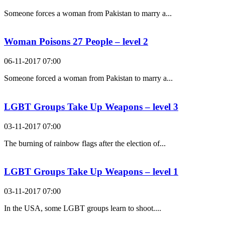
Someone forces a woman from Pakistan to marry a...
Woman Poisons 27 People – level 2
06-11-2017 07:00
Someone forced a woman from Pakistan to marry a...
LGBT Groups Take Up Weapons – level 3
03-11-2017 07:00
The burning of rainbow flags after the election of...
LGBT Groups Take Up Weapons – level 1
03-11-2017 07:00
In the USA, some LGBT groups learn to shoot....