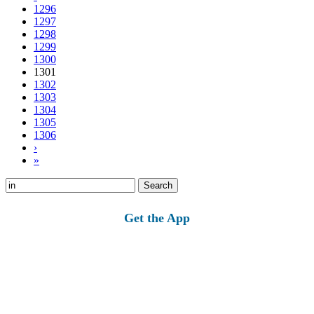
1296
1297
1298
1299
1300
1301
1302
1303
1304
1305
1306
›
»
Search
for:
Get the App