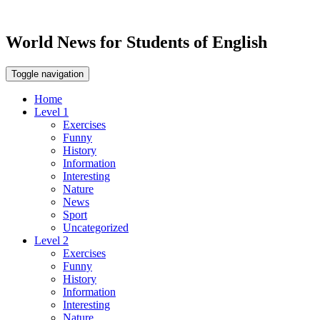
World News for Students of English
Toggle navigation
Home
Level 1
Exercises
Funny
History
Information
Interesting
Nature
News
Sport
Uncategorized
Level 2
Exercises
Funny
History
Information
Interesting
Nature