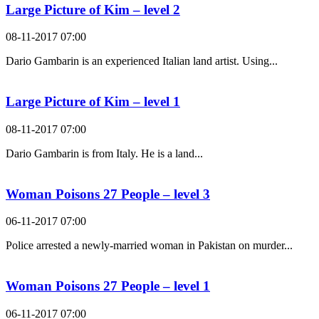
Large Picture of Kim – level 2
08-11-2017 07:00
Dario Gambarin is an experienced Italian land artist. Using...
Large Picture of Kim – level 1
08-11-2017 07:00
Dario Gambarin is from Italy. He is a land...
Woman Poisons 27 People – level 3
06-11-2017 07:00
Police arrested a newly-married woman in Pakistan on murder...
Woman Poisons 27 People – level 1
06-11-2017 07:00