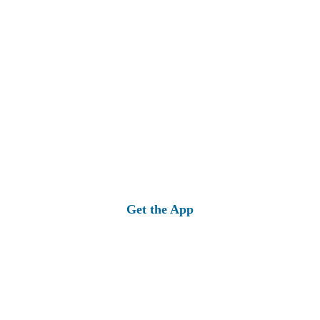
Get the App