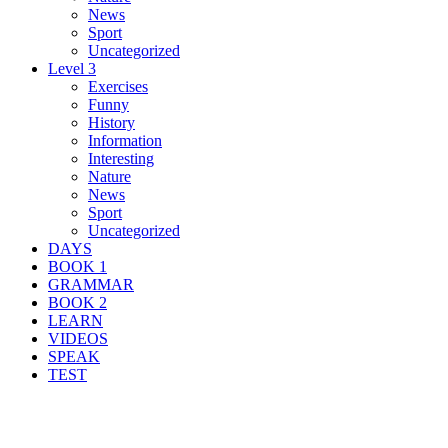
News
Sport
Uncategorized
Level 3
Exercises
Funny
History
Information
Interesting
Nature
News
Sport
Uncategorized
DAYS
BOOK 1
GRAMMAR
BOOK 2
LEARN
VIDEOS
SPEAK
TEST
Search Result For