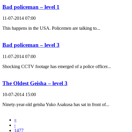
Bad policeman – level 1
11-07-2014 07:00
This happens in the USA. Policemen are talking to...
Bad policeman – level 3
11-07-2014 07:00
Shocking CCTV footage has emerged of a police officer...
The Oldest Geisha – level 3
10-07-2014 15:00
Ninety-year-old geisha Yuko Asakusa has sat in front of...
«
‹
1477