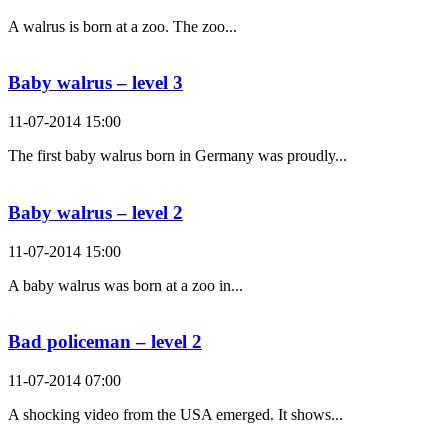
A walrus is born at a zoo. The zoo...
Baby walrus – level 3
11-07-2014 15:00
The first baby walrus born in Germany was proudly...
Baby walrus – level 2
11-07-2014 15:00
A baby walrus was born at a zoo in...
Bad policeman – level 2
11-07-2014 07:00
A shocking video from the USA emerged. It shows...