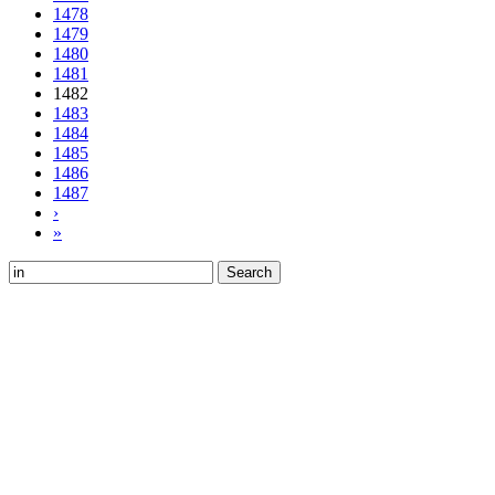
1478
1479
1480
1481
1482
1483
1484
1485
1486
1487
›
»
Search
for: