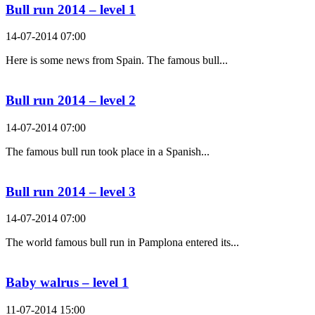
Bull run 2014 – level 1
14-07-2014 07:00
Here is some news from Spain. The famous bull...
Bull run 2014 – level 2
14-07-2014 07:00
The famous bull run took place in a Spanish...
Bull run 2014 – level 3
14-07-2014 07:00
The world famous bull run in Pamplona entered its...
Baby walrus – level 1
11-07-2014 15:00