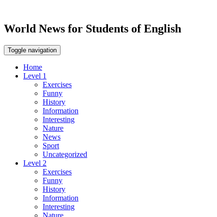
World News for Students of English
Toggle navigation
Home
Level 1
Exercises
Funny
History
Information
Interesting
Nature
News
Sport
Uncategorized
Level 2
Exercises
Funny
History
Information
Interesting
Nature