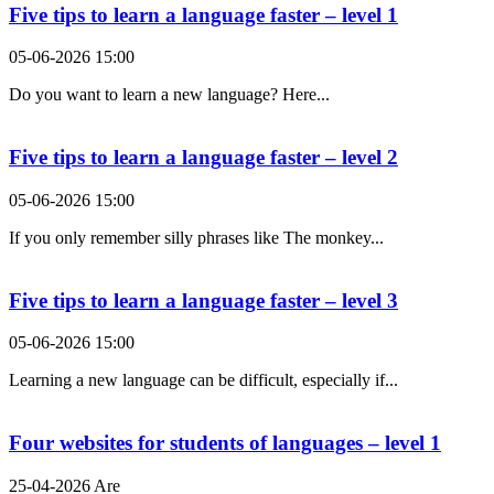
Five tips to learn a language faster – level 1
05-06-2026 15:00
Do you want to learn a new language? Here...
Five tips to learn a language faster – level 2
05-06-2026 15:00
If you only remember silly phrases like The monkey...
Five tips to learn a language faster – level 3
05-06-2026 15:00
Learning a new language can be difficult, especially if...
Four websites for students of languages – level 1
25-04-2026 Are