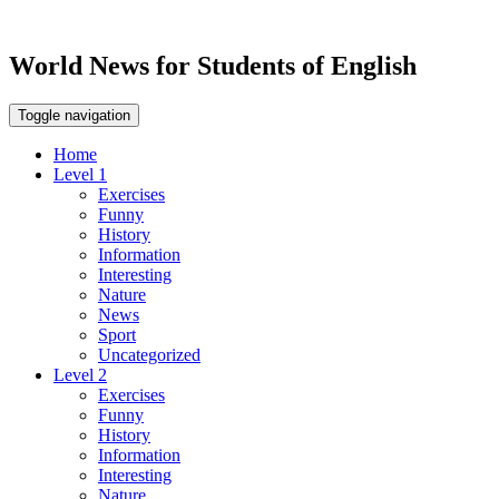
World News for Students of English
Toggle navigation
Home
Level 1
Exercises
Funny
History
Information
Interesting
Nature
News
Sport
Uncategorized
Level 2
Exercises
Funny
History
Information
Interesting
Nature