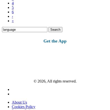
4
5
6
›
»
Search
for:
Get the App
© 2026, All rights reserved.
About Us
Cookies Policy