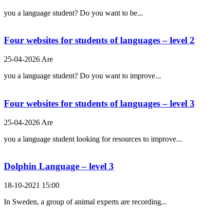
you a language student? Do you want to be...
Four websites for students of languages – level 2
25-04-2026 Are
you a language student? Do you want to improve...
Four websites for students of languages – level 3
25-04-2026 Are
you a language student looking for resources to improve...
Dolphin Language – level 3
18-10-2021 15:00
In Sweden, a group of animal experts are recording...