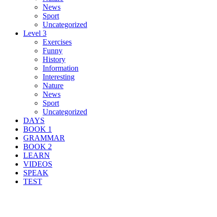
News
Sport
Uncategorized
Level 3
Exercises
Funny
History
Information
Interesting
Nature
News
Sport
Uncategorized
DAYS
BOOK 1
GRAMMAR
BOOK 2
LEARN
VIDEOS
SPEAK
TEST
Search Result For