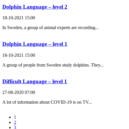
Dolphin Language – level 2
18-10-2021 15:00
In Sweden, a group of animal experts are recording...
Dolphin Language – level 1
18-10-2021 15:00
A group of people from Sweden study dolphins. They...
Difficult Language – level 1
27-08-2020 07:00
A lot of information about COVID-19 is on TV...
1
2
3