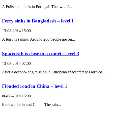
A Polish couple is in Portugal. The two of...
Ferry sinks in Bangladesh – level 1
13-08-2014 15:00
A ferry is sailing. Around 200 people are on...
Spacecraft is close to a comet – level 3
13-08-2014 07:00
After a decade-long mission, a European spacecraft has arrived...
Flooded road in China – level 1
06-08-2014 15:00
It rains a lot in east China. The rain...