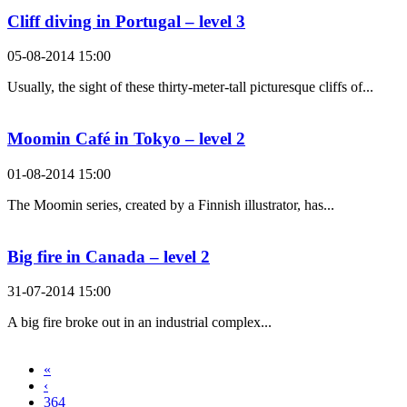
Cliff diving in Portugal – level 3
05-08-2014 15:00
Usually, the sight of these thirty-meter-tall picturesque cliffs of...
Moomin Café in Tokyo – level 2
01-08-2014 15:00
The Moomin series, created by a Finnish illustrator, has...
Big fire in Canada – level 2
31-07-2014 15:00
A big fire broke out in an industrial complex...
«
‹
364