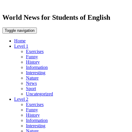
World News for Students of English
Toggle navigation
Home
Level 1
Exercises
Funny
History
Information
Interesting
Nature
News
Sport
Uncategorized
Level 2
Exercises
Funny
History
Information
Interesting
Nature