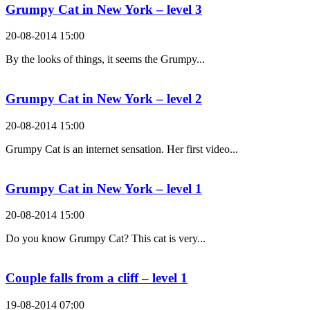
Grumpy Cat in New York – level 3
20-08-2014 15:00
By the looks of things, it seems the Grumpy...
Grumpy Cat in New York – level 2
20-08-2014 15:00
Grumpy Cat is an internet sensation. Her first video...
Grumpy Cat in New York – level 1
20-08-2014 15:00
Do you know Grumpy Cat? This cat is very...
Couple falls from a cliff – level 1
19-08-2014 07:00