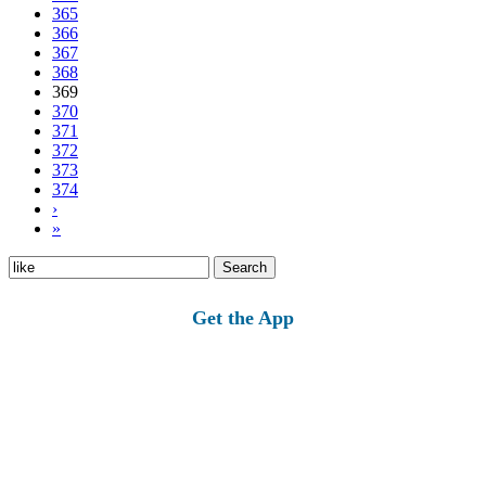
365
366
367
368
369
370
371
372
373
374
›
»
Search
for:
Get the App