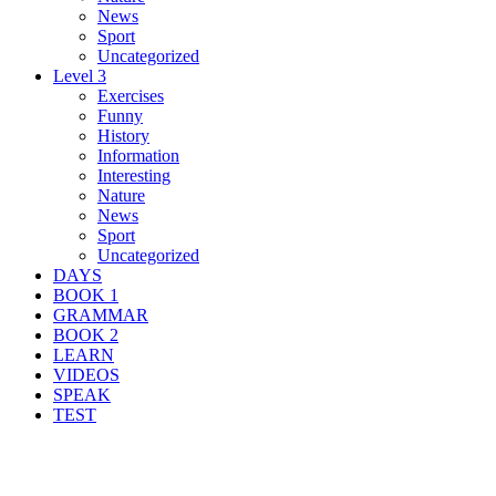
News
Sport
Uncategorized
Level 3
Exercises
Funny
History
Information
Interesting
Nature
News
Sport
Uncategorized
DAYS
BOOK 1
GRAMMAR
BOOK 2
LEARN
VIDEOS
SPEAK
TEST
Search Result For