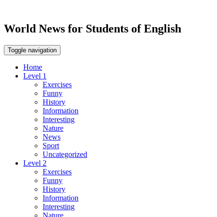
World News for Students of English
Toggle navigation
Home
Level 1
Exercises
Funny
History
Information
Interesting
Nature
News
Sport
Uncategorized
Level 2
Exercises
Funny
History
Information
Interesting
Nature