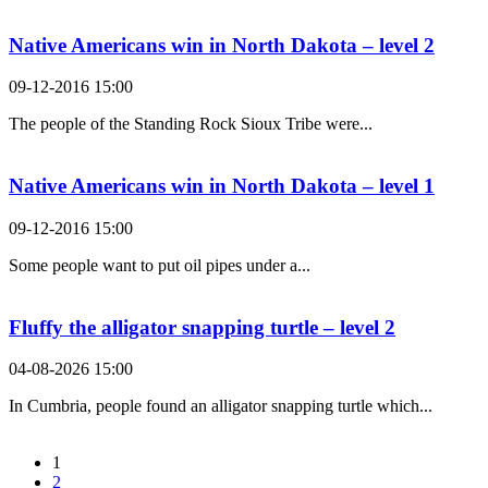
Native Americans win in North Dakota – level 2
09-12-2016 15:00
The people of the Standing Rock Sioux Tribe were...
Native Americans win in North Dakota – level 1
09-12-2016 15:00
Some people want to put oil pipes under a...
Fluffy the alligator snapping turtle – level 2
04-08-2026 15:00
In Cumbria, people found an alligator snapping turtle which...
1
2