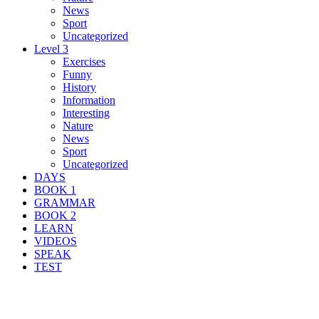
News
Sport
Uncategorized
Level 3
Exercises
Funny
History
Information
Interesting
Nature
News
Sport
Uncategorized
DAYS
BOOK 1
GRAMMAR
BOOK 2
LEARN
VIDEOS
SPEAK
TEST
Search Result For