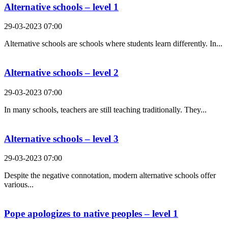
Alternative schools – level 1
29-03-2023 07:00
Alternative schools are schools where students learn differently. In...
Alternative schools – level 2
29-03-2023 07:00
In many schools, teachers are still teaching traditionally. They...
Alternative schools – level 3
29-03-2023 07:00
Despite the negative connotation, modern alternative schools offer
various...
Pope apologizes to native peoples – level 1