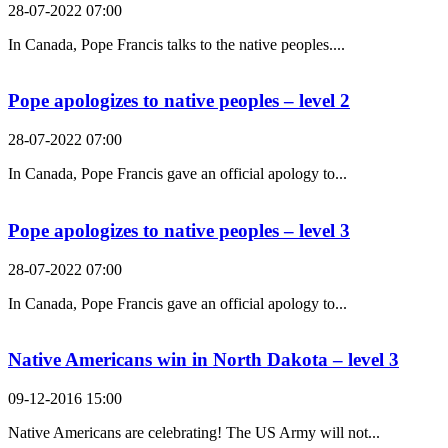
28-07-2022 07:00
In Canada, Pope Francis talks to the native peoples....
Pope apologizes to native peoples – level 2
28-07-2022 07:00
In Canada, Pope Francis gave an official apology to...
Pope apologizes to native peoples – level 3
28-07-2022 07:00
In Canada, Pope Francis gave an official apology to...
Native Americans win in North Dakota – level 3
09-12-2016 15:00
Native Americans are celebrating! The US Army will not...