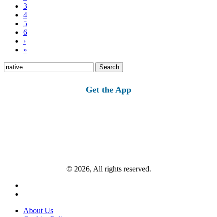
3
4
5
6
›
»
Search
for:
Get the App
© 2026, All rights reserved.
About Us