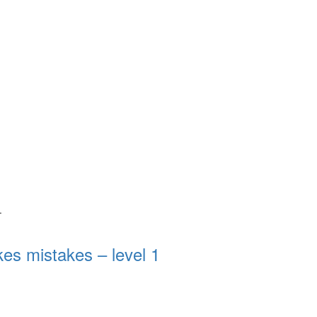
.
s mistakes – level 1