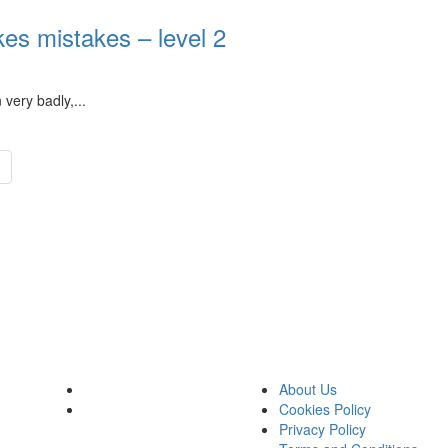
s mistakes – level 2
very badly,...
About Us
Cookies Policy
Privacy Policy