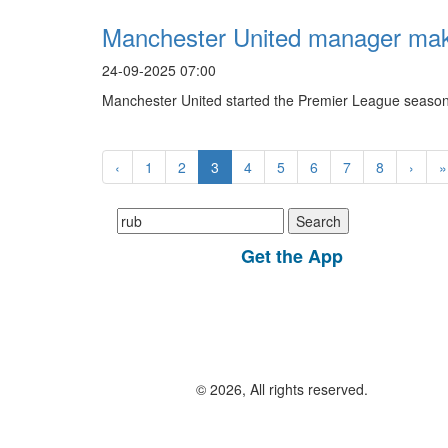
Manchester United manager make
24-09-2025 07:00
Manchester United started the Premier League season 
‹
1
2
3
4
5
6
7
8
›
»
Search
for:
Get the App
© 2026, All rights reserved.