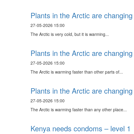
Plants in the Arctic are changing 
27-05-2026 15:00
The Arctic is very cold, but it is warming...
Plants in the Arctic are changing 
27-05-2026 15:00
The Arctic is warming faster than other parts of...
Plants in the Arctic are changing 
27-05-2026 15:00
The Arctic is warming faster than any other place...
Kenya needs condoms – level 1