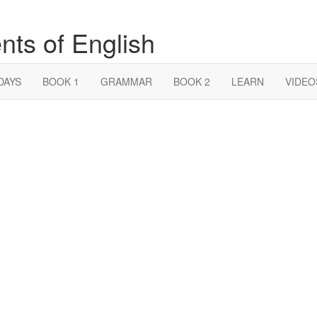
nts of English
DAYS
BOOK 1
GRAMMAR
BOOK 2
LEARN
VIDEO