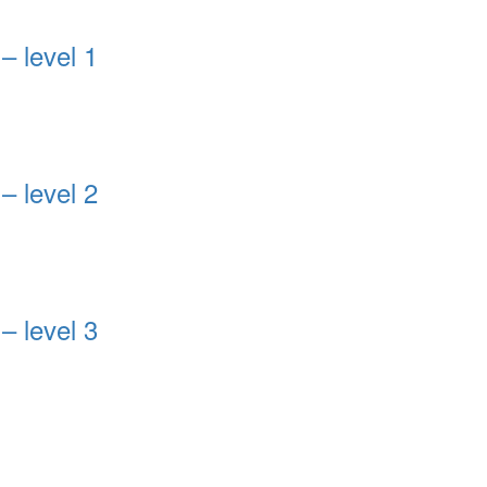
– level 1
– level 2
– level 3