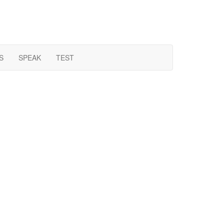
S
SPEAK
TEST