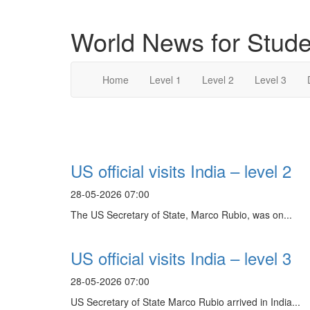
World News for Stude
Home
Level 1
Level 2
Level 3
Search Result For
US official visits India – level 2
28-05-2026 07:00
The US Secretary of State, Marco Rubio, was on...
US official visits India – level 3
28-05-2026 07:00
US Secretary of State Marco Rubio arrived in India...