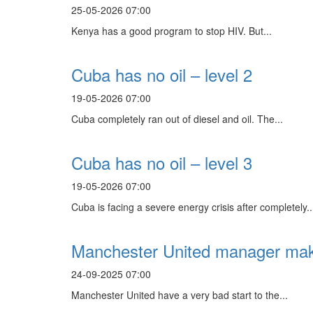
25-05-2026 07:00
Kenya has a good program to stop HIV. But...
Cuba has no oil – level 2
19-05-2026 07:00
Cuba completely ran out of diesel and oil. The...
Cuba has no oil – level 3
19-05-2026 07:00
Cuba is facing a severe energy crisis after completely..
Manchester United manager make
24-09-2025 07:00
Manchester United have a very bad start to the...