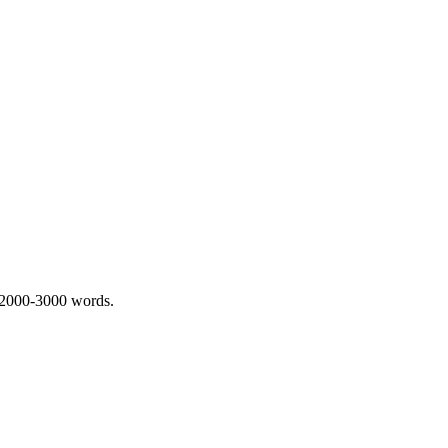
 2000-3000 words.