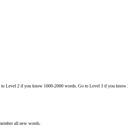
o to Level 2 if you know 1000-2000 words. Go to Level 3 if you know
emember all new words.