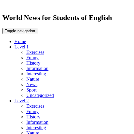
World News for Students of English
Toggle navigation
Home
Level 1
Exercises
Funny
History
Information
Interesting
Nature
News
Sport
Uncategorized
Level 2
Exercises
Funny
History
Information
Interesting
Nature