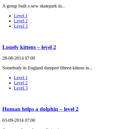
A group built a new skatepark in...
Level 1
Level 2
Level 3
Lonely kittens – level 2
28-08-2014 07:00
Somebody in England dumped fifteen kittens in...
Level 1
Level 2
Level 3
Human helps a dolphin – level 2
03-09-2014 07:00