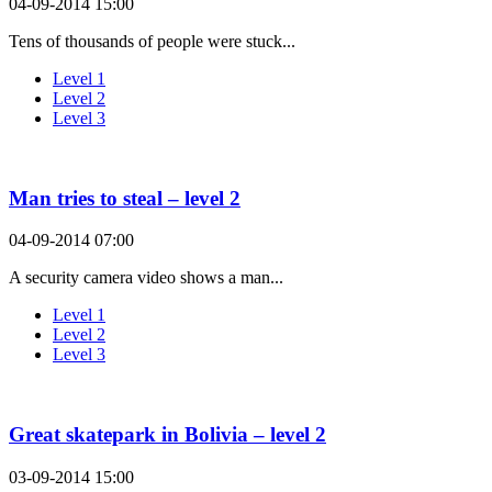
04-09-2014 15:00
Tens of thousands of people were stuck...
Level 1
Level 2
Level 3
Man tries to steal – level 2
04-09-2014 07:00
A security camera video shows a man...
Level 1
Level 2
Level 3
Great skatepark in Bolivia – level 2
03-09-2014 15:00