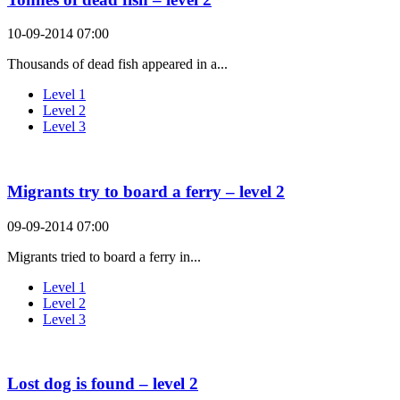
10-09-2014 07:00
Thousands of dead fish appeared in a...
Level 1
Level 2
Level 3
Migrants try to board a ferry – level 2
09-09-2014 07:00
Migrants tried to board a ferry in...
Level 1
Level 2
Level 3
Lost dog is found – level 2