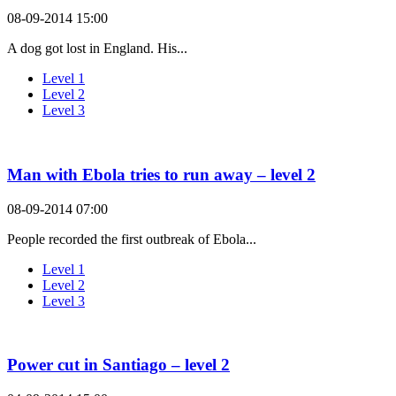
08-09-2014 15:00
A dog got lost in England. His...
Level 1
Level 2
Level 3
Man with Ebola tries to run away – level 2
08-09-2014 07:00
People recorded the first outbreak of Ebola...
Level 1
Level 2
Level 3
Power cut in Santiago – level 2