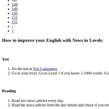
147
148
149
150
151
152
›
»
How to improve your English with News in Levels:
Test
Do the test at
Test Languages
.
Go to your level. Go to Level 1 if you know 1-1000 words. G
Reading
Read two news articles every day.
Read the news articles from the day before and check if you r