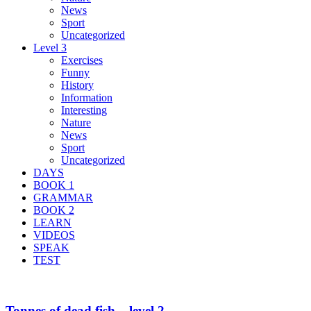
News
Sport
Uncategorized
Level 3
Exercises
Funny
History
Information
Interesting
Nature
News
Sport
Uncategorized
DAYS
BOOK 1
GRAMMAR
BOOK 2
LEARN
VIDEOS
SPEAK
TEST
Tonnes of dead fish – level 2