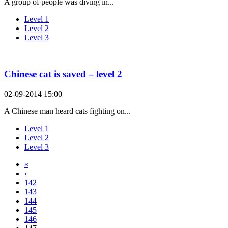
A group of people was diving in...
Level 1
Level 2
Level 3
Chinese cat is saved – level 2
02-09-2014 15:00
A Chinese man heard cats fighting on...
Level 1
Level 2
Level 3
«
‹
142
143
144
145
146