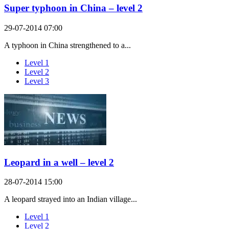
Super typhoon in China – level 2
29-07-2014 07:00
A typhoon in China strengthened to a...
Level 1
Level 2
Level 3
Leopard in a well – level 2
28-07-2014 15:00
A leopard strayed into an Indian village...
Level 1
Level 2