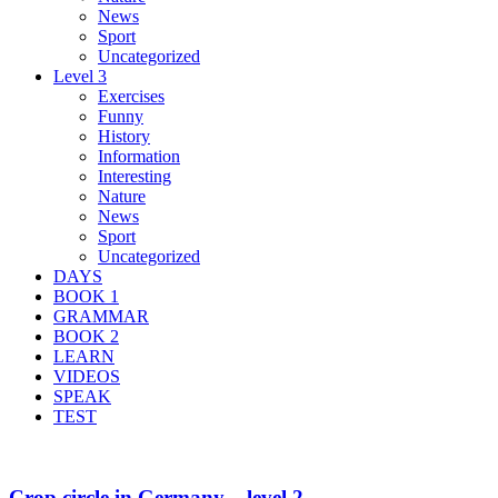
News
Sport
Uncategorized
Level 3
Exercises
Funny
History
Information
Interesting
Nature
News
Sport
Uncategorized
DAYS
BOOK 1
GRAMMAR
BOOK 2
LEARN
VIDEOS
SPEAK
TEST
Crop circle in Germany – level 2