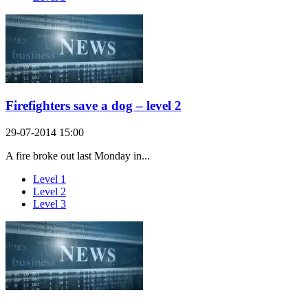
Firefighters save a dog – level 2
29-07-2014 15:00
A fire broke out last Monday in...
Level 1
Level 2
Level 3