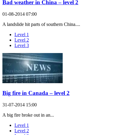
Bad weather in China – level 2
01-08-2014 07:00
A landslide hit parts of southern China....
Level 1
Level 2
Level 3
Big fire in Canada – level 2
31-07-2014 15:00
A big fire broke out in an...
Level 1
Level 2