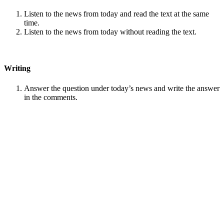
Listen to the news from today and read the text at the same
time.
Listen to the news from today without reading the text.
Writing
Answer the question under today’s news and write the answer
in the comments.
Speaking
Choose one person from our
Conversation section
.
Talk with this person. You can answer questions from
Speak
in Levels
.
Stock images by
Depositphotos
Search