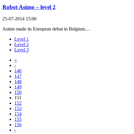
Robot Asimo – level 2
25-07-2014 15:00
Asimo made its European debut in Belgium....
Level 1
Level 2
Level 3
«
‹
146
147
148
149
150
151
152
153
154
155
156
›