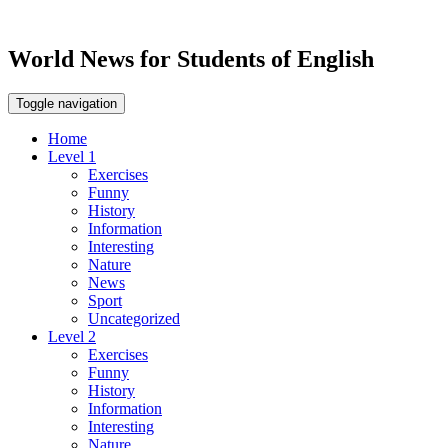
World News for Students of English
Toggle navigation
Home
Level 1
Exercises
Funny
History
Information
Interesting
Nature
News
Sport
Uncategorized
Level 2
Exercises
Funny
History
Information
Interesting
Nature