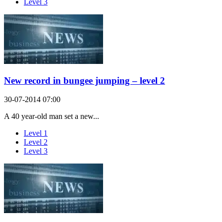
Level 3
New record in bungee jumping – level 2
30-07-2014 07:00
A 40 year-old man set a new...
Level 1
Level 2
Level 3