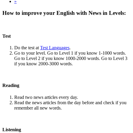
»
How to improve your English with News in Levels:
Test
Do the test at
Test Languages
.
Go to your level. Go to Level 1 if you know 1-1000 words.
Go to Level 2 if you know 1000-2000 words. Go to Level 3
if you know 2000-3000 words.
Reading
Read two news articles every day.
Read the news articles from the day before and check if you
remember all new words.
Listening