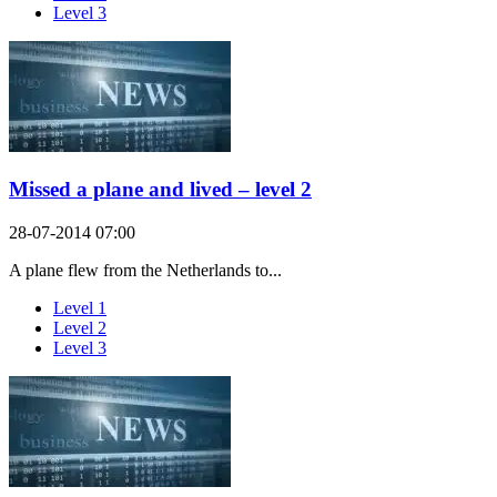
Level 3
Missed a plane and lived – level 2
28-07-2014 07:00
A plane flew from the Netherlands to...
Level 1
Level 2
Level 3