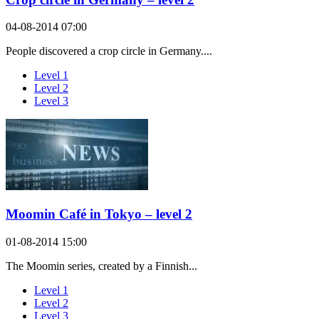
04-08-2014 07:00
People discovered a crop circle in Germany....
Level 1
Level 2
Level 3
Moomin Café in Tokyo – level 2
01-08-2014 15:00
The Moomin series, created by a Finnish...
Level 1
Level 2
Level 3