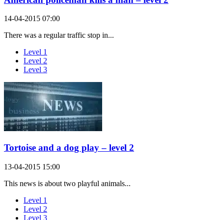
14-04-2015 07:00
There was a regular traffic stop in...
Level 1
Level 2
Level 3
Tortoise and a dog play – level 2
13-04-2015 15:00
This news is about two playful animals...
Level 1
Level 2
Level 3