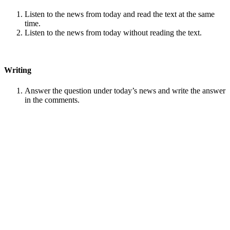
Listen to the news from today and read the text at the same
time.
Listen to the news from today without reading the text.
Writing
Answer the question under today’s news and write the answer
in the comments.
Speaking
Choose one person from our
Conversation section
.
Talk with this person. You can answer questions from
Speak
in Levels
.
Stock images by
Depositphotos
Search