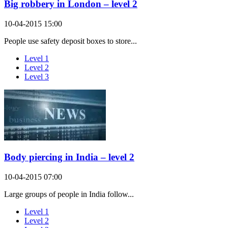
Big robbery in London – level 2
10-04-2015 15:00
People use safety deposit boxes to store...
Level 1
Level 2
Level 3
Body piercing in India – level 2
10-04-2015 07:00
Large groups of people in India follow...
Level 1
Level 2