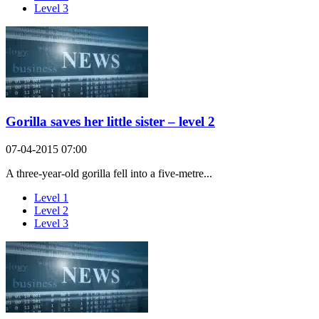
Level 3
Gorilla saves her little sister – level 2
07-04-2015 07:00
A three-year-old gorilla fell into a five-metre...
Level 1
Level 2
Level 3