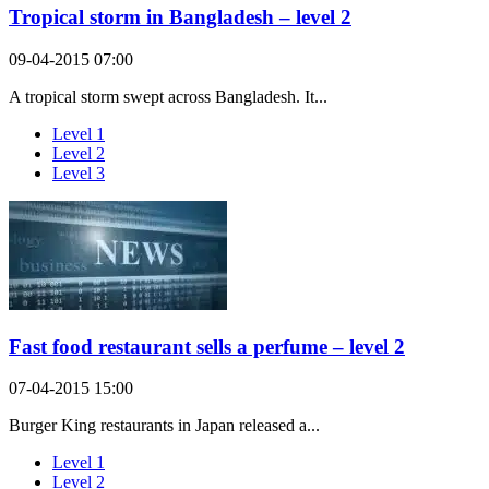
Tropical storm in Bangladesh – level 2
09-04-2015 07:00
A tropical storm swept across Bangladesh. It...
Level 1
Level 2
Level 3
Fast food restaurant sells a perfume – level 2
07-04-2015 15:00
Burger King restaurants in Japan released a...
Level 1
Level 2