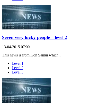
Seven very lucky people – level 2
13-04-2015 07:00
This news is from Koh Samui which...
Level 1
Level 2
Level 3