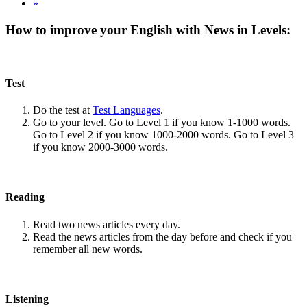
»
How to improve your English with News in Levels:
Test
Do the test at
Test Languages
.
Go to your level. Go to Level 1 if you know 1-1000 words.
Go to Level 2 if you know 1000-2000 words. Go to Level 3
if you know 2000-3000 words.
Reading
Read two news articles every day.
Read the news articles from the day before and check if you
remember all new words.
Listening