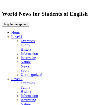
World News for Students of English
Toggle navigation
Home
Level 1
Exercises
Funny
History
Information
Interesting
Nature
News
Sport
Uncategorized
Level 2
Exercises
Funny
History
Information
Interesting
Nature