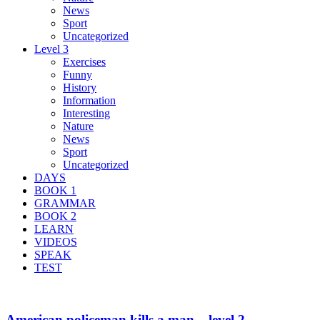
News
Sport
Uncategorized
Level 3
Exercises
Funny
History
Information
Interesting
Nature
News
Sport
Uncategorized
DAYS
BOOK 1
GRAMMAR
BOOK 2
LEARN
VIDEOS
SPEAK
TEST
American policeman kills a man – level 2