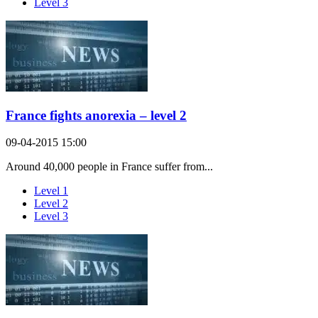
Level 3
France fights anorexia – level 2
09-04-2015 15:00
Around 40,000 people in France suffer from...
Level 1
Level 2
Level 3