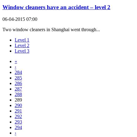
Window cleaners have an accident – level 2
06-04-2015 07:00
Two window cleaners in Shanghai went through...
Level 1
Level 2
Level 3
«
‹
284
285
286
287
288
289
290
291
292
293
294
›