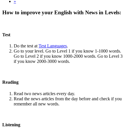
»
How to improve your English with News in Levels:
Test
Do the test at
Test Languages
.
Go to your level. Go to Level 1 if you know 1-1000 words.
Go to Level 2 if you know 1000-2000 words. Go to Level 3
if you know 2000-3000 words.
Reading
Read two news articles every day.
Read the news articles from the day before and check if you
remember all new words.
Listening