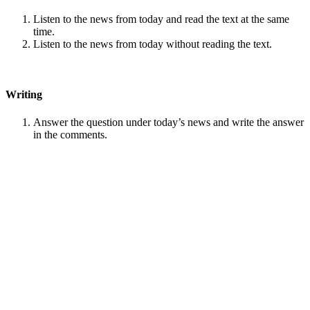
Listen to the news from today and read the text at the same
time.
Listen to the news from today without reading the text.
Writing
Answer the question under today’s news and write the answer
in the comments.
Speaking
Choose one person from our
Conversation section
.
Talk with this person. You can answer questions from
Speak
in Levels
.
Stock images by
Depositphotos
Search