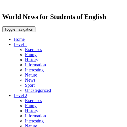
World News for Students of English
Toggle navigation
Home
Level 1
Exercises
Funny
History
Information
Interesting
Nature
News
Sport
Uncategorized
Level 2
Exercises
Funny
History
Information
Interesting
Nature