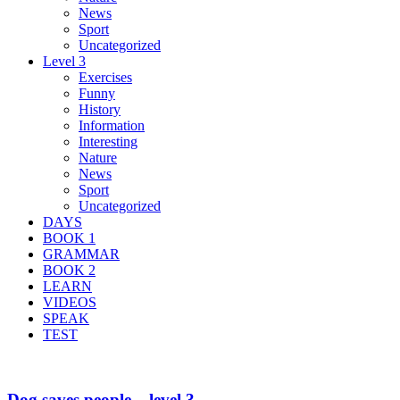
News
Sport
Uncategorized
Level 3
Exercises
Funny
History
Information
Interesting
Nature
News
Sport
Uncategorized
DAYS
BOOK 1
GRAMMAR
BOOK 2
LEARN
VIDEOS
SPEAK
TEST
Dog saves people – level 3