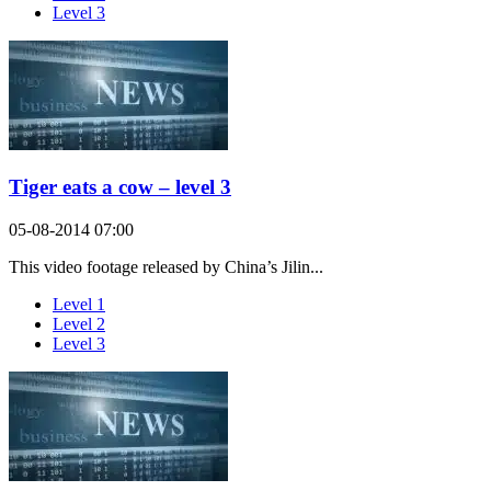
Level 3
Tiger eats a cow – level 3
05-08-2014 07:00
This video footage released by China’s Jilin...
Level 1
Level 2
Level 3