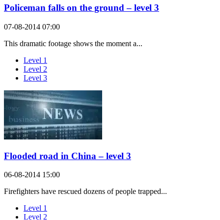
Policeman falls on the ground – level 3
07-08-2014 07:00
This dramatic footage shows the moment a...
Level 1
Level 2
Level 3
Flooded road in China – level 3
06-08-2014 15:00
Firefighters have rescued dozens of people trapped...
Level 1
Level 2