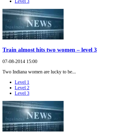
Level 3
Train almost hits two women – level 3
07-08-2014 15:00
Two Indiana women are lucky to be...
Level 1
Level 2
Level 3