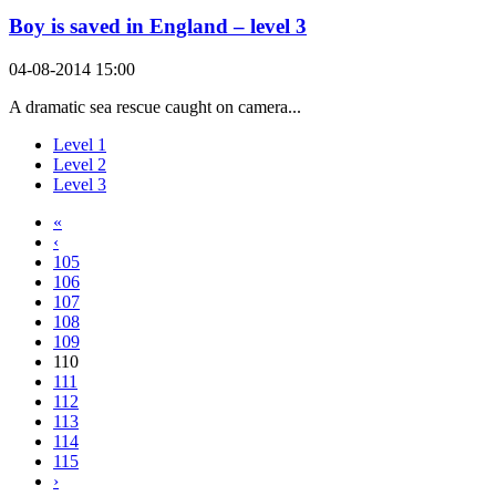
Boy is saved in England – level 3
04-08-2014 15:00
A dramatic sea rescue caught on camera...
Level 1
Level 2
Level 3
«
‹
105
106
107
108
109
110
111
112
113
114
115
›