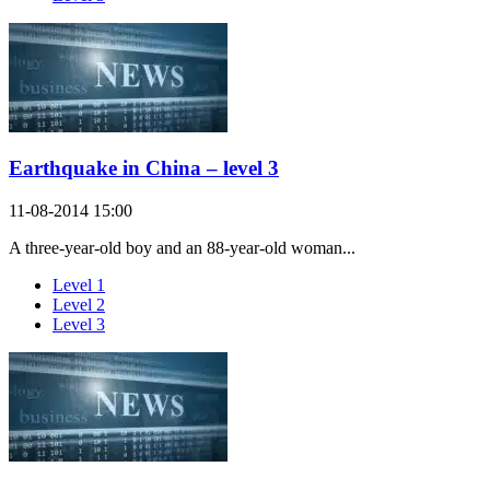
Earthquake in China – level 3
11-08-2014 15:00
A three-year-old boy and an 88-year-old woman...
Level 1
Level 2
Level 3