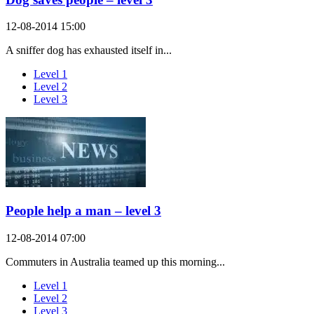
12-08-2014 15:00
A sniffer dog has exhausted itself in...
Level 1
Level 2
Level 3
People help a man – level 3
12-08-2014 07:00
Commuters in Australia teamed up this morning...
Level 1
Level 2
Level 3