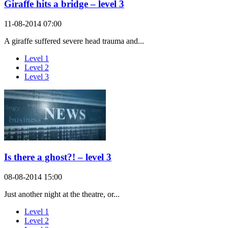
Giraffe hits a bridge – level 3
11-08-2014 07:00
A giraffe suffered severe head trauma and...
Level 1
Level 2
Level 3
Is there a ghost?! – level 3
08-08-2014 15:00
Just another night at the theatre, or...
Level 1
Level 2