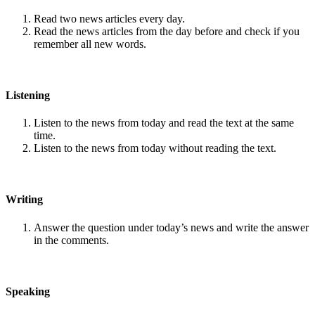
Read two news articles every day.
Read the news articles from the day before and check if you
remember all new words.
Listening
Listen to the news from today and read the text at the same
time.
Listen to the news from today without reading the text.
Writing
Answer the question under today’s news and write the answer
in the comments.
Speaking