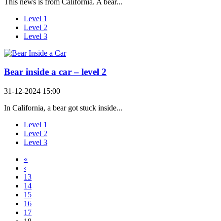
This news is from California. A bear...
Level 1
Level 2
Level 3
Bear inside a car – level 2
31-12-2024 15:00
In California, a bear got stuck inside...
Level 1
Level 2
Level 3
«
‹
13
14
15
16
17