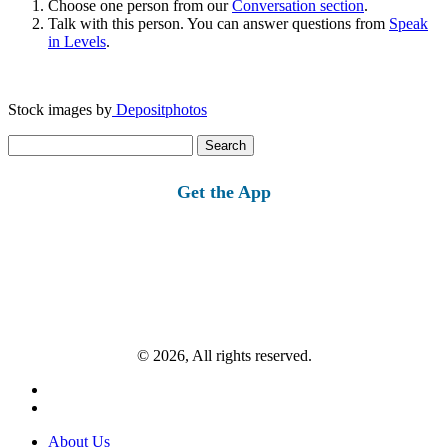
Choose one person from our
Conversation section
.
Talk with this person. You can answer questions from
Speak
in Levels
.
Stock images by
Depositphotos
Search
for:
Get the App
© 2026, All rights reserved.
About Us