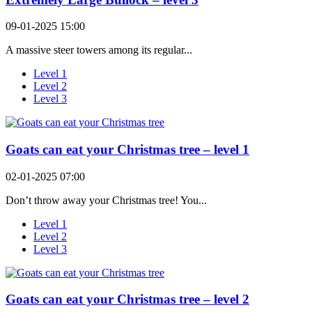
09-01-2025 15:00
A massive steer towers among its regular...
Level 1
Level 2
Level 3
Goats can eat your Christmas tree – level 1
02-01-2025 07:00
Don’t throw away your Christmas tree! You...
Level 1
Level 2
Level 3
Goats can eat your Christmas tree – level 2