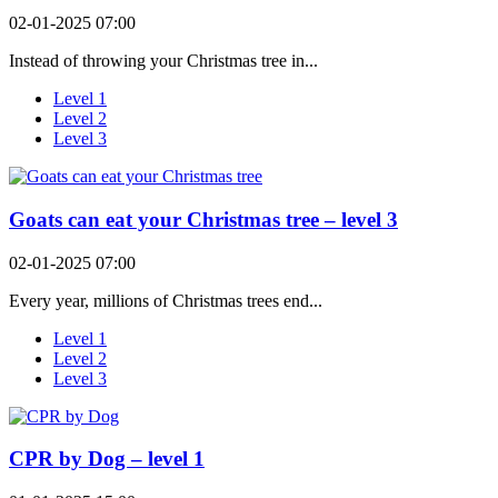
02-01-2025 07:00
Instead of throwing your Christmas tree in...
Level 1
Level 2
Level 3
Goats can eat your Christmas tree – level 3
02-01-2025 07:00
Every year, millions of Christmas trees end...
Level 1
Level 2
Level 3
CPR by Dog – level 1