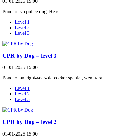
01-01-2025 15:00
Poncho is a police dog. He is...
Level 1
Level 2
Level 3
CPR by Dog – level 3
01-01-2025 15:00
Poncho, an eight-year-old cocker spaniel, went viral...
Level 1
Level 2
Level 3
CPR by Dog – level 2
01-01-2025 15:00