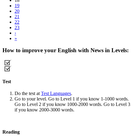
18
19
20
21
22
23
›
»
How to improve your English with News in Levels:
Test
Do the test at
Test Languages
.
Go to your level. Go to Level 1 if you know 1-1000 words.
Go to Level 2 if you know 1000-2000 words. Go to Level 3
if you know 2000-3000 words.
Reading