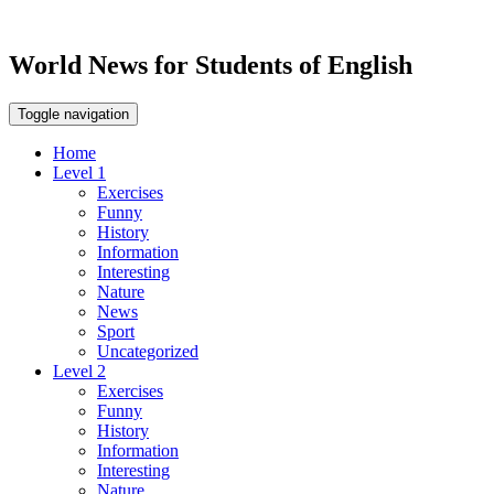
World News for Students of English
Toggle navigation
Home
Level 1
Exercises
Funny
History
Information
Interesting
Nature
News
Sport
Uncategorized
Level 2
Exercises
Funny
History
Information
Interesting
Nature