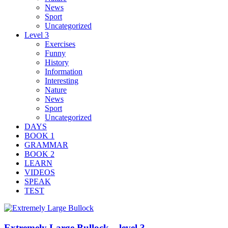
News
Sport
Uncategorized
Level 3
Exercises
Funny
History
Information
Interesting
Nature
News
Sport
Uncategorized
DAYS
BOOK 1
GRAMMAR
BOOK 2
LEARN
VIDEOS
SPEAK
TEST
Extremely Large Bullock – level 3