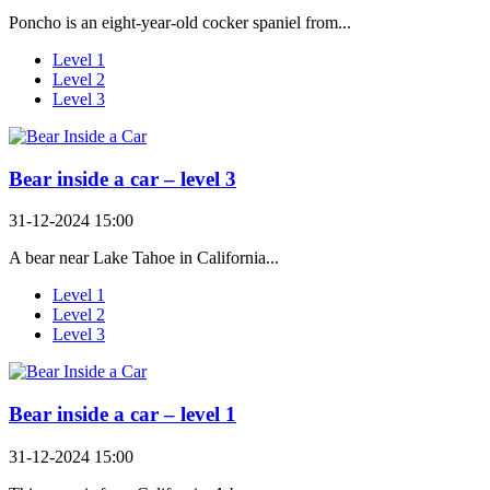
Poncho is an eight-year-old cocker spaniel from...
Level 1
Level 2
Level 3
Bear inside a car – level 3
31-12-2024 15:00
A bear near Lake Tahoe in California...
Level 1
Level 2
Level 3
Bear inside a car – level 1
31-12-2024 15:00