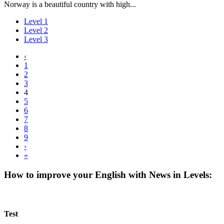
Norway is a beautiful country with high...
Level 1
Level 2
Level 3
‹
1
2
3
4
5
6
7
8
9
›
»
How to improve your English with News in Levels:
Test