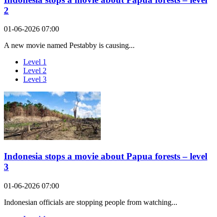
2
01-06-2026 07:00
A new movie named Pestabby is causing...
Level 1
Level 2
Level 3
Indonesia stops a movie about Papua forests – level
3
01-06-2026 07:00
Indonesian officials are stopping people from watching...