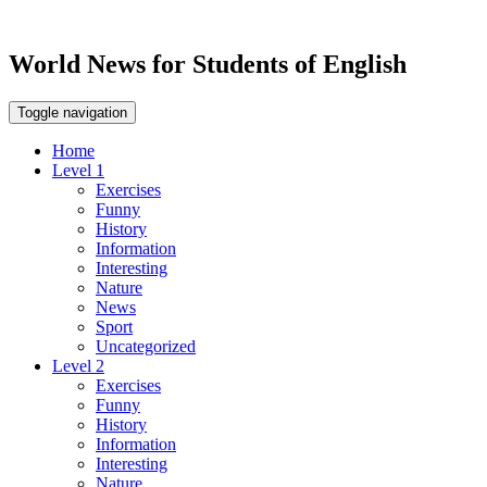
World News for Students of English
Toggle navigation
Home
Level 1
Exercises
Funny
History
Information
Interesting
Nature
News
Sport
Uncategorized
Level 2
Exercises
Funny
History
Information
Interesting
Nature