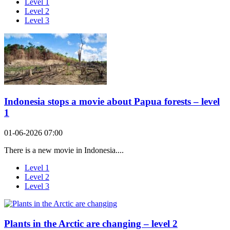
Level 1
Level 2
Level 3
Indonesia stops a movie about Papua forests – level
1
01-06-2026 07:00
There is a new movie in Indonesia....
Level 1
Level 2
Level 3
Plants in the Arctic are changing – level 2