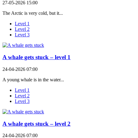
27-05-2026 15:00
The Arctic is very cold, but it...
Level 1
Level 2
Level 3
A whale gets stuck – level 1
24-04-2026 07:00
A young whale is in the water...
Level 1
Level 2
Level 3
A whale gets stuck – level 2
24-04-2026 07:00