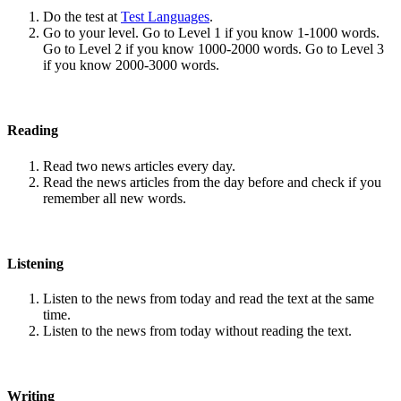
Do the test at
Test Languages
.
Go to your level. Go to Level 1 if you know 1-1000 words.
Go to Level 2 if you know 1000-2000 words. Go to Level 3
if you know 2000-3000 words.
Reading
Read two news articles every day.
Read the news articles from the day before and check if you
remember all new words.
Listening
Listen to the news from today and read the text at the same
time.
Listen to the news from today without reading the text.
Writing