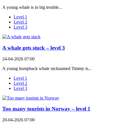
A young whale is in big trouble...
Level 1
Level 2
Level 3
A whale gets stuck – level 3
24-04-2026 07:00
A young humpback whale nicknamed Timmy is...
Level 1
Level 2
Level 3
Too many tourists in Norway – level 1
20-04-2026 07:00