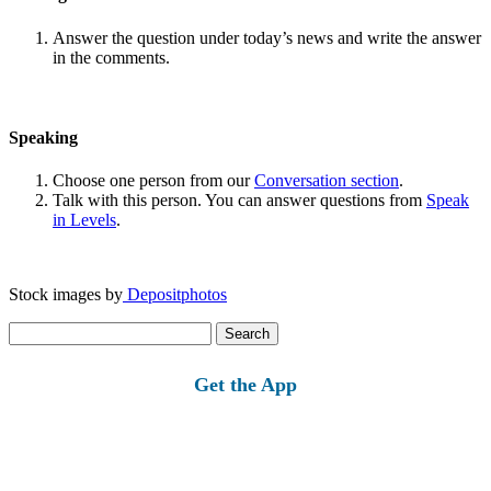
Answer the question under today’s news and write the answer
in the comments.
Speaking
Choose one person from our
Conversation section
.
Talk with this person. You can answer questions from
Speak
in Levels
.
Stock images by
Depositphotos
Search
for:
Get the App