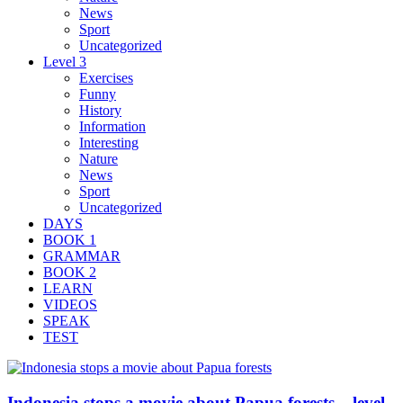
News
Sport
Uncategorized
Level 3
Exercises
Funny
History
Information
Interesting
Nature
News
Sport
Uncategorized
DAYS
BOOK 1
GRAMMAR
BOOK 2
LEARN
VIDEOS
SPEAK
TEST
Indonesia stops a movie about Papua forests – level