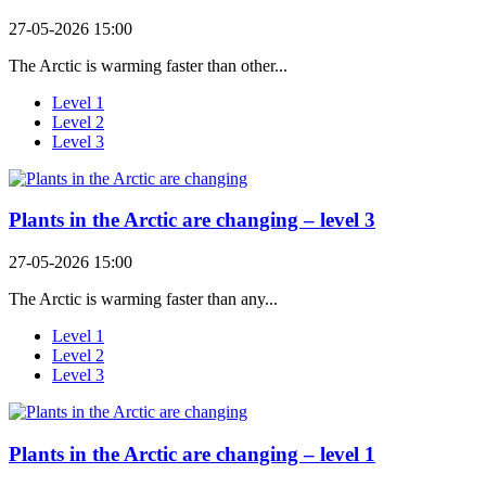
27-05-2026 15:00
The Arctic is warming faster than other...
Level 1
Level 2
Level 3
Plants in the Arctic are changing – level 3
27-05-2026 15:00
The Arctic is warming faster than any...
Level 1
Level 2
Level 3
Plants in the Arctic are changing – level 1