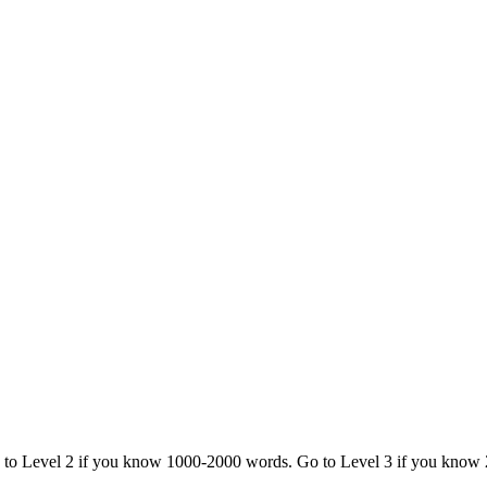
o to Level 2 if you know 1000-2000 words. Go to Level 3 if you know