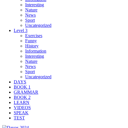
Interesting
Nature
News
Sport
Uncategorized
Level 3
Exercises
Funny
History
Information
Interesting
Nature
News
Sport
Uncategorized
DAYS
BOOK 1
GRAMMAR
BOOK 2
LEARN
VIDEOS
SPEAK
TEST