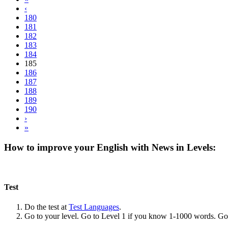
‹
180
181
182
183
184
185
186
187
188
189
190
›
»
How to improve your English with News in Levels:
Test
Do the test at
Test Languages
.
Go to your level. Go to Level 1 if you know 1-1000 words. G