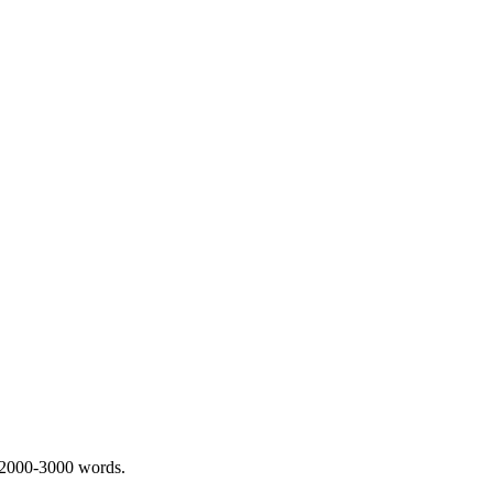
 2000-3000 words.