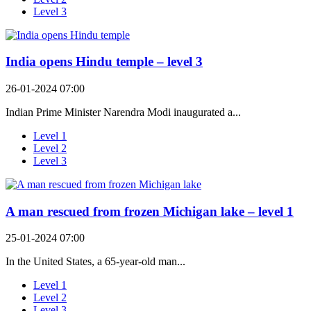
Level 3
India opens Hindu temple – level 3
26-01-2024 07:00
Indian Prime Minister Narendra Modi inaugurated a...
Level 1
Level 2
Level 3
A man rescued from frozen Michigan lake – level 1
25-01-2024 07:00
In the United States, a 65-year-old man...
Level 1
Level 2
Level 3