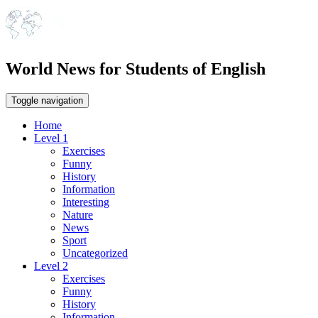
World News for Students of English
Toggle navigation
Home
Level 1
Exercises
Funny
History
Information
Interesting
Nature
News
Sport
Uncategorized
Level 2
Exercises
Funny
History
Information