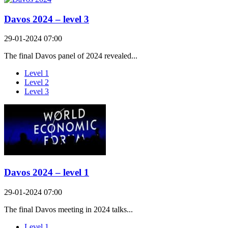
Davos 2024 – level 3
29-01-2024 07:00
The final Davos panel of 2024 revealed...
Level 1
Level 2
Level 3
Davos 2024 – level 1
29-01-2024 07:00
The final Davos meeting in 2024 talks...
Level 1