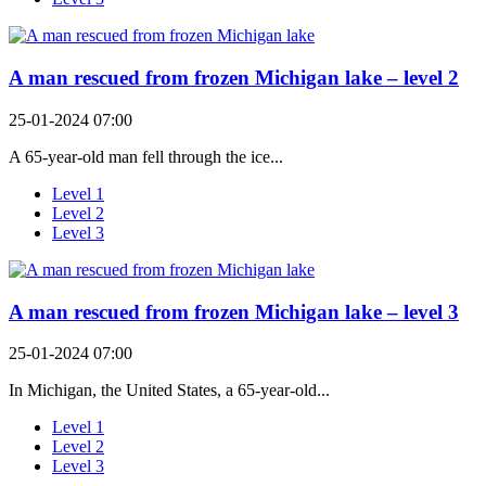
A man rescued from frozen Michigan lake – level 2
25-01-2024 07:00
A 65-year-old man fell through the ice...
Level 1
Level 2
Level 3
A man rescued from frozen Michigan lake – level 3
25-01-2024 07:00
In Michigan, the United States, a 65-year-old...
Level 1
Level 2
Level 3