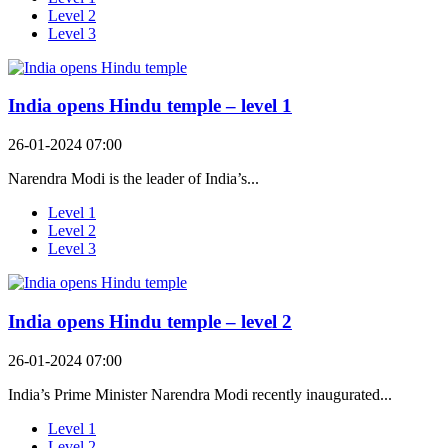
Level 2
Level 3
India opens Hindu temple – level 1
26-01-2024 07:00
Narendra Modi is the leader of India’s...
Level 1
Level 2
Level 3
India opens Hindu temple – level 2
26-01-2024 07:00
India’s Prime Minister Narendra Modi recently inaugurated...
Level 1
Level 2