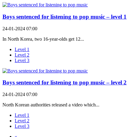
Boys sentenced for listening to pop music – level 1
24-01-2024 07:00
In North Korea, two 16-year-olds get 12...
Level 1
Level 2
Level 3
Boys sentenced for listening to pop music – level 2
24-01-2024 07:00
North Korean authorities released a video which...
Level 1
Level 2
Level 3
«