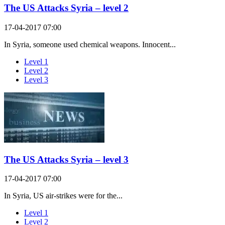
The US Attacks Syria – level 2
17-04-2017 07:00
In Syria, someone used chemical weapons. Innocent...
Level 1
Level 2
Level 3
The US Attacks Syria – level 3
17-04-2017 07:00
In Syria, US air-strikes were for the...
Level 1
Level 2