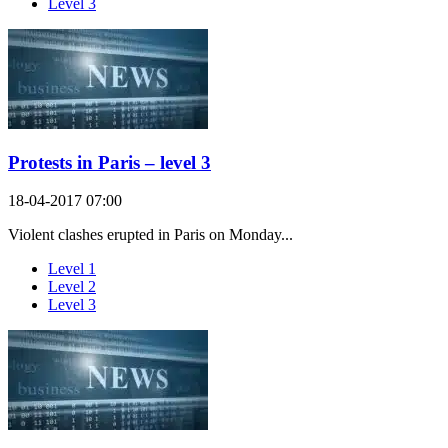
Level 3
Protests in Paris – level 3
18-04-2017 07:00
Violent clashes erupted in Paris on Monday...
Level 1
Level 2
Level 3