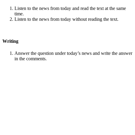
Listen to the news from today and read the text at the same
time.
Listen to the news from today without reading the text.
Writing
Answer the question under today’s news and write the answer
in the comments.
Speaking
Choose one person from our
Conversation section
.
Talk with this person. You can answer questions from
Speak
in Levels
.
Stock images by
Depositphotos
Search