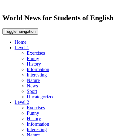
World News for Students of English
Toggle navigation
Home
Level 1
Exercises
Funny
History
Information
Interesting
Nature
News
Sport
Uncategorized
Level 2
Exercises
Funny
History
Information
Interesting
Nature