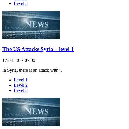
Level 3
The US Attacks Syria – level 1
17-04-2017 07:00
In Syria, there is an attack with...
Level 1
Level 2
Level 3