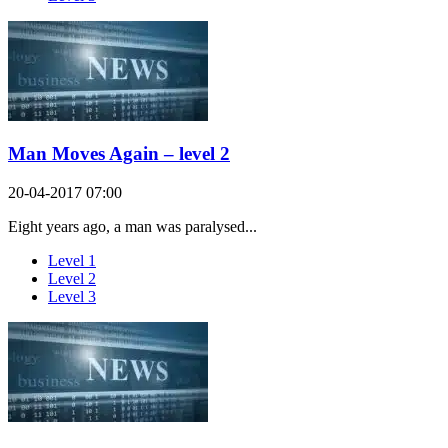
Man Moves Again – level 2
20-04-2017 07:00
Eight years ago, a man was paralysed...
Level 1
Level 2
Level 3