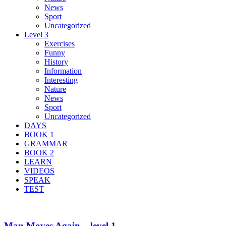
News
Sport
Uncategorized
Level 3
Exercises
Funny
History
Information
Interesting
Nature
News
Sport
Uncategorized
DAYS
BOOK 1
GRAMMAR
BOOK 2
LEARN
VIDEOS
SPEAK
TEST
Man Moves Again – level 1