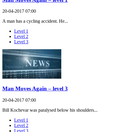
20-04-2017 07:00
A man has a cycling accident. He...
Level 1
Level 2
Level 3
Man Moves Again – level 3
20-04-2017 07:00
Bill Kochevar was paralysed below his shoulders...
Level 1
Level 2
Level 3