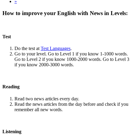
»
How to improve your English with News in Levels:
Test
Do the test at
Test Languages
.
Go to your level. Go to Level 1 if you know 1-1000 words.
Go to Level 2 if you know 1000-2000 words. Go to Level 3
if you know 2000-3000 words.
Reading
Read two news articles every day.
Read the news articles from the day before and check if you
remember all new words.
Listening