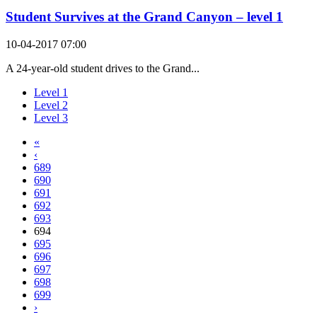
Student Survives at the Grand Canyon – level 1
10-04-2017 07:00
A 24-year-old student drives to the Grand...
Level 1
Level 2
Level 3
«
‹
689
690
691
692
693
694
695
696
697
698
699
›