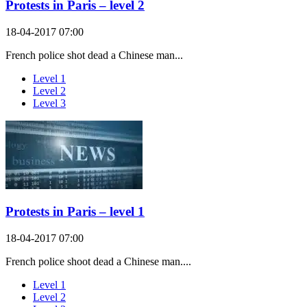
Protests in Paris – level 2
18-04-2017 07:00
French police shot dead a Chinese man...
Level 1
Level 2
Level 3
Protests in Paris – level 1
18-04-2017 07:00
French police shoot dead a Chinese man....
Level 1
Level 2