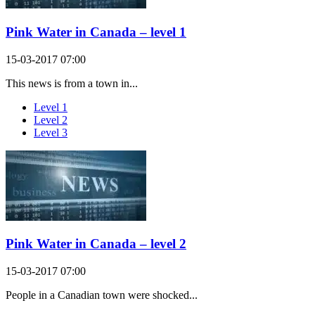
Pink Water in Canada – level 1
15-03-2017 07:00
This news is from a town in...
Level 1
Level 2
Level 3
Pink Water in Canada – level 2
15-03-2017 07:00
People in a Canadian town were shocked...