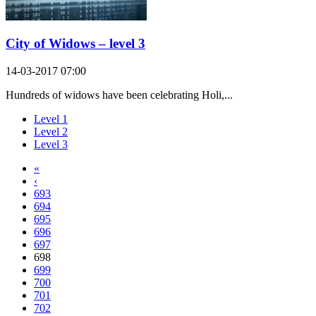
City of Widows – level 3
14-03-2017 07:00
Hundreds of widows have been celebrating Holi,...
Level 1
Level 2
Level 3
«
‹
693
694
695
696
697
698
699
700
701
702