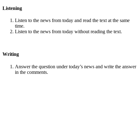
Listening
Listen to the news from today and read the text at the same
time.
Listen to the news from today without reading the text.
Writing
Answer the question under today’s news and write the answer
in the comments.
Speaking
Choose one person from our
Conversation section
.
Talk with this person. You can answer questions from
Speak
in Levels
.