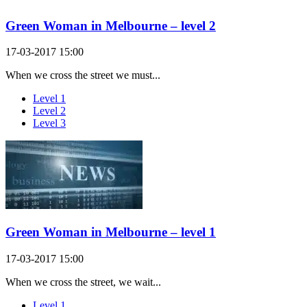
Green Woman in Melbourne – level 2
17-03-2017 15:00
When we cross the street we must...
Level 1
Level 2
Level 3
Green Woman in Melbourne – level 1
17-03-2017 15:00
When we cross the street, we wait...
Level 1