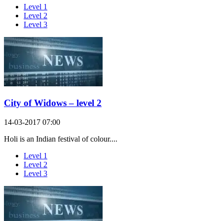
Level 1
Level 2
Level 3
City of Widows – level 2
14-03-2017 07:00
Holi is an Indian festival of colour....
Level 1
Level 2
Level 3