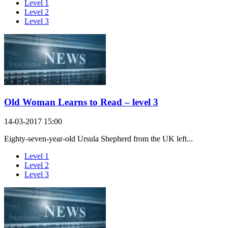
Level 1
Level 2
Level 3
Old Woman Learns to Read – level 3
14-03-2017 15:00
Eighty-seven-year-old Ursula Shepherd from the UK left...
Level 1
Level 2
Level 3