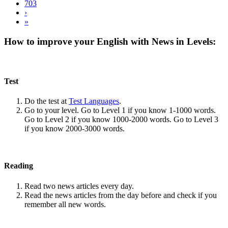
703
›
»
How to improve your English with News in Levels:
Test
Do the test at
Test Languages
.
Go to your level. Go to Level 1 if you know 1-1000 words.
Go to Level 2 if you know 1000-2000 words. Go to Level 3
if you know 2000-3000 words.
Reading
Read two news articles every day.
Read the news articles from the day before and check if you
remember all new words.