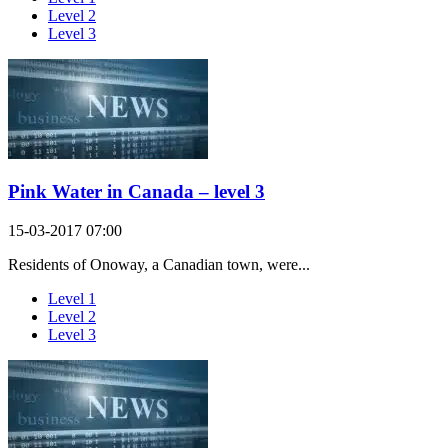
Level 2
Level 3
Pink Water in Canada – level 3
15-03-2017 07:00
Residents of Onoway, a Canadian town, were...
Level 1
Level 2
Level 3