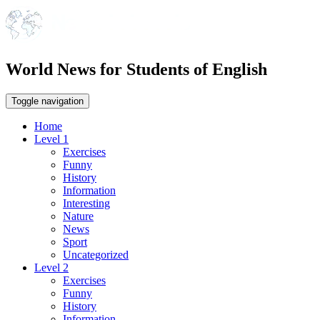
World News for Students of English
Toggle navigation
Home
Level 1
Exercises
Funny
History
Information
Interesting
Nature
News
Sport
Uncategorized
Level 2
Exercises
Funny
History
Information