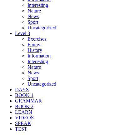
Interesting
Nature
News
Sport
Uncategorized
Level 3
Exercises
Funny
History
Information
Interesting
Nature
News
Sport
Uncategorized
DAYS
BOOK 1
GRAMMAR
BOOK 2
LEARN
VIDEOS
SPEAK
TEST