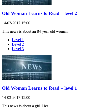
Old Woman Learns to Read – level 2
14-03-2017 15:00
This news is about an 84-year-old woman...
Level 1
Level 2
Level 3
Old Woman Learns to Read – level 1
14-03-2017 15:00
This news is about a girl. Her...