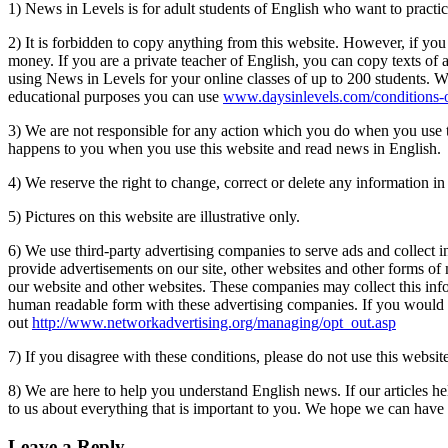
1) News in Levels is for adult students of English who want to practic
2) It is forbidden to copy anything from this website. However, if you
money. If you are a private teacher of English, you can copy texts of a
using News in Levels for your online classes of up to 200 students. W
educational purposes you can use
www.daysinlevels.com/conditions-o
3) We are not responsible for any action which you do when you use thi
happens to you when you use this website and read news in English.
4) We reserve the right to change, correct or delete any information
5) Pictures on this website are illustrative only.
6) We use third-party advertising companies to serve ads and collect i
provide advertisements on our site, other websites and other forms of
our website and other websites. These companies may collect this inf
human readable form with these advertising companies. If you would l
out
http://www.networkadvertising.org/managing/opt_out.asp
7) If you disagree with these conditions, please do not use this website
8) We are here to help you understand English news. If our articles h
to us about everything that is important to you. We hope we can have be
Leave a Reply