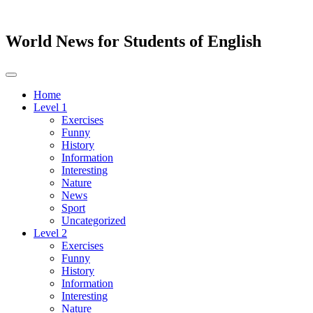
World News for Students of English
Toggle
navigation
Home
Level 1
Exercises
Funny
History
Information
Interesting
Nature
News
Sport
Uncategorized
Level 2
Exercises
Funny
History
Information
Interesting
Nature