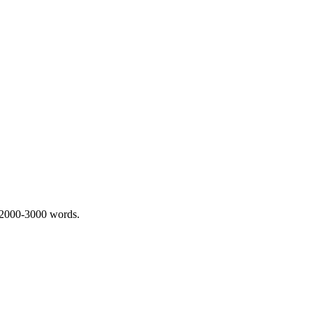
 2000-3000 words.