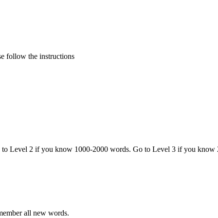
 follow the instructions
o to Level 2 if you know 1000-2000 words. Go to Level 3 if you know
emember all new words.