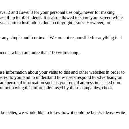
Level 2 and Level 3 for your personal use only, never for making
es of up to 50 students. It is also allowed to share your screen while
els.com to institutions due to copyright issues. However, for
 any simple audio or texts. We are not responsible for anything that
comments which are more than 100 words long.
e information about your visits to this and other websites in order to
terest to you, and to understand how users respond to advertising on
are personal information such as your email address in hashed non-
ut not having this information used by these companies, check
be better, we would like to know how it could be better. Please write