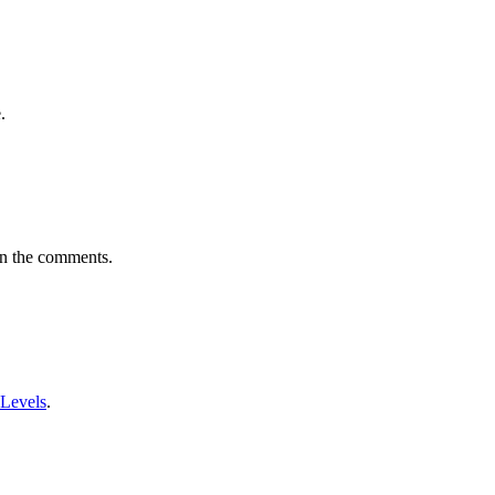
.
in the comments.
 Levels
.