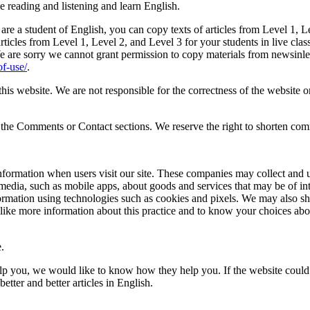
e reading and listening and learn English.
 are a student of English, you can copy texts of articles from Level 1, 
rticles from Level 1, Level 2, and Level 3 for your students in live class
e are sorry we cannot grant permission to copy materials from newsinlev
f-use/
.
s website. We are not responsible for the correctness of the website or
 in the Comments or Contact sections. We reserve the right to shorten 
nformation when users visit our site. These companies may collect and us
 media, such as mobile apps, about goods and services that may be of in
ormation using technologies such as cookies and pixels. We may also sh
ike more information about this practice and to know your choices abo
.
elp you, we would like to know how they help you. If the website could 
tter and better articles in English.