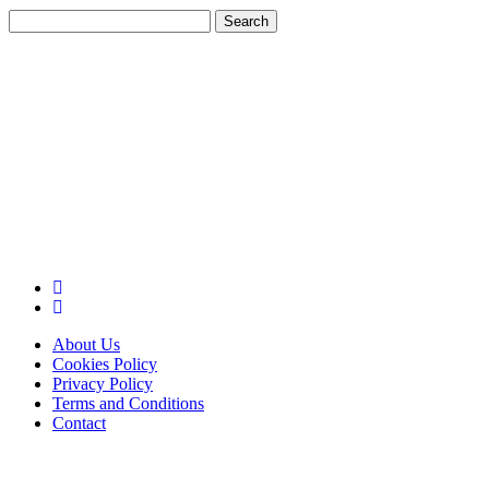
Search
for:
About Us
Cookies Policy
Privacy Policy
Terms and Conditions
Contact