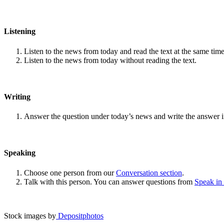
Listening
Listen to the news from today and read the text at the same time
Listen to the news from today without reading the text.
Writing
Answer the question under today’s news and write the answer 
Speaking
Choose one person from our
Conversation section
.
Talk with this person. You can answer questions from
Speak in
Stock images by
Depositphotos