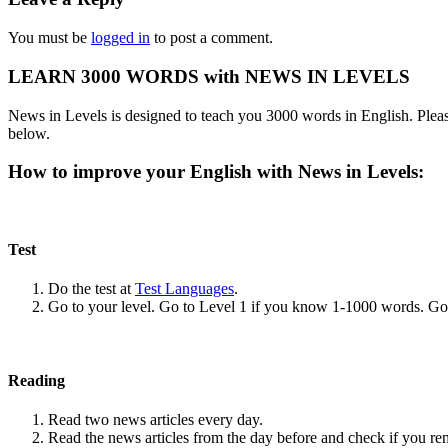
You must be
logged in
to post a comment.
LEARN 3000 WORDS with NEWS IN LEVELS
News in Levels is designed to teach you 3000 words in English. Please
below.
How to improve your English with News in Levels:
Test
Do the test at
Test Languages
.
Go to your level. Go to Level 1 if you know 1-1000 words. G
Reading
Read two news articles every day.
Read the news articles from the day before and check if you r