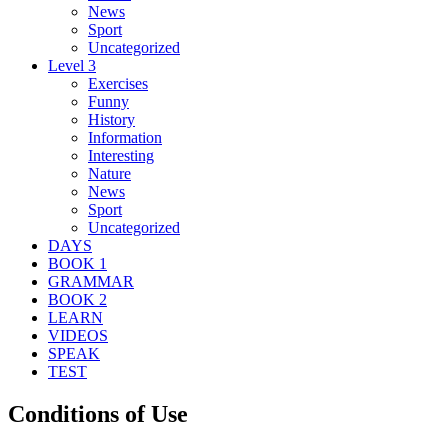
News
Sport
Uncategorized
Level 3
Exercises
Funny
History
Information
Interesting
Nature
News
Sport
Uncategorized
DAYS
BOOK 1
GRAMMAR
BOOK 2
LEARN
VIDEOS
SPEAK
TEST
Conditions of Use