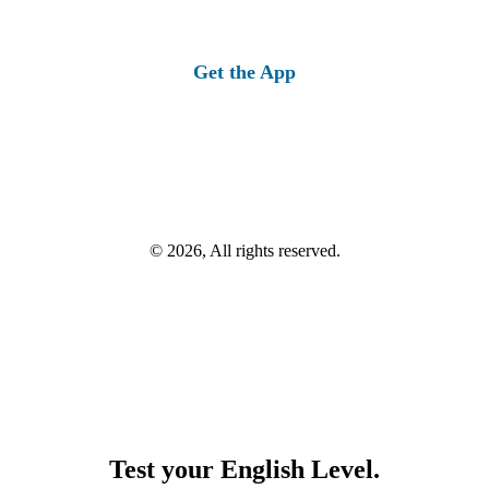
Get the App
© 2026, All rights reserved.
Test your English Level.