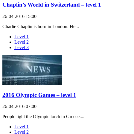
Chaplin’s World in Switzerland – level 1
26-04-2016 15:00
Charlie Chaplin is born in London. He...
Level 1
Level 2
Level 3
2016 Olympic Games – level 1
26-04-2016 07:00
People light the Olympic torch in Greece....
Level 1
Level 2