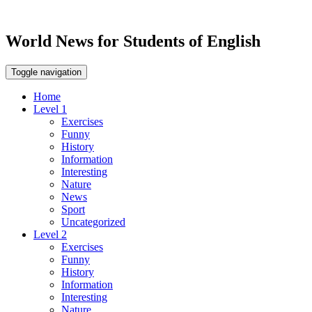
World News for Students of English
Toggle navigation
Home
Level 1
Exercises
Funny
History
Information
Interesting
Nature
News
Sport
Uncategorized
Level 2
Exercises
Funny
History
Information
Interesting
Nature