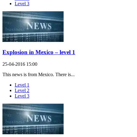
Level 3
Explosion in Mexico – level 1
25-04-2016 15:00
This news is from Mexico. There is...
Level 1
Level 2
Level 3