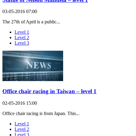
03-05-2016 07:00
The 27th of April is a public...
Level 1
Level 2
Level 3
Office chair racing in Taiwan – level 1
02-05-2016 15:00
Office chair racing is from Japan. This...
Level 1
Level 2
Level 3