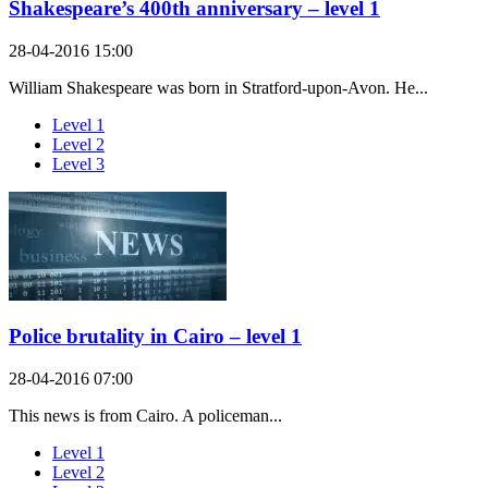
Shakespeare’s 400th anniversary – level 1
28-04-2016 15:00
William Shakespeare was born in Stratford-upon-Avon. He...
Level 1
Level 2
Level 3
Police brutality in Cairo – level 1
28-04-2016 07:00
This news is from Cairo. A policeman...
Level 1
Level 2