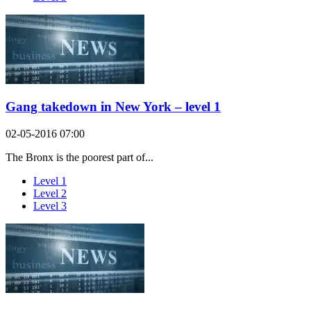
Gang takedown in New York – level 1
02-05-2016 07:00
The Bronx is the poorest part of...
Level 1
Level 2
Level 3