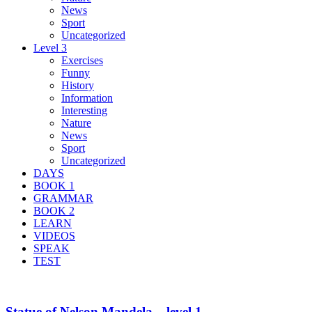
News
Sport
Uncategorized
Level 3
Exercises
Funny
History
Information
Interesting
Nature
News
Sport
Uncategorized
DAYS
BOOK 1
GRAMMAR
BOOK 2
LEARN
VIDEOS
SPEAK
TEST
Statue of Nelson Mandela – level 1