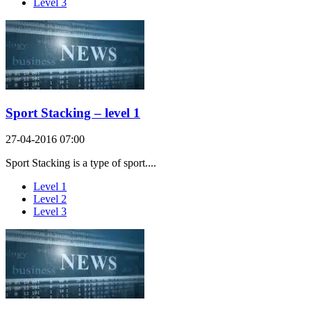
Level 3
Sport Stacking – level 1
27-04-2016 07:00
Sport Stacking is a type of sport....
Level 1
Level 2
Level 3