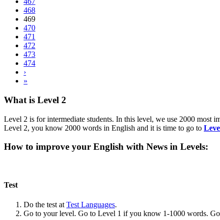
467
468
469
470
471
472
473
474
›
»
What is Level 2
Level 2 is for intermediate students. In this level, we use 2000 most
Level 2, you know 2000 words in English and it is time to go to
Leve
How to improve your English with News in Levels:
Test
Do the test at
Test Languages
.
Go to your level. Go to Level 1 if you know 1-1000 words. G