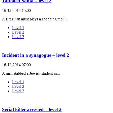
Tattooed Santa – level 2
16-12-2014 15:00
A Brazilian artist plays a shopping mall...
Level 1
Level 2
Level 3
Incident in a synagogue – level 2
16-12-2014 07:00
A man stabbed a Jewish student in...
Level 1
Level 2
Level 3
Serial killer arrested – level 2