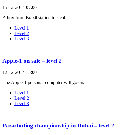
15-12-2014 07:00
A boy from Brazil started to steal...
Level 1
Level 2
Level 3
Apple-1 on sale – level 2
12-12-2014 15:00
The Apple-1 personal computer will go on...
Level 1
Level 2
Level 3
Parachuting championship in Dubai – level 2