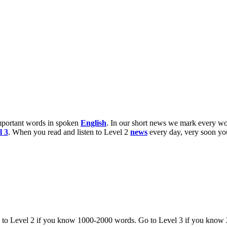
 important words in spoken
English
. In our short news we mark every wo
l 3
. When you read and listen to Level 2
news
every day, very soon y
o to Level 2 if you know 1000-2000 words. Go to Level 3 if you know