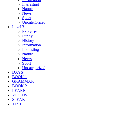
Interesting
Nature
News
Sport
Uncategorized
Level 3
Exercises
Funny
History
Information
Interesting
Nature
News
Sport
Uncategorized
DAYS
BOOK 1
GRAMMAR
BOOK 2
LEARN
VIDEOS
SPEAK
TEST