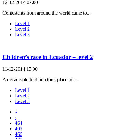
12-12-2014 07:00
Contestants from around the world came to...
Level 1
Level 2
Level 3
Children’s race in Ecuador – level 2
11-12-2014 15:00
A decade-old tradition took place in a...
Level 1
Level 2
Level 3
«
‹
464
465
466