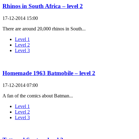
Rhinos in South Africa – level 2
17-12-2014 15:00
There are around 20,000 rhinos in South...
Level 1
Level 2
Level 3
Homemade 1963 Batmobile – level 2
17-12-2014 07:00
A fan of the comics about Batman...
Level 1
Level 2
Level 3