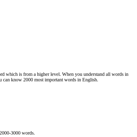
rd which is from a higher level. When you understand all words in
ou can know 2000 most important words in English.
 2000-3000 words.