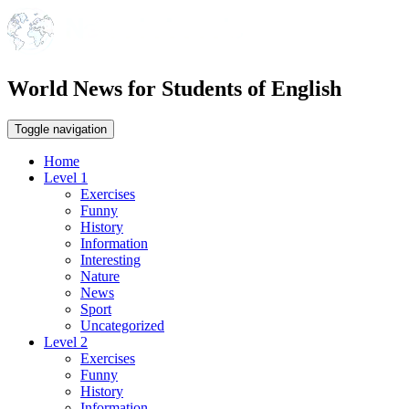
World News for Students of English
Toggle navigation
Home
Level 1
Exercises
Funny
History
Information
Interesting
Nature
News
Sport
Uncategorized
Level 2
Exercises
Funny
History
Information