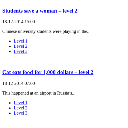
Students save a woman – level 2
18-12-2014 15:00
Chinese university students were playing in the...
Level 1
Level 2
Level 3
Cat eats food for 1,000 dollars – level 2
18-12-2014 07:00
This happened at an airport in Russia’s...
Level 1
Level 2
Level 3