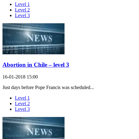
Level 1
Level 2
Level 3
Abortion in Chile – level 3
16-01-2018 15:00
Just days before Pope Francis was scheduled...
Level 1
Level 2
Level 3