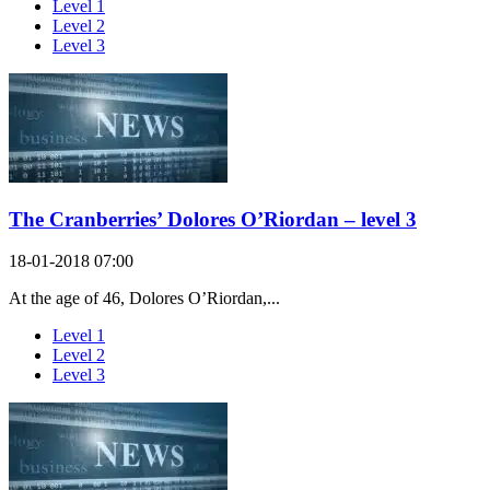
Level 1
Level 2
Level 3
The Cranberries’ Dolores O’Riordan – level 3
18-01-2018 07:00
At the age of 46, Dolores O’Riordan,...
Level 1
Level 2
Level 3