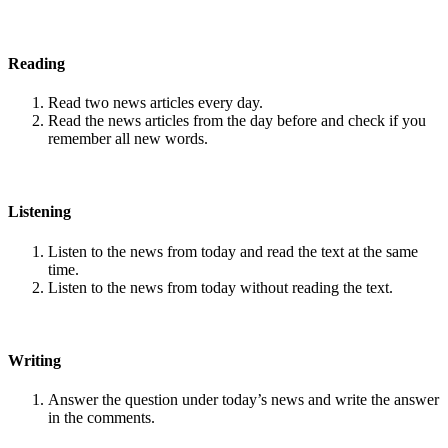
Reading
Read two news articles every day.
Read the news articles from the day before and check if you
remember all new words.
Listening
Listen to the news from today and read the text at the same
time.
Listen to the news from today without reading the text.
Writing
Answer the question under today’s news and write the answer
in the comments.