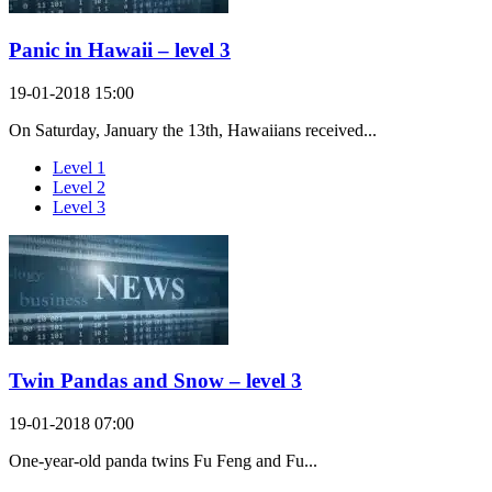
Panic in Hawaii – level 3
19-01-2018 15:00
On Saturday, January the 13th, Hawaiians received...
Level 1
Level 2
Level 3
Twin Pandas and Snow – level 3
19-01-2018 07:00
One-year-old panda twins Fu Feng and Fu...