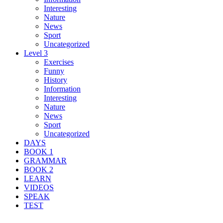
Interesting
Nature
News
Sport
Uncategorized
Level 3
Exercises
Funny
History
Information
Interesting
Nature
News
Sport
Uncategorized
DAYS
BOOK 1
GRAMMAR
BOOK 2
LEARN
VIDEOS
SPEAK
TEST