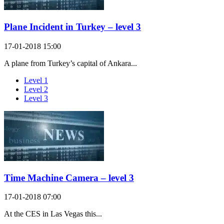
Plane Incident in Turkey – level 3
17-01-2018 15:00
A plane from Turkey’s capital of Ankara...
Level 1
Level 2
Level 3
Time Machine Camera – level 3
17-01-2018 07:00
At the CES in Las Vegas this...