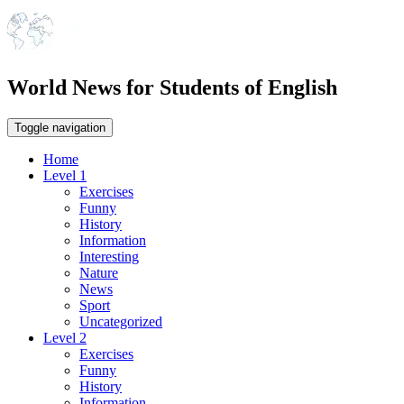
World News for Students of English
Toggle navigation
Home
Level 1
Exercises
Funny
History
Information
Interesting
Nature
News
Sport
Uncategorized
Level 2
Exercises
Funny
History
Information