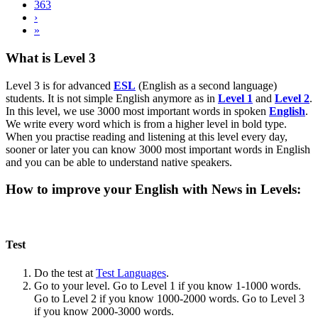
363
›
»
What is Level 3
Level 3 is for advanced
ESL
(English as a second language)
students. It is not simple English anymore as in
Level 1
and
Level 2
.
In this level, we use 3000 most important words in spoken
English
.
We write every word which is from a higher level in bold type.
When you practise reading and listening at this level every day,
sooner or later you can know 3000 most important words in English
and you can be able to understand native speakers.
How to improve your English with News in Levels:
Test
Do the test at
Test Languages
.
Go to your level. Go to Level 1 if you know 1-1000 words.
Go to Level 2 if you know 1000-2000 words. Go to Level 3
if you know 2000-3000 words.