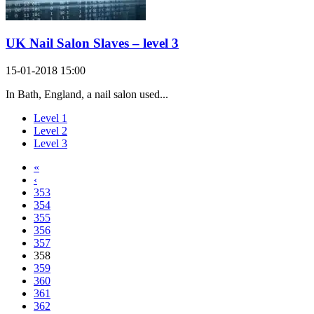
UK Nail Salon Slaves – level 3
15-01-2018 15:00
In Bath, England, a nail salon used...
Level 1
Level 2
Level 3
«
‹
353
354
355
356
357
358
359
360
361
362