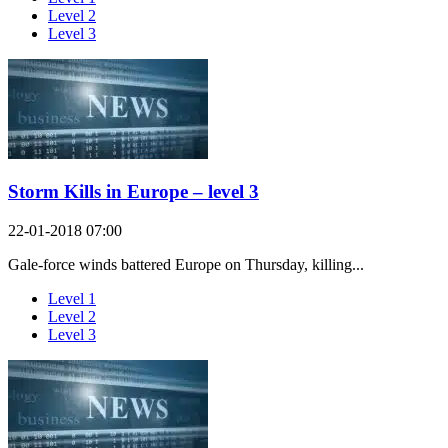
Level 2
Level 3
Storm Kills in Europe – level 3
22-01-2018 07:00
Gale-force winds battered Europe on Thursday, killing...
Level 1
Level 2
Level 3