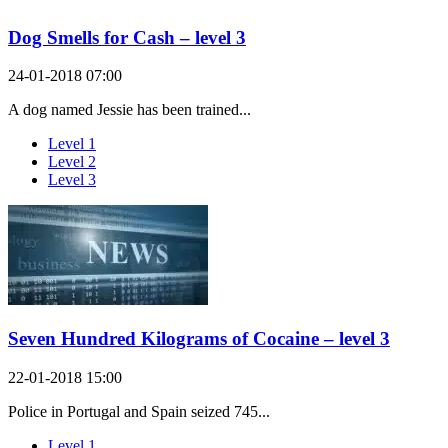
Dog Smells for Cash – level 3
24-01-2018 07:00
A dog named Jessie has been trained...
Level 1
Level 2
Level 3
Seven Hundred Kilograms of Cocaine – level 3
22-01-2018 15:00
Police in Portugal and Spain seized 745...
Level 1