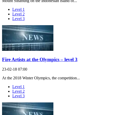
Mount Sinabung on the Indonesian island of...
Level 1
Level 2
Level 3
Fire Artists at the Olympics – level 3
23-02-18 07:00
At the 2018 Winter Olympics, the competition...
Level 1
Level 2
Level 3