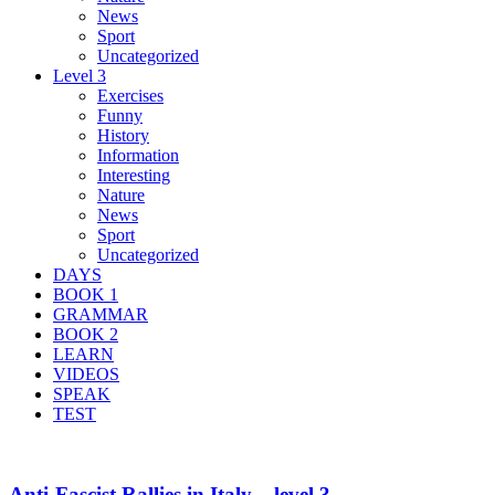
News
Sport
Uncategorized
Level 3
Exercises
Funny
History
Information
Interesting
Nature
News
Sport
Uncategorized
DAYS
BOOK 1
GRAMMAR
BOOK 2
LEARN
VIDEOS
SPEAK
TEST
Anti-Fascist Rallies in Italy – level 3