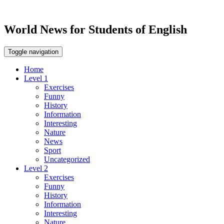
World News for Students of English
Toggle navigation
Home
Level 1
Exercises
Funny
History
Information
Interesting
Nature
News
Sport
Uncategorized
Level 2
Exercises
Funny
History
Information
Interesting
Nature