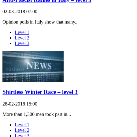
02-03-2018 07:00
Opinion polls in Italy show that many...
Level 1
Level 2
Level 3
Shirtless Winter Race – level 3
28-02-2018 15:00
More than 1,300 men took part in...
Level 1
Level 2
Level 3