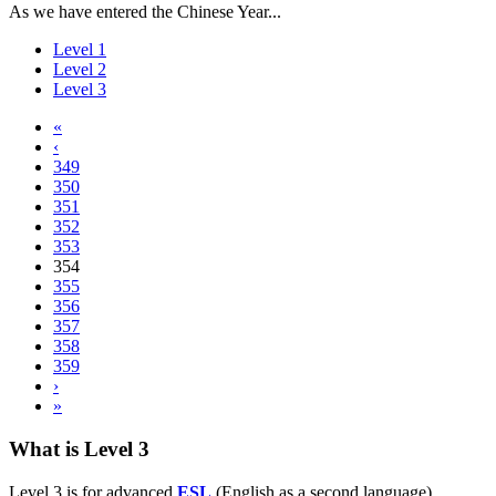
As we have entered the Chinese Year...
Level 1
Level 2
Level 3
«
‹
349
350
351
352
353
354
355
356
357
358
359
›
»
What is Level 3
Level 3 is for advanced
ESL
(English as a second language)