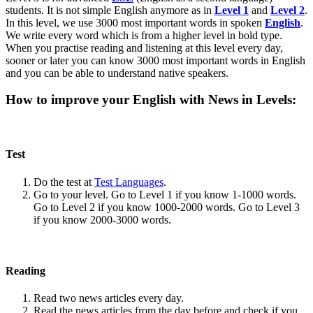
students. It is not simple English anymore as in
Level 1
and
Level 2
.
In this level, we use 3000 most important words in spoken
English
.
We write every word which is from a higher level in bold type.
When you practise reading and listening at this level every day,
sooner or later you can know 3000 most important words in English
and you can be able to understand native speakers.
How to improve your English with News in Levels:
Test
Do the test at
Test Languages
.
Go to your level. Go to Level 1 if you know 1-1000 words.
Go to Level 2 if you know 1000-2000 words. Go to Level 3
if you know 2000-3000 words.
Reading
Read two news articles every day.
Read the news articles from the day before and check if you