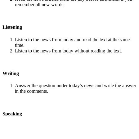
remember all new words.
Listening
Listen to the news from today and read the text at the same
time.
Listen to the news from today without reading the text.
Writing
Answer the question under today’s news and write the answer
in the comments.
Speaking
Choose one person from our
Conversation section
.
Talk with this person. You can answer questions from
Speak
in Levels
.