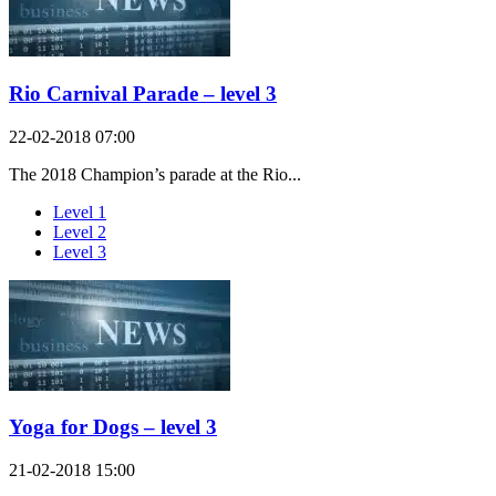
Rio Carnival Parade – level 3
22-02-2018 07:00
The 2018 Champion’s parade at the Rio...
Level 1
Level 2
Level 3
Yoga for Dogs – level 3
21-02-2018 15:00