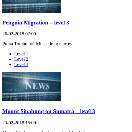
Penguin Migration – level 3
26-02-2018 07:00
Punta Tombo, which is a long narrow...
Level 1
Level 2
Level 3
Mount Sinabung on Sumatra – level 3
23-02-2018 15:00