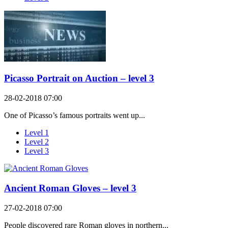
Picasso Portrait on Auction – level 3
28-02-2018 07:00
One of Picasso’s famous portraits went up...
Level 1
Level 2
Level 3
Ancient Roman Gloves – level 3
27-02-2018 07:00
People discovered rare Roman gloves in northern...