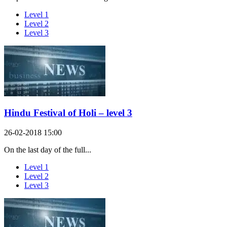
Level 1
Level 2
Level 3
Hindu Festival of Holi – level 3
26-02-2018 15:00
On the last day of the full...
Level 1
Level 2
Level 3