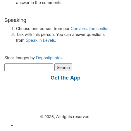
answer in the comments.
Speaking
Choose one person from our
Conversation section
.
Talk with this person. You can answer questions
from
Speak in Levels
.
Stock images by
Depositphotos
Search
for:
Get the App
© 2026, All rights reserved.