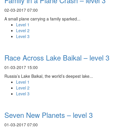
Family in a Plane Crash – level 3
02-03-2017 07:00
A small plane carrying a family sparked...
Level 1
Level 2
Level 3
Race Across Lake Baikal – level 3
01-03-2017 15:00
Russia’s Lake Baikal, the world’s deepest lake...
Level 1
Level 2
Level 3
Seven New Planets – level 3
01-03-2017 07:00