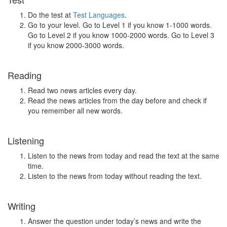
Do the test at
Test Languages
.
Go to your level. Go to Level 1 if you know 1-1000 words.
Go to Level 2 if you know 1000-2000 words. Go to Level 3
if you know 2000-3000 words.
Reading
Read two news articles every day.
Read the news articles from the day before and check if
you remember all new words.
Listening
Listen to the news from today and read the text at the same
time.
Listen to the news from today without reading the text.
Writing
Answer the question under today’s news and write the