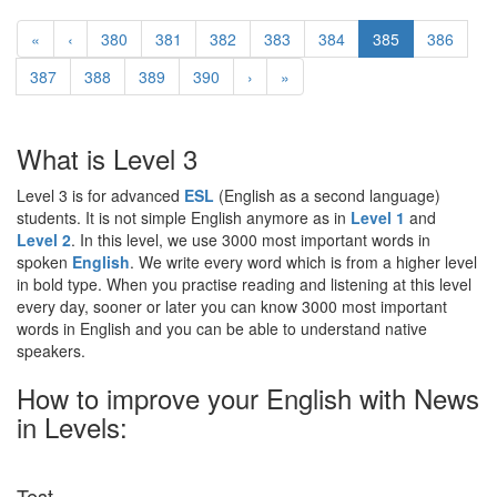
«
‹
380
381
382
383
384
385
386
387
388
389
390
›
»
What is Level 3
Level 3 is for advanced
ESL
(English as a second language)
students. It is not simple English anymore as in
Level 1
and
Level 2
. In this level, we use 3000 most important words in
spoken
English
. We write every word which is from a higher level
in bold type. When you practise reading and listening at this level
every day, sooner or later you can know 3000 most important
words in English and you can be able to understand native
speakers.
How to improve your English with News
in Levels:
Test