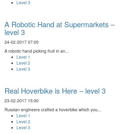
Level 3
A Robotic Hand at Supermarkets –
level 3
24-02-2017 07:00
A robotic hand picking fruit in an...
Level 1
Level 2
Level 3
Real Hoverbike is Here – level 3
23-02-2017 15:00
Russian engineers crafted a hoverbike which you...
Level 1
Level 2
Level 3