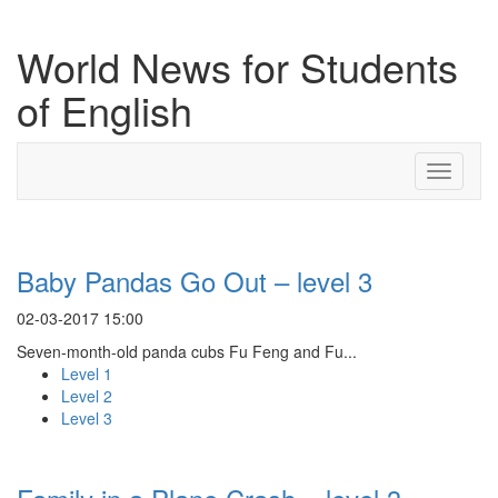
World News for Students
of English
Toggle
navigati
Baby Pandas Go Out – level 3
02-03-2017 15:00
Seven-month-old panda cubs Fu Feng and Fu...
Level 1
Level 2
Level 3