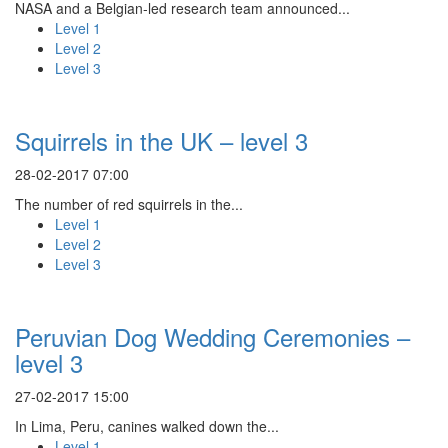
NASA and a Belgian-led research team announced...
Level 1
Level 2
Level 3
Squirrels in the UK – level 3
28-02-2017 07:00
The number of red squirrels in the...
Level 1
Level 2
Level 3
Peruvian Dog Wedding Ceremonies –
level 3
27-02-2017 15:00
In Lima, Peru, canines walked down the...
Level 1