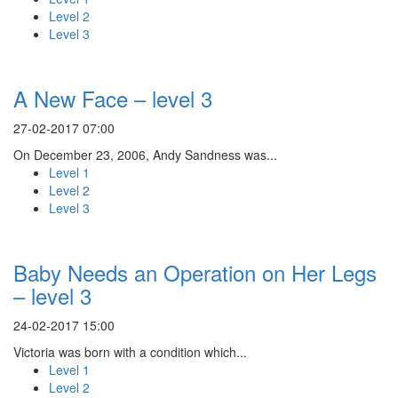
Level 2
Level 3
A New Face – level 3
27-02-2017 07:00
On December 23, 2006, Andy Sandness was...
Level 1
Level 2
Level 3
Baby Needs an Operation on Her Legs
– level 3
24-02-2017 15:00
Victoria was born with a condition which...
Level 1
Level 2