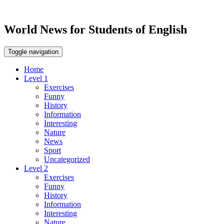
World News for Students of English
Toggle navigation
Home
Level 1
Exercises
Funny
History
Information
Interesting
Nature
News
Sport
Uncategorized
Level 2
Exercises
Funny
History
Information
Interesting
Nature