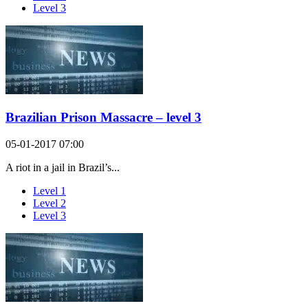
Level 3
Brazilian Prison Massacre – level 3
05-01-2017 07:00
A riot in a jail in Brazil’s...
Level 1
Level 2
Level 3