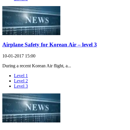
Airplane Safety for Korean Air – level 3
10-01-2017 15:00
During a recent Korean Air flight, a...
Level 1
Level 2
Level 3