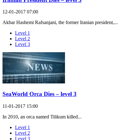
12-01-2017 07:00
Akbar Hashemi Rafsanjani, the former Iranian president,...
Level 1
Level 2
Level 3
SeaWorld Orca Dies – level 3
11-01-2017 15:00
In 2010, an orca named Tilikum killed...
Level 1
Level 2
Level 3