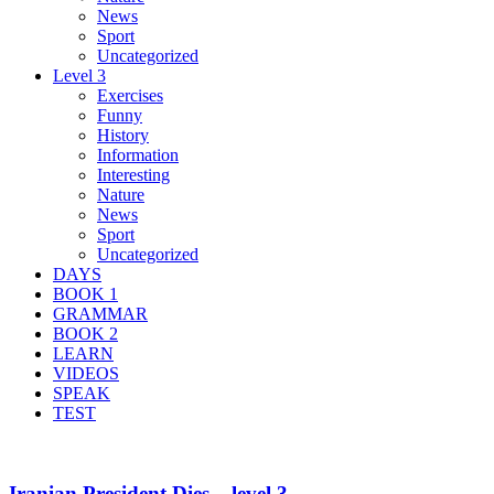
News
Sport
Uncategorized
Level 3
Exercises
Funny
History
Information
Interesting
Nature
News
Sport
Uncategorized
DAYS
BOOK 1
GRAMMAR
BOOK 2
LEARN
VIDEOS
SPEAK
TEST
Iranian President Dies – level 3