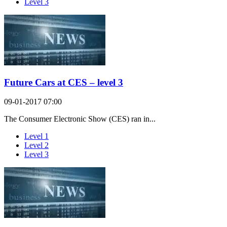
Level 3
Future Cars at CES – level 3
09-01-2017 07:00
The Consumer Electronic Show (CES) ran in...
Level 1
Level 2
Level 3