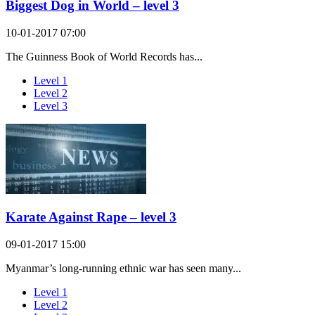
Biggest Dog in World – level 3
10-01-2017 07:00
The Guinness Book of World Records has...
Level 1
Level 2
Level 3
Karate Against Rape – level 3
09-01-2017 15:00
Myanmar’s long-running ethnic war has seen many...
Level 1
Level 2