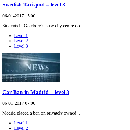
Swedish Taxi-pod – level 3
06-01-2017 15:00
Students in Goteborg’s busy city centre do...
Level 1
Level 2
Level 3
Car Ban in Madrid – level 3
06-01-2017 07:00
Madrid placed a ban on privately owned...
Level 1
Level 2