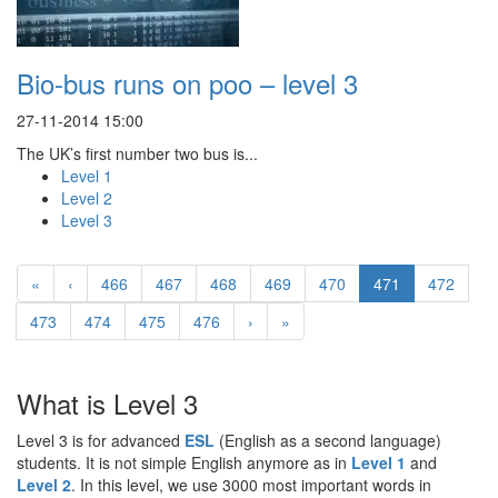
Bio-bus runs on poo – level 3
27-11-2014 15:00
The UK’s first number two bus is...
Level 1
Level 2
Level 3
«
‹
466
467
468
469
470
471
472
473
474
475
476
›
»
What is Level 3
Level 3 is for advanced
ESL
(English as a second language)
students. It is not simple English anymore as in
Level 1
and
Level 2
. In this level, we use 3000 most important words in