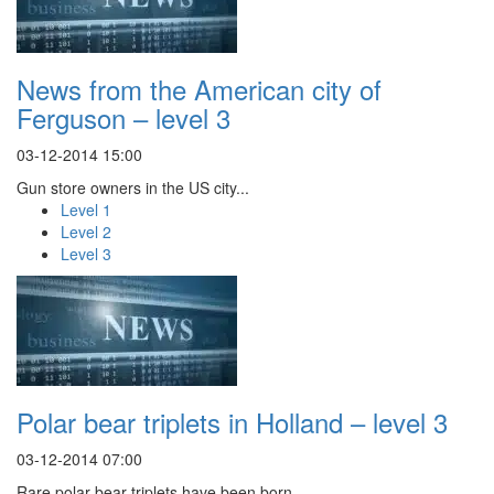
News from the American city of
Ferguson – level 3
03-12-2014 15:00
Gun store owners in the US city...
Level 1
Level 2
Level 3
Polar bear triplets in Holland – level 3
03-12-2014 07:00
Rare polar bear triplets have been born...