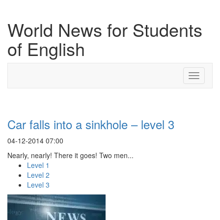
World News for Students
of English
Toggle
navigati
Car falls into a sinkhole – level 3
04-12-2014 07:00
Nearly, nearly! There it goes! Two men...
Level 1
Level 2
Level 3