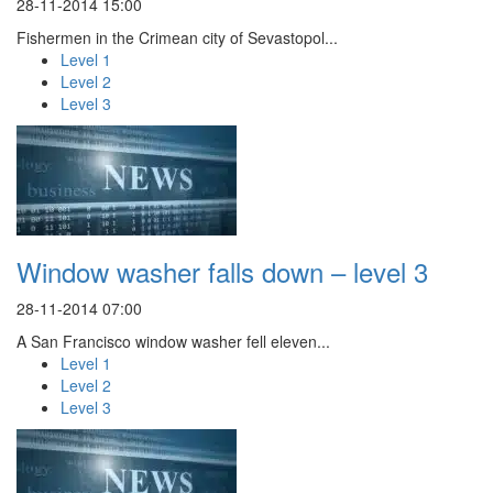
28-11-2014 15:00
Fishermen in the Crimean city of Sevastopol...
Level 1
Level 2
Level 3
Window washer falls down – level 3
28-11-2014 07:00
A San Francisco window washer fell eleven...
Level 1
Level 2
Level 3