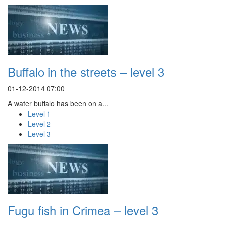
Buffalo in the streets – level 3
01-12-2014 07:00
A water buffalo has been on a...
Level 1
Level 2
Level 3
Fugu fish in Crimea – level 3