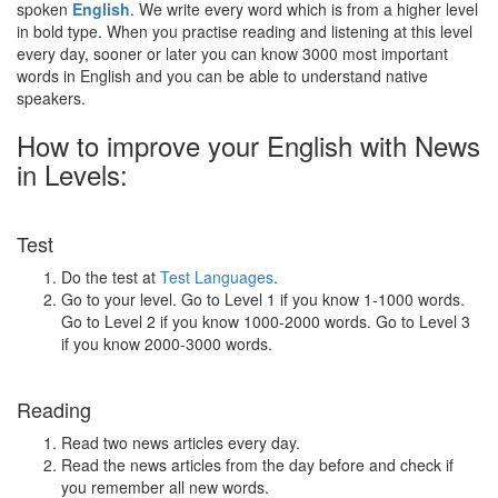
spoken
English
. We write every word which is from a higher level
in bold type. When you practise reading and listening at this level
every day, sooner or later you can know 3000 most important
words in English and you can be able to understand native
speakers.
How to improve your English with News
in Levels:
Test
Do the test at
Test Languages
.
Go to your level. Go to Level 1 if you know 1-1000 words.
Go to Level 2 if you know 1000-2000 words. Go to Level 3
if you know 2000-3000 words.
Reading
Read two news articles every day.
Read the news articles from the day before and check if
you remember all new words.