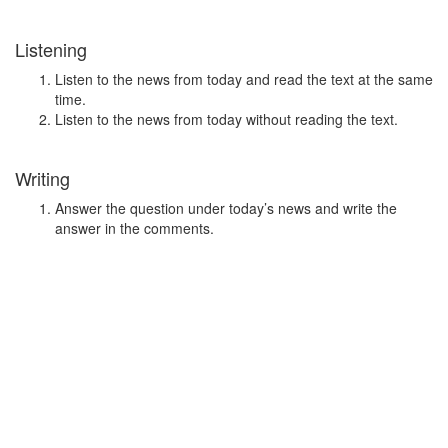
Listening
Listen to the news from today and read the text at the same
time.
Listen to the news from today without reading the text.
Writing
Answer the question under today’s news and write the
answer in the comments.
Speaking
Choose one person from our
Conversation section
.
Talk with this person. You can answer questions
from
Speak in Levels
.
Stock images by
Depositphotos
Search