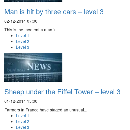
Man is hit by three cars – level 3
02-12-2014 07:00
This is the moment a man in...
Level 1
Level 2
Level 3
Sheep under the Eiffel Tower – level 3
01-12-2014 15:00
Farmers in France have staged an unusual...
Level 1
Level 2
Level 3