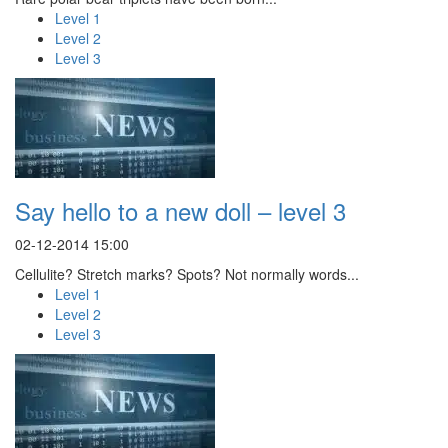
Level 1
Level 2
Level 3
Say hello to a new doll – level 3
02-12-2014 15:00
Cellulite? Stretch marks? Spots? Not normally words...
Level 1
Level 2
Level 3