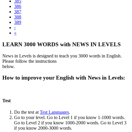
385
386
387
388
389
›
»
LEARN 3000 WORDS with NEWS IN LEVELS
News in Levels is designed to teach you 3000 words in English.
Please follow the instructions
below.
How to improve your English with News in Levels:
Test
Do the test at
Test Languages
.
Go to your level. Go to Level 1 if you know 1-1000 words.
Go to Level 2 if you know 1000-2000 words. Go to Level 3
if you know 2000-3000 words.