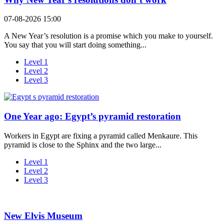
07-08-2026 15:00
A New Year’s resolution is a promise which you make to yourself.
You say that you will start doing something...
Level 1
Level 2
Level 3
One Year ago: Egypt’s pyramid restoration
Workers in Egypt are fixing a pyramid called Menkaure. This
pyramid is close to the Sphinx and the two large...
Level 1
Level 2
Level 3
New Elvis Museum