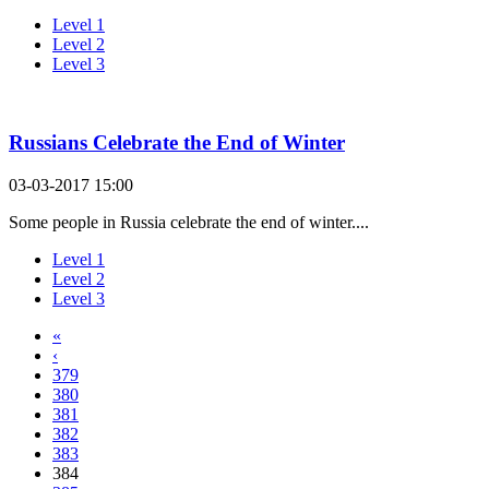
Level 1
Level 2
Level 3
Russians Celebrate the End of Winter
03-03-2017 15:00
Some people in Russia celebrate the end of winter....
Level 1
Level 2
Level 3
«
‹
379
380
381
382
383
384