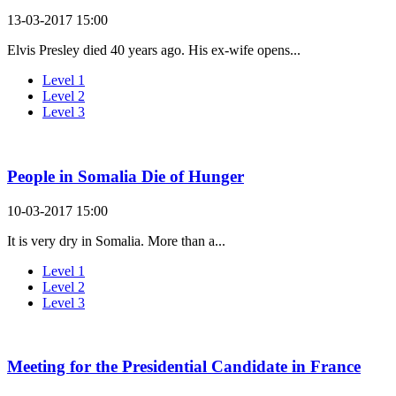
13-03-2017 15:00
Elvis Presley died 40 years ago. His ex-wife opens...
Level 1
Level 2
Level 3
People in Somalia Die of Hunger
10-03-2017 15:00
It is very dry in Somalia. More than a...
Level 1
Level 2
Level 3
Meeting for the Presidential Candidate in France