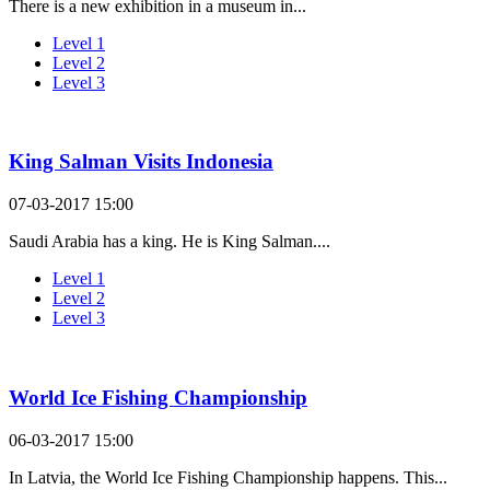
There is a new exhibition in a museum in...
Level 1
Level 2
Level 3
King Salman Visits Indonesia
07-03-2017 15:00
Saudi Arabia has a king. He is King Salman....
Level 1
Level 2
Level 3
World Ice Fishing Championship
06-03-2017 15:00
In Latvia, the World Ice Fishing Championship happens. This...