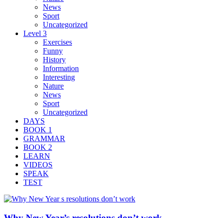
News
Sport
Uncategorized
Level 3
Exercises
Funny
History
Information
Interesting
Nature
News
Sport
Uncategorized
DAYS
BOOK 1
GRAMMAR
BOOK 2
LEARN
VIDEOS
SPEAK
TEST
Why New Year’s resolutions don’t work