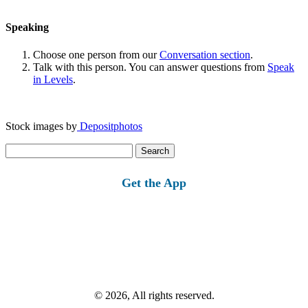
Speaking
Choose one person from our
Conversation section
.
Talk with this person. You can answer questions from
Speak
in Levels
.
Stock images by
Depositphotos
Search
for:
Get the App
© 2026, All rights reserved.