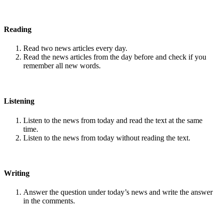
Reading
Read two news articles every day.
Read the news articles from the day before and check if you
remember all new words.
Listening
Listen to the news from today and read the text at the same
time.
Listen to the news from today without reading the text.
Writing
Answer the question under today’s news and write the answer
in the comments.