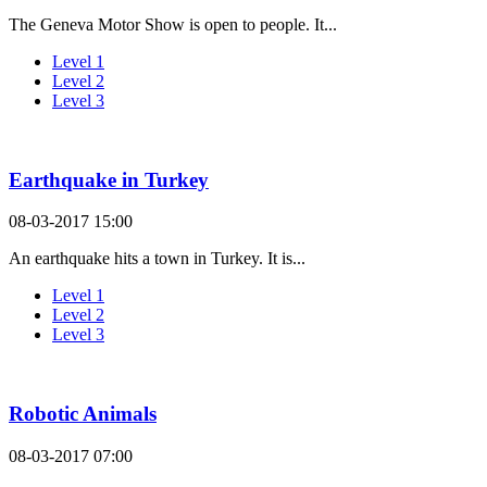
The Geneva Motor Show is open to people. It...
Level 1
Level 2
Level 3
Earthquake in Turkey
08-03-2017 15:00
An earthquake hits a town in Turkey. It is...
Level 1
Level 2
Level 3
Robotic Animals
08-03-2017 07:00