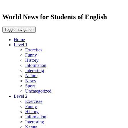
World News for Students of English
Toggle navigation
Home
Level 1
Exercises
Funny
History
Information
Interesting
Nature
News
Sport
Uncategorized
Level 2
Exercises
Funny
History
Information
Interesting
Nature