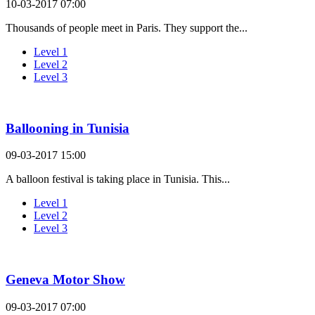
10-03-2017 07:00
Thousands of people meet in Paris. They support the...
Level 1
Level 2
Level 3
Ballooning in Tunisia
09-03-2017 15:00
A balloon festival is taking place in Tunisia. This...
Level 1
Level 2
Level 3
Geneva Motor Show
09-03-2017 07:00