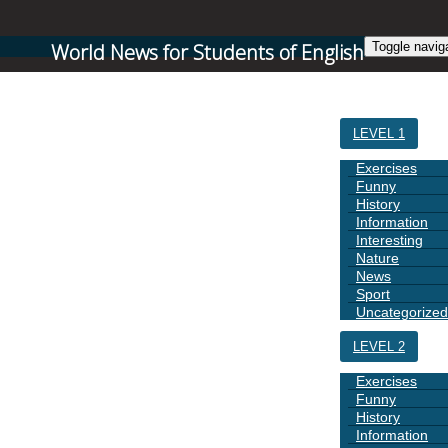
World News for Students of English
Toggle navig
HOME
LEVEL 1
Exercises
Funny
History
Information
Interesting
Nature
News
Sport
Uncategorized
LEVEL 2
Exercises
Funny
History
Information