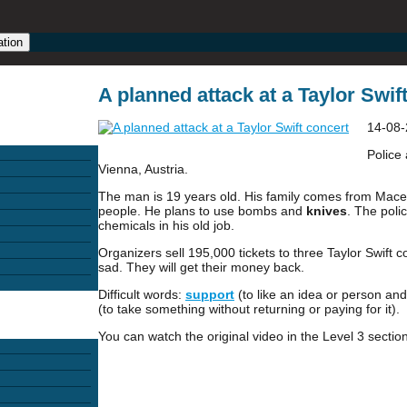
ation
A planned attack at a Taylor Swift
14-08-
Police 
Vienna, Austria.
The man is 19 years old. His family comes from Mac
people. He plans to use bombs and
knives
. The pol
chemicals in his old job.
Organizers sell 195,000 tickets to three Taylor Swift 
sad. They will get their money back.
Difficult words:
support
(to like an idea or person and
(to take something without returning or paying for it).
You can watch the original video in the Level 3 section