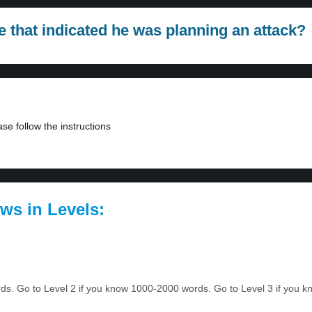
e that indicated he was planning an attack?
se follow the instructions
ws in Levels:
ords. Go to Level 2 if you know 1000-2000 words. Go to Level 3 if you