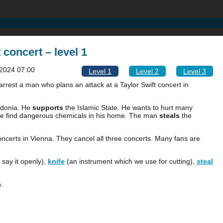
 concert – level 1
2024 07:00
Level 1
Level 2
Level 3
arrest a man who plans an attack at a Taylor Swift concert in
edonia. He
supports
the Islamic State. He wants to hurt many
ice find dangerous chemicals in his home. The man
steals
the
concerts in Vienna. They cancel all three concerts. Many fans are
 say it openly),
knife
(an instrument which we use for cutting),
steal
.