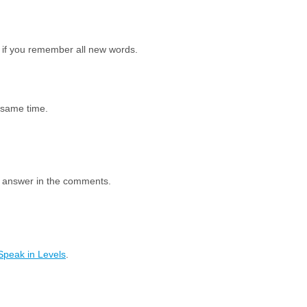
 if you remember all new words.
e same time.
e answer in the comments.
Speak in Levels
.