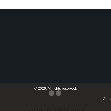
© 2026, All rights reserved.
Abou