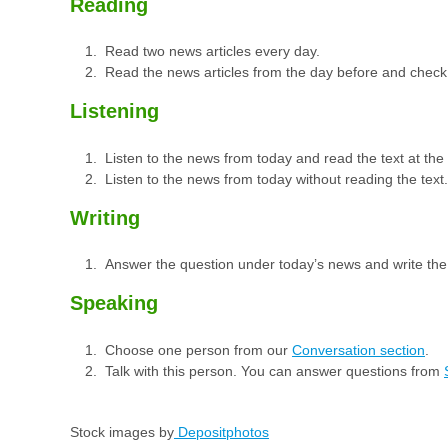
Reading
Read two news articles every day.
Read the news articles from the day before and check
Listening
Listen to the news from today and read the text at th
Listen to the news from today without reading the text.
Writing
Answer the question under today’s news and write th
Speaking
Choose one person from our
Conversation section
.
Talk with this person. You can answer questions from
Stock images by
Depositphotos