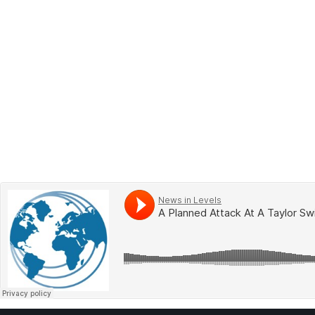
BOOK 2
LEARN
VIDEOS
SPEAK
TEST