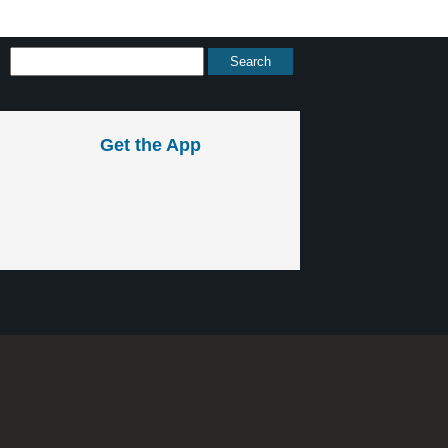
Get the App