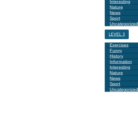
Interesting
Nature
News
Sport
Uncategorized
LEVEL 3
Exercises
Funny
History
Information
Interesting
Nature
News
Sport
Uncategorized
DAYS
BOOK 1
GRAMMAR