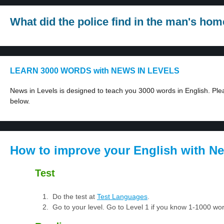
What did the police find in the man's hom
LEARN 3000 WORDS with NEWS IN LEVELS
News in Levels is designed to teach you 3000 words in English. Plea
below.
How to improve your English with Ne
Test
Do the test at
Test Languages
.
Go to your level. Go to Level 1 if you know 1-1000 w