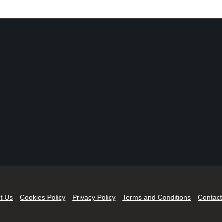
t Us
Cookies Policy
Privacy Policy
Terms and Conditions
Contact