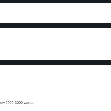
 know 2000-3000 words.