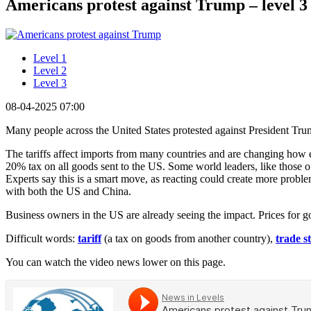
Americans protest against Trump – level 3
Level 1
Level 2
Level 3
08-04-2025 07:00
Many people across the United States protested against President Tru
The tariffs affect imports from many countries and are changing ho
20% tax on all goods sent to the US. Some world leaders, like those of
Experts say this is a smart move, as reacting could create more proble
with both the US and China.
Business owners in the US are already seeing the impact. Prices for g
Difficult words:
tariff
(a tax on goods from another country),
trade s
You can watch the video news lower on this page.