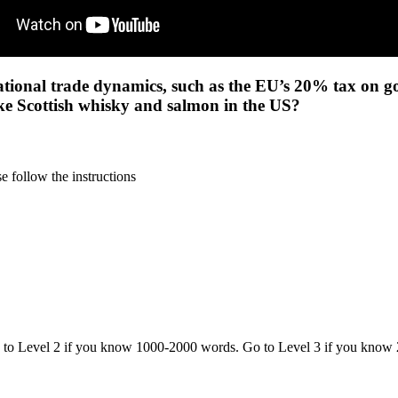
ational trade dynamics, such as the EU’s 20% tax on goo
 like Scottish whisky and salmon in the US?
 follow the instructions
o to Level 2 if you know 1000-2000 words. Go to Level 3 if you know