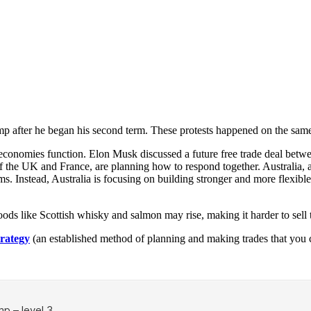
mp after he began his second term. These protests happened on the sam
w economies function. Elon Musk discussed a future free trade deal b
 the UK and France, are planning how to respond together. Australia, als
ms. Instead, Australia is focusing on building stronger and more flexibl
oods like Scottish whisky and salmon may rise, making it harder to sel
trategy
(an established method of planning and making trades that you c