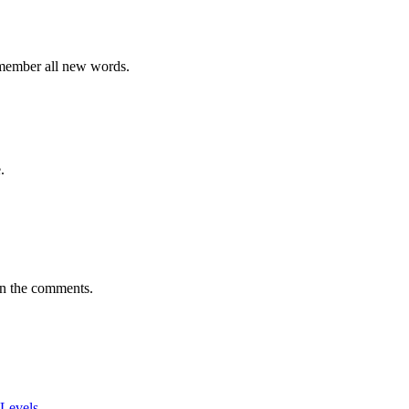
emember all new words.
.
in the comments.
 Levels
.