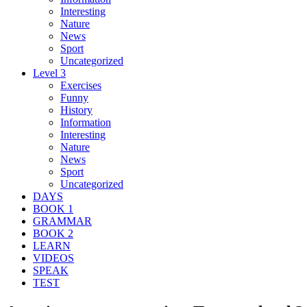
Interesting
Nature
News
Sport
Uncategorized
Level 3
Exercises
Funny
History
Information
Interesting
Nature
News
Sport
Uncategorized
DAYS
BOOK 1
GRAMMAR
BOOK 2
LEARN
VIDEOS
SPEAK
TEST