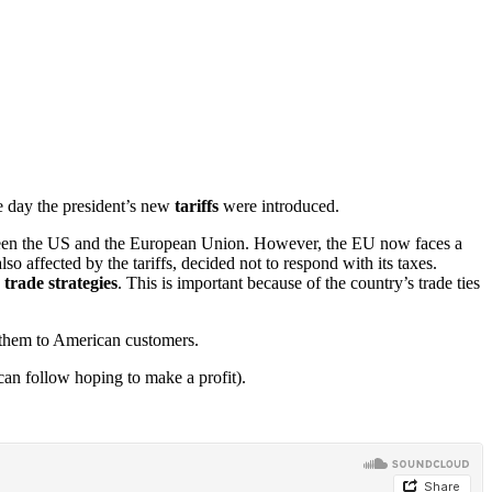
e day the president’s new
tariffs
were introduced.
etween the US and the European Union. However, the EU now faces a
o affected by the tariffs, decided not to respond with its taxes.
e
trade strategies
. This is important because of the country’s trade ties
l them to American customers.
an follow hoping to make a profit).