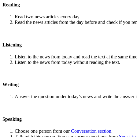
Reading
Read two news articles every day.
Read the news articles from the day before and check if you r
Listening
Listen to the news from today and read the text at the same time
Listen to the news from today without reading the text.
Writing
Answer the question under today’s news and write the answer 
Speaking
Choose one person from our
Conversation section
.
Talk with this person. You can answer questions from
Speak in