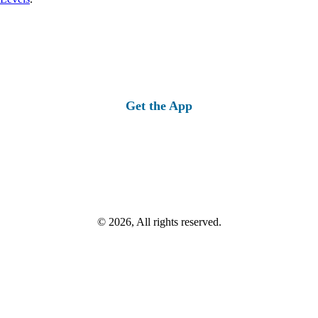
Get the App
© 2026, All rights reserved.