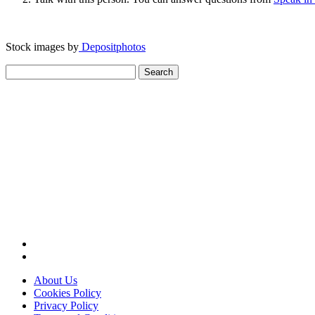
Stock images by
Depositphotos
Search
for:
About Us
Cookies Policy
Privacy Policy