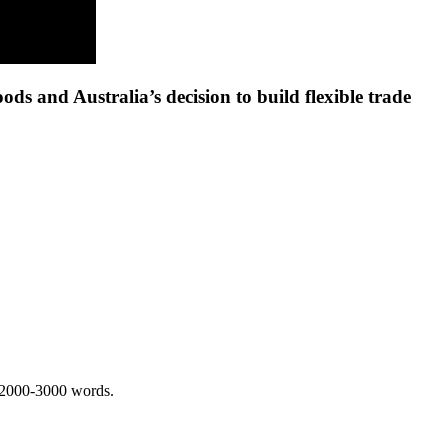
ds and Australia’s decision to build flexible trade
 2000-3000 words.