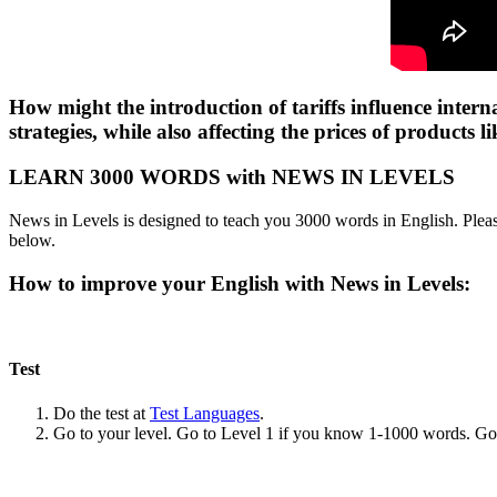
How might the introduction of tariffs influence intern
strategies, while also affecting the prices of products
LEARN 3000 WORDS with NEWS IN LEVELS
News in Levels is designed to teach you 3000 words in English. Please
below.
How to improve your English with News in Levels:
Test
Do the test at
Test Languages
.
Go to your level. Go to Level 1 if you know 1-1000 words. G