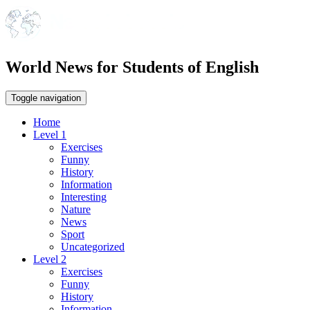
World News for Students of English
Toggle navigation
Home
Level 1
Exercises
Funny
History
Information
Interesting
Nature
News
Sport
Uncategorized
Level 2
Exercises
Funny
History
Information