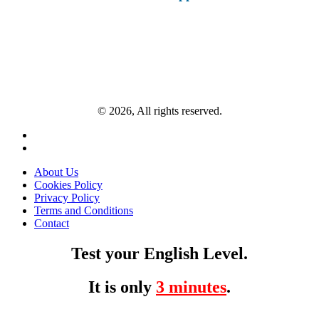
© 2026, All rights reserved.
About Us
Cookies Policy
Privacy Policy
Terms and Conditions
Contact
Test your English Level.
It is only
3 minutes
.