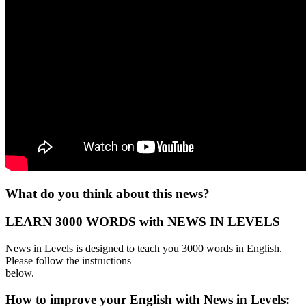
What do you think about this news?
LEARN 3000 WORDS with NEWS IN LEVELS
News in Levels is designed to teach you 3000 words in English.
Please follow the instructions
below.
How to improve your English with News in Levels: