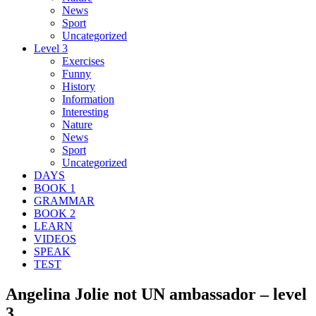
News
Sport
Uncategorized
Level 3
Exercises
Funny
History
Information
Interesting
Nature
News
Sport
Uncategorized
DAYS
BOOK 1
GRAMMAR
BOOK 2
LEARN
VIDEOS
SPEAK
TEST
Angelina Jolie not UN ambassador – level
3