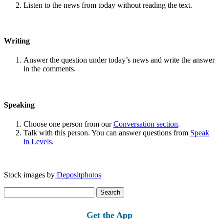
Listen to the news from today without reading the text.
Writing
Answer the question under today’s news and write the answer
in the comments.
Speaking
Choose one person from our
Conversation section
.
Talk with this person. You can answer questions from
Speak
in Levels
.
Stock images by
Depositphotos
Search
for:
Get the App