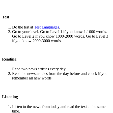
Test
Do the test at
Test Languages
.
Go to your level. Go to Level 1 if you know 1-1000 words.
Go to Level 2 if you know 1000-2000 words. Go to Level 3
if you know 2000-3000 words.
Reading
Read two news articles every day.
Read the news articles from the day before and check if you
remember all new words.
Listening
Listen to the news from today and read the text at the same
time.