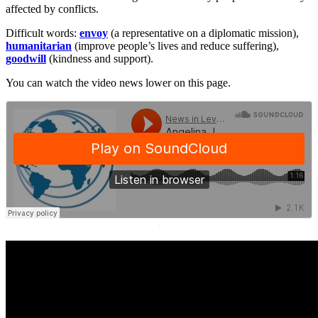
affected by conflicts.
Difficult words:
envoy
(a representative on a diplomatic mission),
humanitarian
(improve people’s lives and reduce suffering),
goodwill
(kindness and support).
You can watch the video news lower on this page.
·