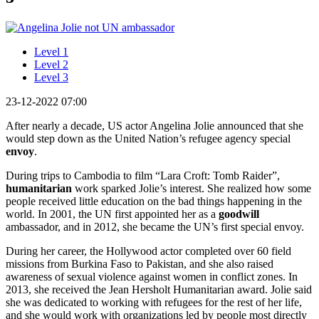
Level 1
Level 2
Level 3
23-12-2022 07:00
After nearly a decade, US actor Angelina Jolie announced that she
would step down as the United Nation’s refugee agency special
envoy
.
During trips to Cambodia to film “Lara Croft: Tomb Raider”,
humanitarian
work sparked Jolie’s interest. She realized how some
people received little education on the bad things happening in the
world. In 2001, the UN first appointed her as a
goodwill
ambassador, and in 2012, she became the UN’s first special envoy.
During her career, the Hollywood actor completed over 60 field
missions from Burkina Faso to Pakistan, and she also raised
awareness of sexual violence against women in conflict zones. In
2013, she received the Jean Hersholt Humanitarian award. Jolie said
she was dedicated to working with refugees for the rest of her life,
and she would work with organizations led by people most directly