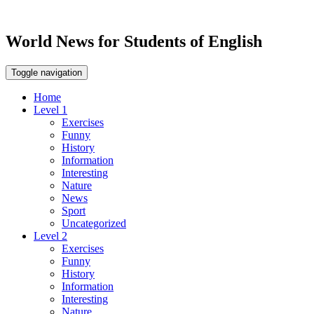
World News for Students of English
Toggle navigation
Home
Level 1
Exercises
Funny
History
Information
Interesting
Nature
News
Sport
Uncategorized
Level 2
Exercises
Funny
History
Information
Interesting
Nature