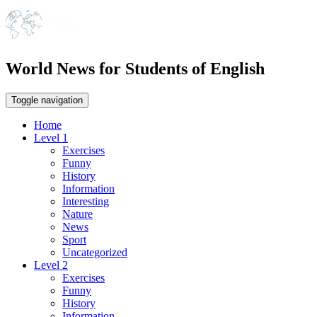
World News for Students of English
Toggle navigation
Home
Level 1
Exercises
Funny
History
Information
Interesting
Nature
News
Sport
Uncategorized
Level 2
Exercises
Funny
History
Information