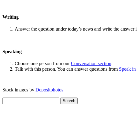
Writing
Answer the question under today’s news and write the answer 
Speaking
Choose one person from our
Conversation section
.
Talk with this person. You can answer questions from
Speak in
Stock images by
Depositphotos
Search
for: