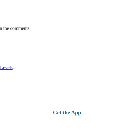
in the comments.
 Levels
.
Get the App