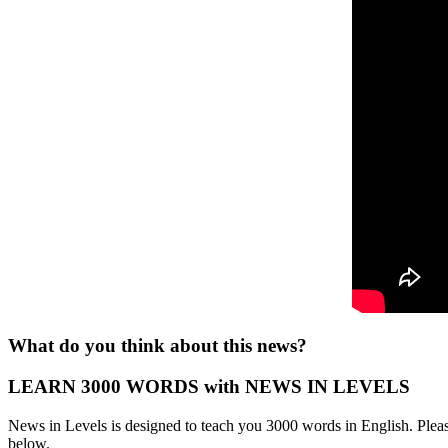
What do you think about this news?
LEARN 3000 WORDS with NEWS IN LEVELS
News in Levels is designed to teach you 3000 words in English. Please
below.