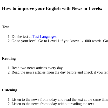
How to improve your English with News in Levels:
Test
Do the test at
Test Languages
.
Go to your level. Go to Level 1 if you know 1-1000 words. G
Reading
Read two news articles every day.
Read the news articles from the day before and check if you r
Listening
Listen to the news from today and read the text at the same time
Listen to the news from today without reading the text.