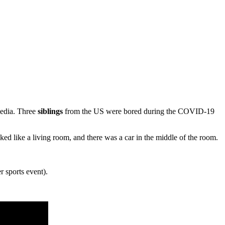
media. Three
siblings
from the US were bored during the COVID-19
ed like a living room, and there was a car in the middle of the room.
r sports event).