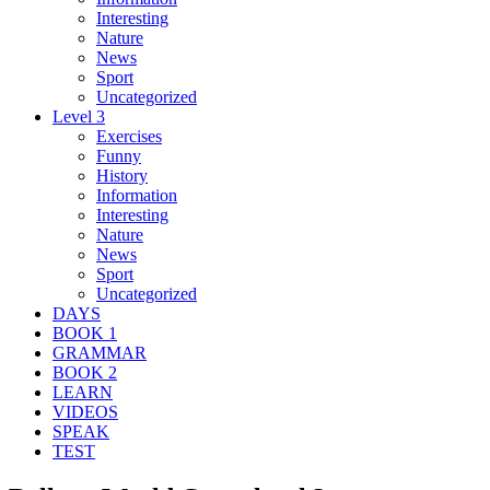
Interesting
Nature
News
Sport
Uncategorized
Level 3
Exercises
Funny
History
Information
Interesting
Nature
News
Sport
Uncategorized
DAYS
BOOK 1
GRAMMAR
BOOK 2
LEARN
VIDEOS
SPEAK
TEST