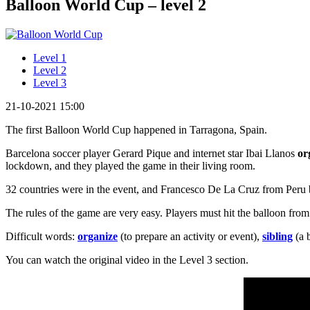
Balloon World Cup – level 2
Level 1
Level 2
Level 3
21-10-2021 15:00
The first Balloon World Cup happened in Tarragona, Spain.
Barcelona soccer player Gerard Pique and internet star Ibai Llanos
or
lockdown, and they played the game in their living room.
32 countries were in the event, and Francesco De La Cruz from Peru 
The rules of the game are very easy. Players must hit the balloon from
Difficult words:
organize
(to prepare an activity or event),
sibling
(a b
You can watch the original video in the Level 3 section.