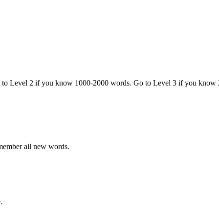
o to Level 2 if you know 1000-2000 words. Go to Level 3 if you know
emember all new words.
.