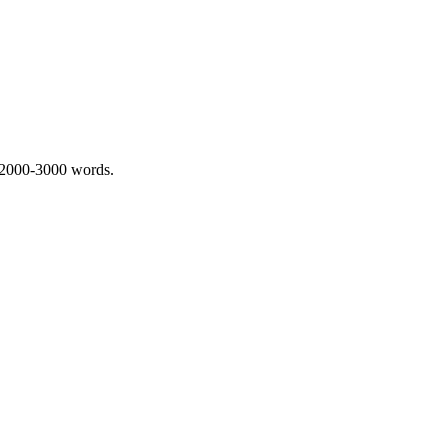
 2000-3000 words.