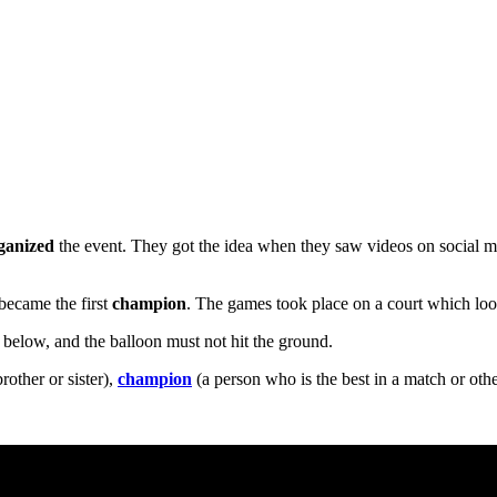
ganized
the event. They got the idea when they saw videos on social 
became the first
champion
. The games took place on a court which look
 below, and the balloon must not hit the ground.
rother or sister),
champion
(a person who is the best in a match or othe