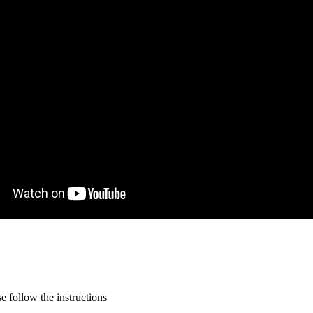
 follow the instructions