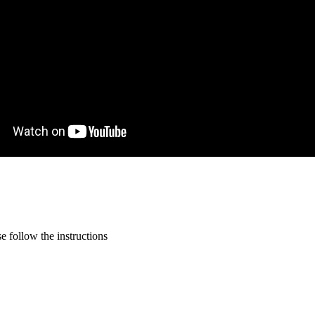
 follow the instructions