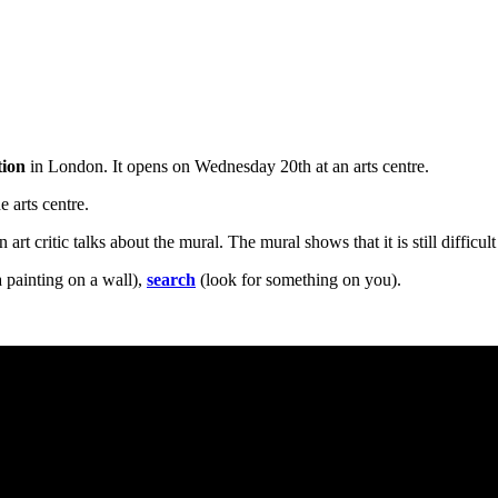
tion
in London. It opens on Wednesday 20th at an arts centre.
e arts centre.
 art critic talks about the mural. The mural shows that it is still difficul
 painting on a wall),
search
(look for something on you).