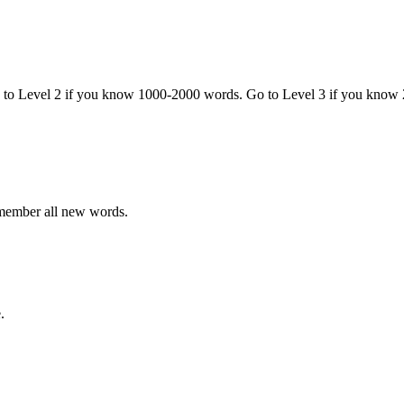
o to Level 2 if you know 1000-2000 words. Go to Level 3 if you know
emember all new words.
.