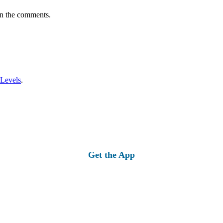
in the comments.
 Levels
.
Get the App