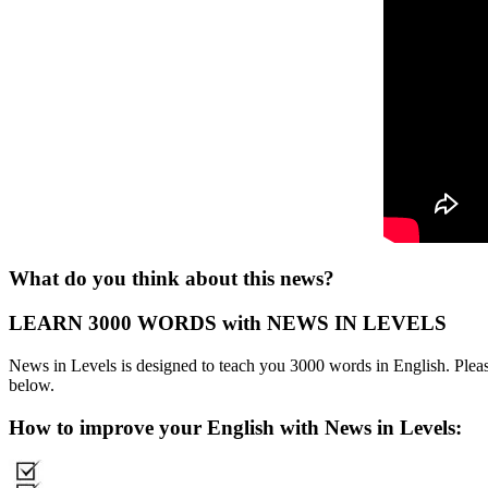
What do you think about this news?
LEARN 3000 WORDS with NEWS IN LEVELS
News in Levels is designed to teach you 3000 words in English. Please
below.
How to improve your English with News in Levels: