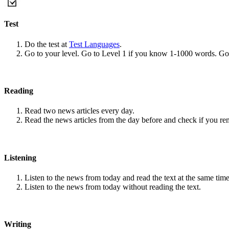
Test
Do the test at
Test Languages
.
Go to your level. Go to Level 1 if you know 1-1000 words. G
Reading
Read two news articles every day.
Read the news articles from the day before and check if you r
Listening
Listen to the news from today and read the text at the same time
Listen to the news from today without reading the text.
Writing