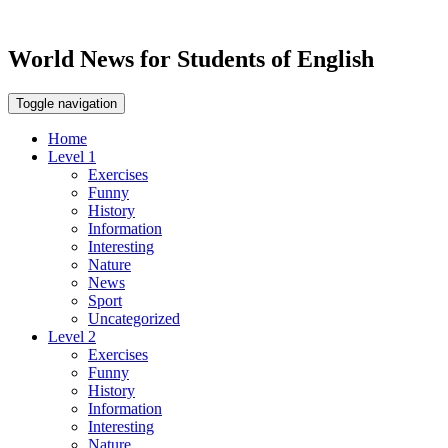
World News for Students of English
Toggle navigation
Home
Level 1
Exercises
Funny
History
Information
Interesting
Nature
News
Sport
Uncategorized
Level 2
Exercises
Funny
History
Information
Interesting
Nature