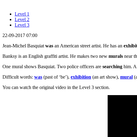
Level 1
Level 2
Level 3
22-09-2017 07:00
Jean-Michel Basquiat
was
an American street artist. He has an
exhibi
Banksy is an English graffiti artist. He makes two new
murals
near th
One mural shows Basquiat. Two police officers are
searching
him. An
Difficult words:
was
(past of ‘be’),
exhibition
(an art show),
mural
(a
You can watch the original video in the Level 3 section.