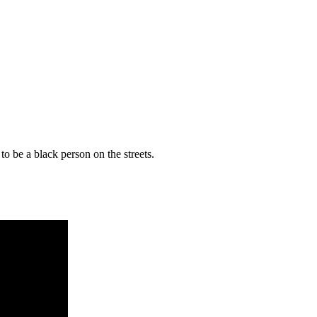
t to be a black person on the streets.