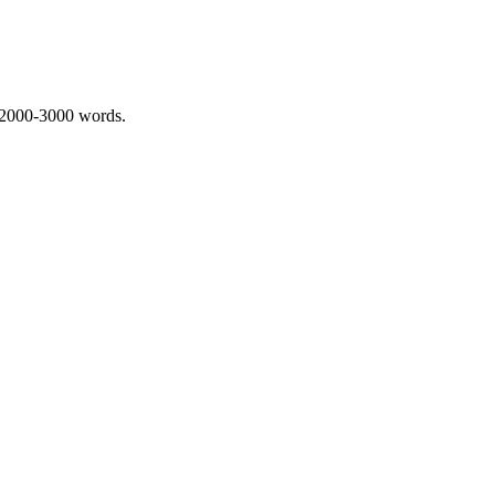
 2000-3000 words.