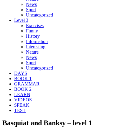
News
Sport
Uncategorized
Level 3
Exercises
Funny
History
Information
Interesting
Nature
News
Sport
Uncategorized
DAYS
BOOK 1
GRAMMAR
BOOK 2
LEARN
VIDEOS
SPEAK
TEST
Basquiat and Banksy – level 1