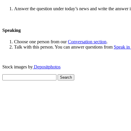
Answer the question under today’s news and write the answer 
Speaking
Choose one person from our
Conversation section
.
Talk with this person. You can answer questions from
Speak in
Stock images by
Depositphotos
Search
for: