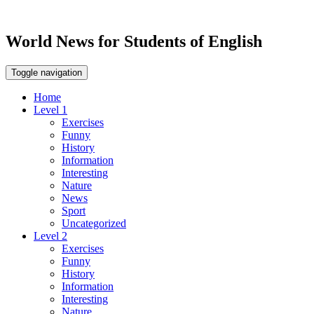
World News for Students of English
Toggle navigation
Home
Level 1
Exercises
Funny
History
Information
Interesting
Nature
News
Sport
Uncategorized
Level 2
Exercises
Funny
History
Information
Interesting
Nature