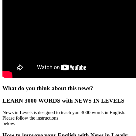
What do you think about this news?
LEARN 3000 WORDS with NEWS IN LEVELS
News in Levels is designed to teach you 3000 words in English.
Please follow the instructions
below.
How to improve your English with News in Levels: