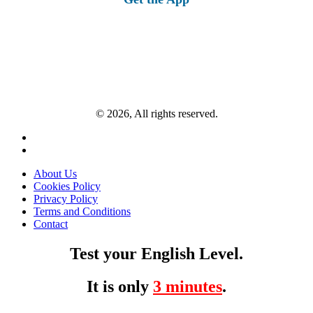
© 2026, All rights reserved.
About Us
Cookies Policy
Privacy Policy
Terms and Conditions
Contact
Test your English Level.
It is only
3 minutes
.