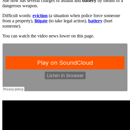
She now has several charges of assault and
battery
by means of a
dangerous weapon.
Difficult words:
eviction
(a situation when police force someone
from a property),
litigate
(to take legal action),
battery
(hurt
someone).
You can watch the video news lower on this page.
·