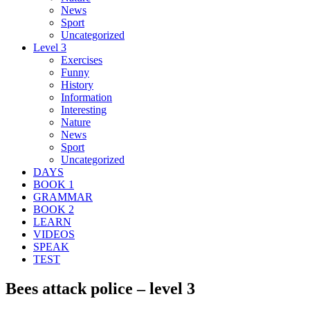
News
Sport
Uncategorized
Level 3
Exercises
Funny
History
Information
Interesting
Nature
News
Sport
Uncategorized
DAYS
BOOK 1
GRAMMAR
BOOK 2
LEARN
VIDEOS
SPEAK
TEST
Bees attack police – level 3