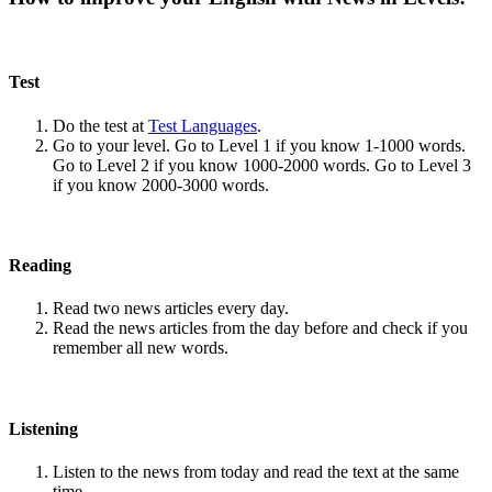
Test
Do the test at
Test Languages
.
Go to your level. Go to Level 1 if you know 1-1000 words.
Go to Level 2 if you know 1000-2000 words. Go to Level 3
if you know 2000-3000 words.
Reading
Read two news articles every day.
Read the news articles from the day before and check if you
remember all new words.
Listening
Listen to the news from today and read the text at the same
time.