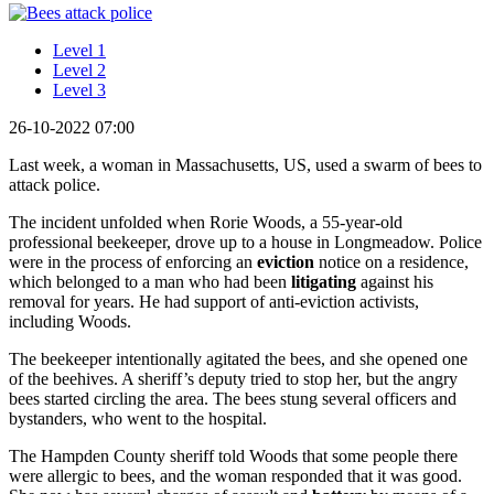
Level 1
Level 2
Level 3
26-10-2022 07:00
Last week, a woman in Massachusetts, US, used a swarm of bees to
attack police.
The incident unfolded when Rorie Woods, a 55-year-old
professional beekeeper, drove up to a house in Longmeadow. Police
were in the process of enforcing an
eviction
notice on a residence,
which belonged to a man who had been
litigating
against his
removal for years. He had support of anti-eviction activists,
including Woods.
The beekeeper intentionally agitated the bees, and she opened one
of the beehives. A sheriff’s deputy tried to stop her, but the angry
bees started circling the area. The bees stung several officers and
bystanders, who went to the hospital.
The Hampden County sheriff told Woods that some people there
were allergic to bees, and the woman responded that it was good.