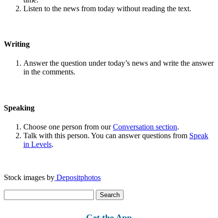
Listen to the news from today without reading the text.
Writing
Answer the question under today’s news and write the answer
in the comments.
Speaking
Choose one person from our
Conversation section
.
Talk with this person. You can answer questions from
Speak
in Levels
.
Stock images by
Depositphotos
Search
for:
Get the App