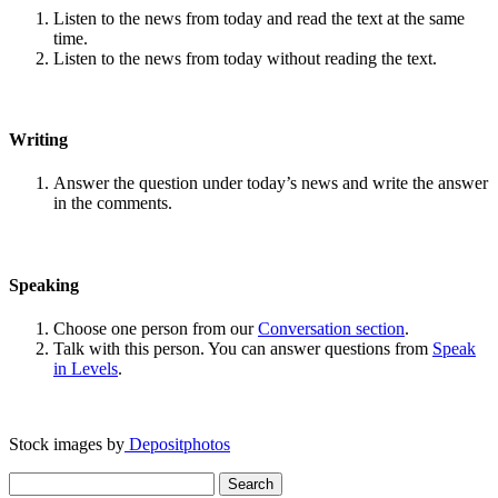
Listen to the news from today and read the text at the same
time.
Listen to the news from today without reading the text.
Writing
Answer the question under today’s news and write the answer
in the comments.
Speaking
Choose one person from our
Conversation section
.
Talk with this person. You can answer questions from
Speak
in Levels
.
Stock images by
Depositphotos
Search