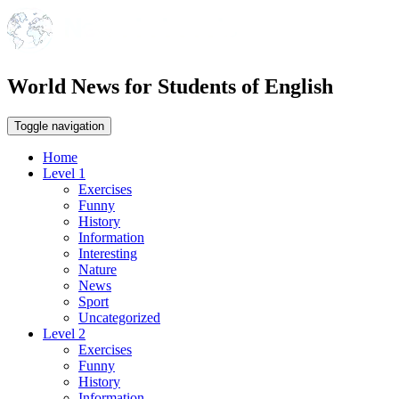
World News for Students of English
Toggle navigation
Home
Level 1
Exercises
Funny
History
Information
Interesting
Nature
News
Sport
Uncategorized
Level 2
Exercises
Funny
History
Information