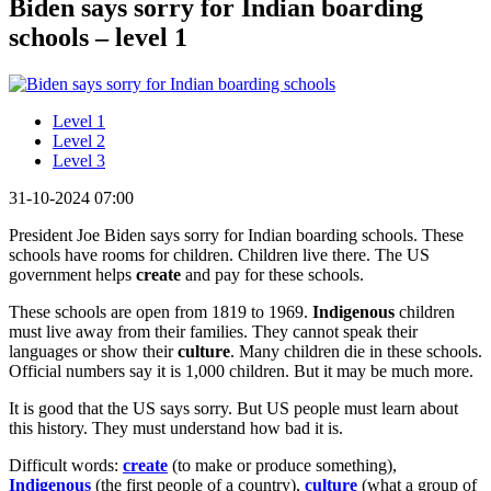
Biden says sorry for Indian boarding
schools – level 1
Level 1
Level 2
Level 3
31-10-2024 07:00
President Joe Biden says sorry for Indian boarding schools. These
schools have rooms for children. Children live there. The US
government helps
create
and pay for these schools.
These schools are open from 1819 to 1969.
Indigenous
children
must live away from their families. They cannot speak their
languages or show their
culture
. Many children die in these schools.
Official numbers say it is 1,000 children. But it may be much more.
It is good that the US says sorry. But US people must learn about
this history. They must understand how bad it is.
Difficult words:
create
(to make or produce something),
Indigenous
(the first people of a country),
culture
(what a group of