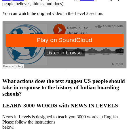
people believes, thinks, and does).
You can watch the original video in the Level 3 section.
·
What actions does the text suggest US people should
take in response to the history of Indian boarding
schools?
LEARN 3000 WORDS with NEWS IN LEVELS
News in Levels is designed to teach you 3000 words in English.
Please follow the instructions
below.