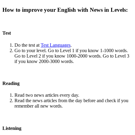
How to improve your English with News in Levels:
Test
Do the test at
Test Languages
.
Go to your level. Go to Level 1 if you know 1-1000 words.
Go to Level 2 if you know 1000-2000 words. Go to Level 3
if you know 2000-3000 words.
Reading
Read two news articles every day.
Read the news articles from the day before and check if you
remember all new words.
Listening