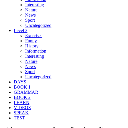
Interesting
Nature
News
Sport
Uncategorized
Level 3
Exercises
Funny
History
Information
Interesting
Nature
News
Sport
Uncategorized
DAYS
BOOK 1
GRAMMAR
BOOK 2
LEARN
VIDEOS
SPEAK
TEST