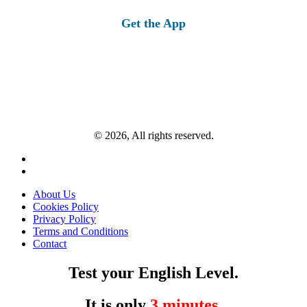
for:
Get the App
© 2026, All rights reserved.
About Us
Cookies Policy
Privacy Policy
Terms and Conditions
Contact
Test your English Level.
It is only
3 minutes
.