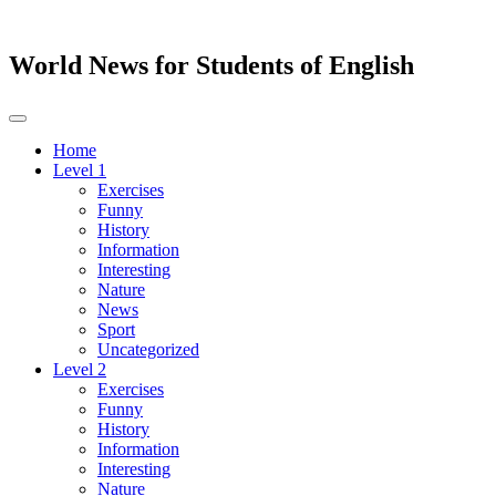
World News for Students of English
Toggle
navigation
Home
Level 1
Exercises
Funny
History
Information
Interesting
Nature
News
Sport
Uncategorized
Level 2
Exercises
Funny
History
Information
Interesting
Nature