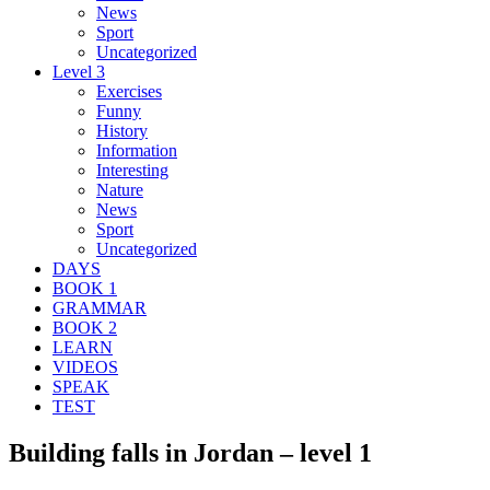
News
Sport
Uncategorized
Level 3
Exercises
Funny
History
Information
Interesting
Nature
News
Sport
Uncategorized
DAYS
BOOK 1
GRAMMAR
BOOK 2
LEARN
VIDEOS
SPEAK
TEST
Building falls in Jordan – level 1