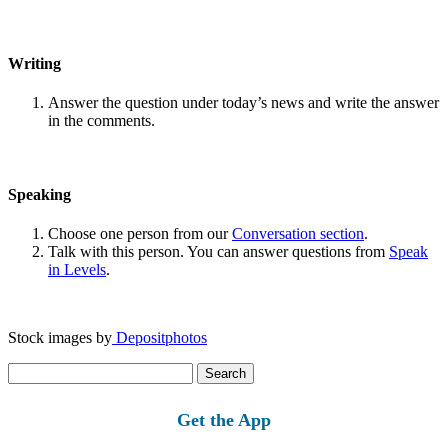
Writing
Answer the question under today’s news and write the answer
in the comments.
Speaking
Choose one person from our
Conversation section
.
Talk with this person. You can answer questions from
Speak
in Levels
.
Stock images by
Depositphotos
Search
for:
Get the App