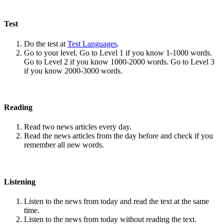
Test
Do the test at
Test Languages
.
Go to your level. Go to Level 1 if you know 1-1000 words.
Go to Level 2 if you know 1000-2000 words. Go to Level 3
if you know 2000-3000 words.
Reading
Read two news articles every day.
Read the news articles from the day before and check if you
remember all new words.
Listening
Listen to the news from today and read the text at the same
time.
Listen to the news from today without reading the text.