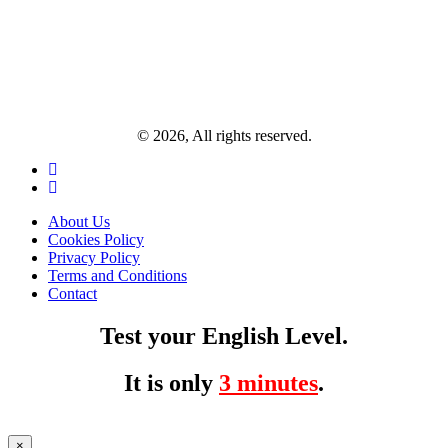
© 2026, All rights reserved.
About Us
Cookies Policy
Privacy Policy
Terms and Conditions
Contact
Test your English Level.
It is only
3 minutes
.
×