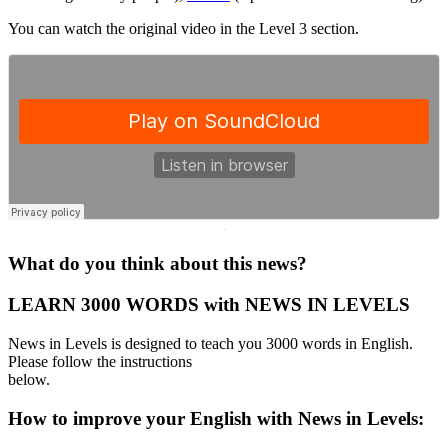
You can watch the original video in the Level 3 section.
·
What do you think about this news?
LEARN 3000 WORDS with NEWS IN LEVELS
News in Levels is designed to teach you 3000 words in English.
Please follow the instructions
below.
How to improve your English with News in Levels: