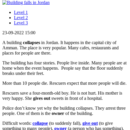
Level 1
Level 2
Level 3
23-09-2022 15:00
A building
collapses
in Jordan. It happens in the capital city of
Amman. The place is very popular. Many cafes, restaurants and
places for people are there.
The building has four stories. People live inside. Many people are at
home when the event happens. People say that the floor suddenly
breaks under their feet.
More than 10 people die. Rescuers expect that more people will die.
Rescuers save a four-month-old boy. He is not hurt. His mother is
very happy. She
gives out
sweets in front of a hospital.
Police don’t know yet why the building collapses. They arrest three
people. One of them is the
owner
of the building.
Difficult words:
collapse
(to suddenly fall),
give out
(to give
something to many people),
owner
(a person who has something).