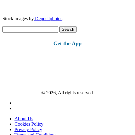
Stock images by
Depositphotos
Search
for:
Get the App
© 2026, All rights reserved.
About Us
Cookies Policy
Privacy Policy
Terms and Conditions