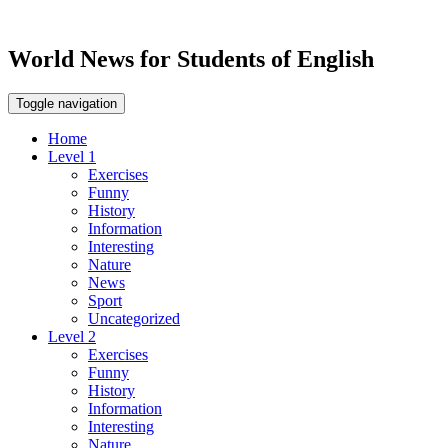
World News for Students of English
Toggle navigation
Home
Level 1
Exercises
Funny
History
Information
Interesting
Nature
News
Sport
Uncategorized
Level 2
Exercises
Funny
History
Information
Interesting
Nature