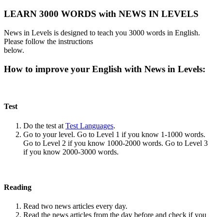
LEARN 3000 WORDS with NEWS IN LEVELS
News in Levels is designed to teach you 3000 words in English.
Please follow the instructions
below.
How to improve your English with News in Levels:
Test
Do the test at
Test Languages
.
Go to your level. Go to Level 1 if you know 1-1000 words.
Go to Level 2 if you know 1000-2000 words. Go to Level 3
if you know 2000-3000 words.
Reading
Read two news articles every day.
Read the news articles from the day before and check if you