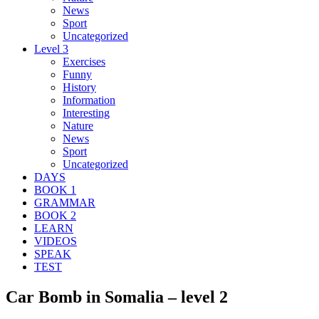
News
Sport
Uncategorized
Level 3
Exercises
Funny
History
Information
Interesting
Nature
News
Sport
Uncategorized
DAYS
BOOK 1
GRAMMAR
BOOK 2
LEARN
VIDEOS
SPEAK
TEST
Car Bomb in Somalia – level 2