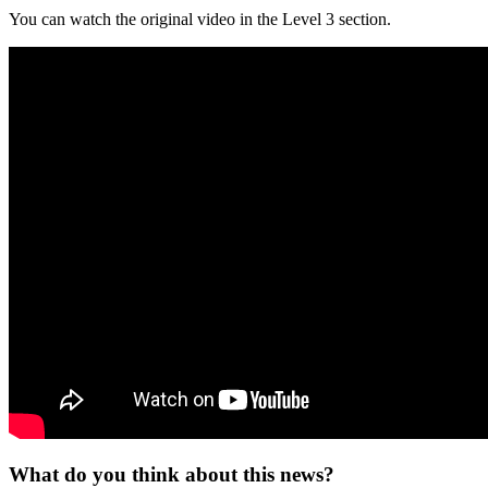
You can watch the original video in the Level 3 section.
What do you think about this news?