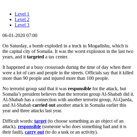
Level 1
Level 2
Level 3
06-01-2020 07:00
On Saturday, a bomb exploded in a truck in Mogadishu, which is
the capital city of Somalia. It was the worst explosion in the last two
years, and it
targeted
a tax center.
It happened at a busy crossroads during the time of day when there
were a lot of cars and people in the streets. Officials say that it killed
more than 90 people and injured more than 100 people.
No terrorist group said that it was
responsible
for the attack, but
Somalia’s president believes that the terrorist group Al-Shabab did it.
Al-Shabab has a connection with another terrorist group, Al-Qaeda,
and Al-Shabab
carried out
another attack in Somalia earlier this
year and three attacks last year.
Difficult words:
target
(to choose something as an object of an
attack),
responsible
(someone who does something bad and it is
their fault),
carry out
(to do a task or an activity).