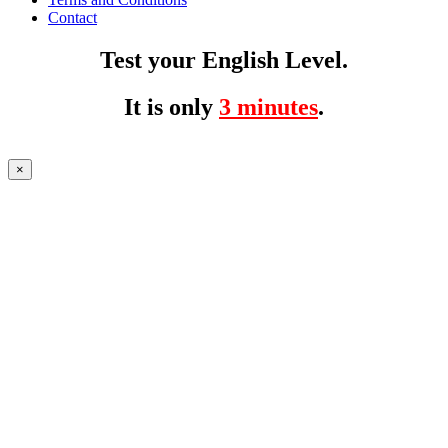
Contact
Test your English Level.
It is only
3 minutes
.
×