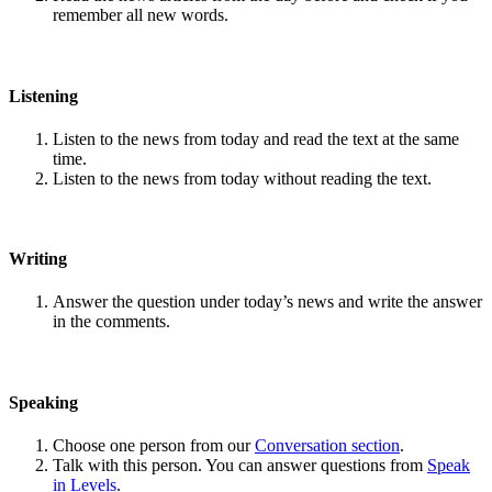
remember all new words.
Listening
Listen to the news from today and read the text at the same
time.
Listen to the news from today without reading the text.
Writing
Answer the question under today’s news and write the answer
in the comments.
Speaking
Choose one person from our
Conversation section
.
Talk with this person. You can answer questions from
Speak
in Levels
.