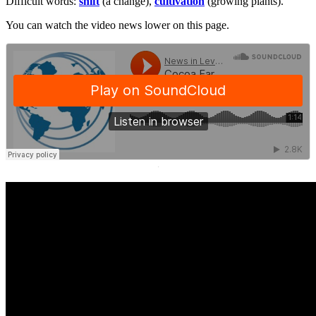
Difficult words:
shift
(a change),
cultivation
(growing plants).
You can watch the video news lower on this page.
·