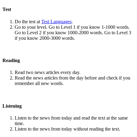
Test
Do the test at
Test Languages
.
Go to your level. Go to Level 1 if you know 1-1000 words.
Go to Level 2 if you know 1000-2000 words. Go to Level 3
if you know 2000-3000 words.
Reading
Read two news articles every day.
Read the news articles from the day before and check if you
remember all new words.
Listening
Listen to the news from today and read the text at the same
time.
Listen to the news from today without reading the text.