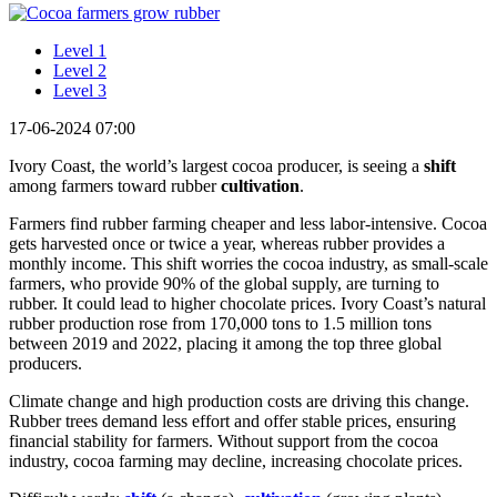
Level 1
Level 2
Level 3
17-06-2024 07:00
Ivory Coast, the world’s largest cocoa producer, is seeing a
shift
among farmers toward rubber
cultivation
.
Farmers find rubber farming cheaper and less labor-intensive. Cocoa
gets harvested once or twice a year, whereas rubber provides a
monthly income. This shift worries the cocoa industry, as small-scale
farmers, who provide 90% of the global supply, are turning to
rubber. It could lead to higher chocolate prices. Ivory Coast’s natural
rubber production rose from 170,000 tons to 1.5 million tons
between 2019 and 2022, placing it among the top three global
producers.
Climate change and high production costs are driving this change.
Rubber trees demand less effort and offer stable prices, ensuring
financial stability for farmers. Without support from the cocoa
industry, cocoa farming may decline, increasing chocolate prices.