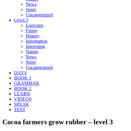
News
Sport
Uncategorized
Level 3
Exercises
Funny
History
Information
Interesting
Nature
News
Sport
Uncategorized
DAYS
BOOK 1
GRAMMAR
BOOK 2
LEARN
VIDEOS
SPEAK
TEST
Cocoa farmers grow rubber – level 3