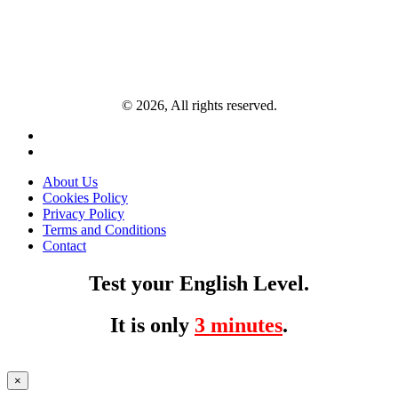
© 2026, All rights reserved.
About Us
Cookies Policy
Privacy Policy
Terms and Conditions
Contact
Test your English Level.
It is only
3 minutes
.
×