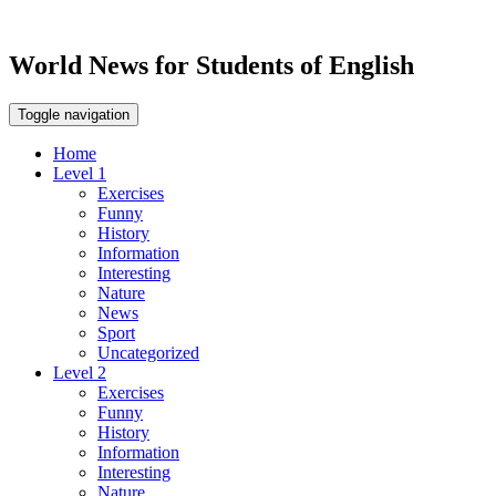
World News for Students of English
Toggle navigation
Home
Level 1
Exercises
Funny
History
Information
Interesting
Nature
News
Sport
Uncategorized
Level 2
Exercises
Funny
History
Information
Interesting
Nature