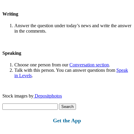
Writing
Answer the question under today’s news and write the answer
in the comments.
Speaking
Choose one person from our
Conversation section
.
Talk with this person. You can answer questions from
Speak
in Levels
.
Stock images by
Depositphotos
Search
for:
Get the App