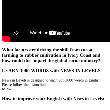
What factors are driving the shift from cocoa
farming to rubber cultivation in Ivory Coast and
how could this impact the global cocoa industry?
LEARN 3000 WORDS with NEWS IN LEVELS
News in Levels is designed to teach you 3000 words in English.
Please follow the instructions
below.
How to improve your English with News in Levels: