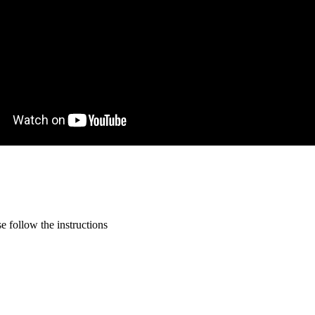
 follow the instructions