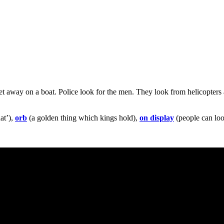
t away on a boat. Police look for the men. They look from helicopters
at’),
orb
(a golden thing which kings hold),
on display
(people can loo