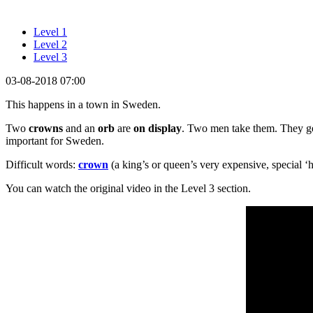
Level 1
Level 2
Level 3
03-08-2018 07:00
This happens in a town in Sweden.
Two
crowns
and an
orb
are
on display
. Two men take them. They ge
important for Sweden.
Difficult words:
crown
(a king’s or queen’s very expensive, special ‘h
You can watch the original video in the Level 3 section.