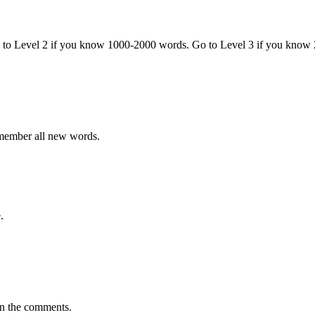
o to Level 2 if you know 1000-2000 words. Go to Level 3 if you know
emember all new words.
.
in the comments.