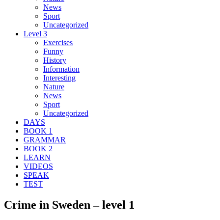
News
Sport
Uncategorized
Level 3
Exercises
Funny
History
Information
Interesting
Nature
News
Sport
Uncategorized
DAYS
BOOK 1
GRAMMAR
BOOK 2
LEARN
VIDEOS
SPEAK
TEST
Crime in Sweden – level 1