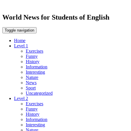
World News for Students of English
Toggle navigation
Home
Level 1
Exercises
Funny
History
Information
Interesting
Nature
News
Sport
Uncategorized
Level 2
Exercises
Funny
History
Information
Interesting
Nature