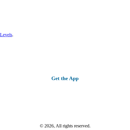
 Levels
.
Get the App
© 2026, All rights reserved.