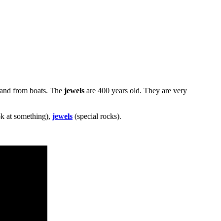
 and from boats. The
jewels
are 400 years old. They are very
k at something),
jewels
(special rocks).