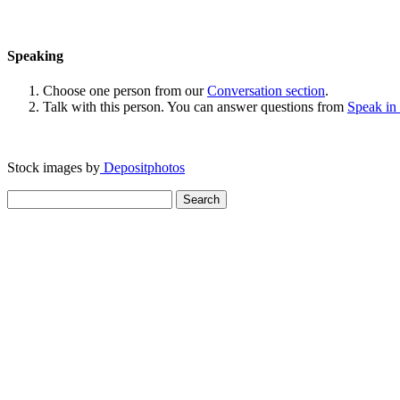
Speaking
Choose one person from our
Conversation section
.
Talk with this person. You can answer questions from
Speak in
Stock images by
Depositphotos
Search
for: