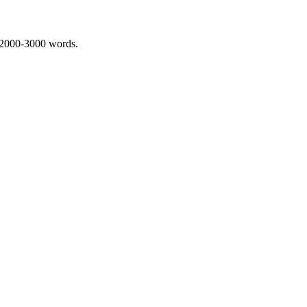
 2000-3000 words.