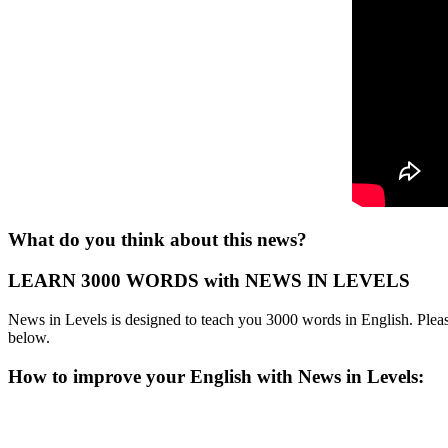
What do you think about this news?
LEARN 3000 WORDS with NEWS IN LEVELS
News in Levels is designed to teach you 3000 words in English. Please
below.
How to improve your English with News in Levels: