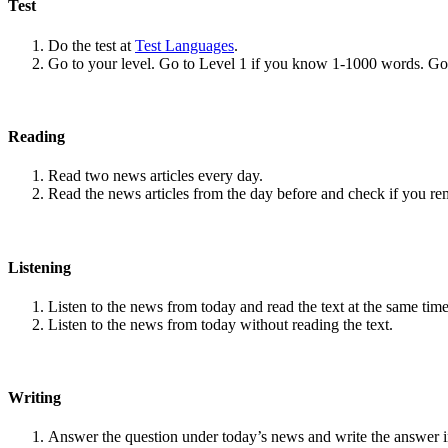
Test
Do the test at
Test Languages
.
Go to your level. Go to Level 1 if you know 1-1000 words. G
Reading
Read two news articles every day.
Read the news articles from the day before and check if you r
Listening
Listen to the news from today and read the text at the same time
Listen to the news from today without reading the text.
Writing
Answer the question under today’s news and write the answer 