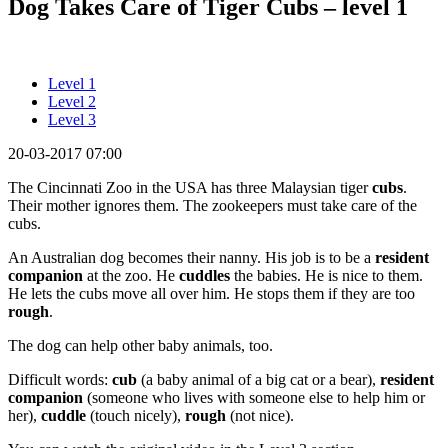
Dog Takes Care of Tiger Cubs – level 1
Level 1
Level 2
Level 3
20-03-2017 07:00
The Cincinnati Zoo in the USA has three Malaysian tiger
cubs
.
Their mother ignores them. The zookeepers must take care of the
cubs.
An Australian dog becomes their nanny. His job is to be a
resident
companion
at the zoo. He
cuddles
the babies. He is nice to them.
He lets the cubs move all over him. He stops them if they are too
rough
.
The dog can help other baby animals, too.
Difficult words:
cub
(a baby animal of a big cat or a bear),
resident
companion
(someone who lives with someone else to help him or
her),
cuddle
(touch nicely),
rough
(not nice).