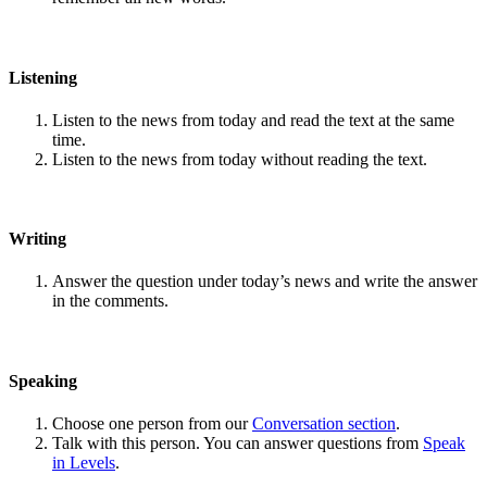
Listening
Listen to the news from today and read the text at the same
time.
Listen to the news from today without reading the text.
Writing
Answer the question under today’s news and write the answer
in the comments.
Speaking
Choose one person from our
Conversation section
.
Talk with this person. You can answer questions from
Speak
in Levels
.