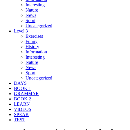
Interesting
Nature
News
Sport
Uncategorized
Level 3
Exercises
Funny
History
Information
Interesting
Nature
News
Sport
Uncategorized
DAYS
BOOK 1
GRAMMAR
BOOK 2
LEARN
VIDEOS
SPEAK
TEST