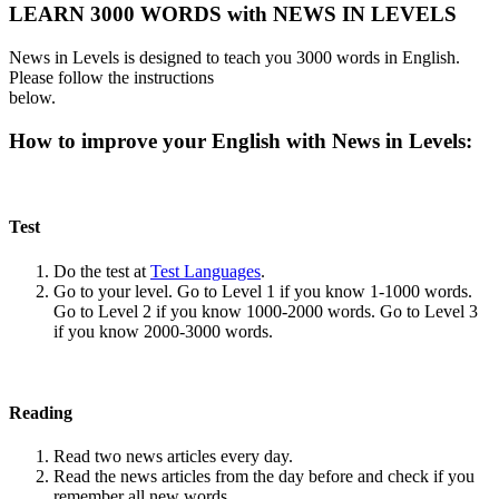
LEARN 3000 WORDS with NEWS IN LEVELS
News in Levels is designed to teach you 3000 words in English.
Please follow the instructions
below.
How to improve your English with News in Levels:
Test
Do the test at
Test Languages
.
Go to your level. Go to Level 1 if you know 1-1000 words.
Go to Level 2 if you know 1000-2000 words. Go to Level 3
if you know 2000-3000 words.
Reading
Read two news articles every day.
Read the news articles from the day before and check if you
remember all new words.