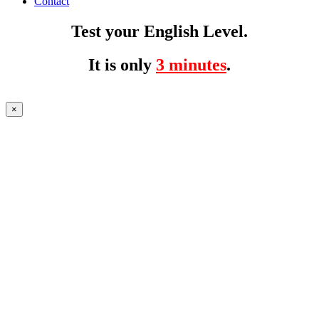
Contact
Test your English Level.
It is only
3 minutes
.
×