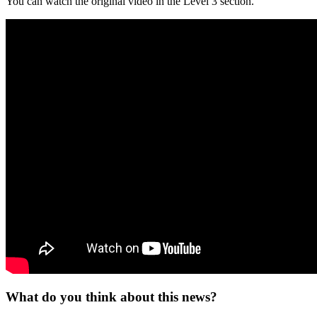
You can watch the original video in the Level 3 section.
What do you think about this news?