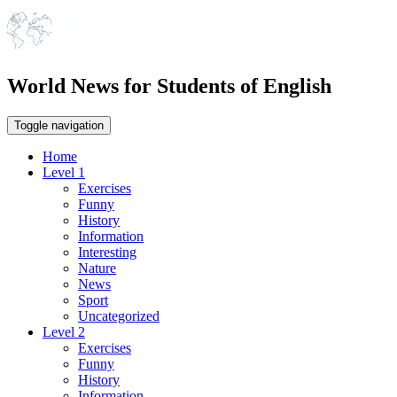
World News for Students of English
Toggle navigation
Home
Level 1
Exercises
Funny
History
Information
Interesting
Nature
News
Sport
Uncategorized
Level 2
Exercises
Funny
History
Information