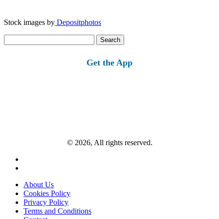
Stock images by
Depositphotos
Search
for:
Get the App
© 2026, All rights reserved.
About Us
Cookies Policy
Privacy Policy
Terms and Conditions