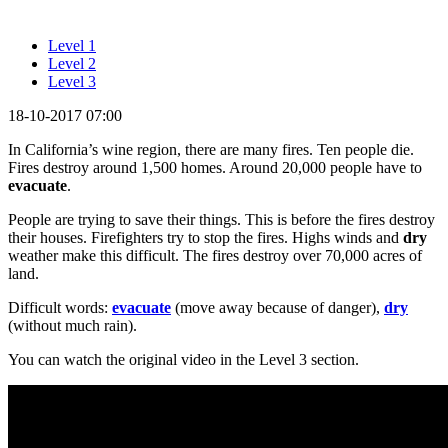
Level 1
Level 2
Level 3
18-10-2017 07:00
In California’s wine region, there are many fires. Ten people die.
Fires destroy around 1,500 homes. Around 20,000 people have to
evacuate
.
People are trying to save their things. This is before the fires destroy
their houses. Firefighters try to stop the fires. Highs winds and
dry
weather make this difficult. The fires destroy over 70,000 acres of
land.
Difficult words:
evacuate
(move away because of danger),
dry
(without much rain).
You can watch the original video in the Level 3 section.