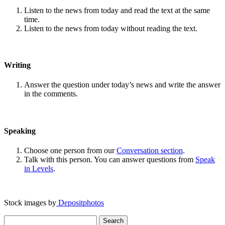
Listen to the news from today and read the text at the same
time.
Listen to the news from today without reading the text.
Writing
Answer the question under today’s news and write the answer
in the comments.
Speaking
Choose one person from our
Conversation section
.
Talk with this person. You can answer questions from
Speak
in Levels
.
Stock images by
Depositphotos
Search