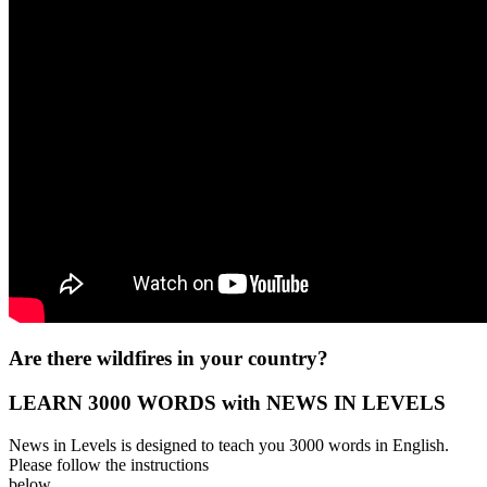
Are there wildfires in your country?
LEARN 3000 WORDS with NEWS IN LEVELS
News in Levels is designed to teach you 3000 words in English.
Please follow the instructions
below.