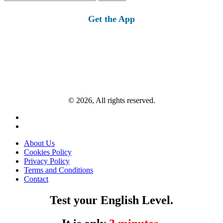
for:
Get the App
© 2026, All rights reserved.
About Us
Cookies Policy
Privacy Policy
Terms and Conditions
Contact
Test your English Level.