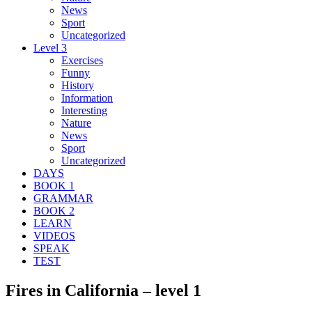
News
Sport
Uncategorized
Level 3
Exercises
Funny
History
Information
Interesting
Nature
News
Sport
Uncategorized
DAYS
BOOK 1
GRAMMAR
BOOK 2
LEARN
VIDEOS
SPEAK
TEST
Fires in California – level 1