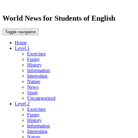
World News for Students of English
Toggle navigation
Home
Level 1
Exercises
Funny
History
Information
Interesting
Nature
News
Sport
Uncategorized
Level 2
Exercises
Funny
History
Information
Interesting
Nature