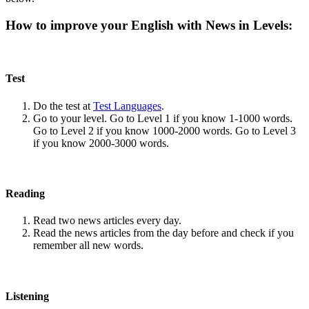
How to improve your English with News in Levels:
Test
Do the test at
Test Languages
.
Go to your level. Go to Level 1 if you know 1-1000 words.
Go to Level 2 if you know 1000-2000 words. Go to Level 3
if you know 2000-3000 words.
Reading
Read two news articles every day.
Read the news articles from the day before and check if you
remember all new words.
Listening