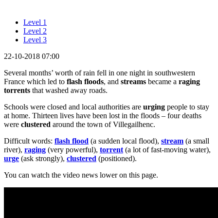
Level 1
Level 2
Level 3
22-10-2018 07:00
Several months’ worth of rain fell in one night in southwestern
France which led to
flash floods
, and
streams
became a
raging
torrents
that washed away roads.
Schools were closed and local authorities are
urging
people to stay
at home. Thirteen lives have been lost in the floods – four deaths
were
clustered
around the town of Villegailhenc.
Difficult words:
flash flood
(a sudden local flood),
stream
(a small
river),
raging
(very powerful),
torrent
(a lot of fast-moving water),
urge
(ask strongly),
clustered
(positioned).
You can watch the video news lower on this page.