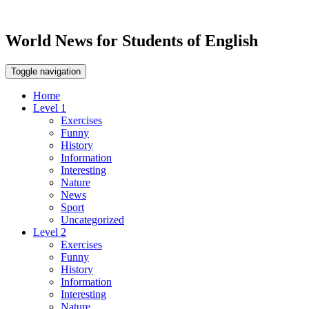
World News for Students of English
Toggle navigation
Home
Level 1
Exercises
Funny
History
Information
Interesting
Nature
News
Sport
Uncategorized
Level 2
Exercises
Funny
History
Information
Interesting
Nature