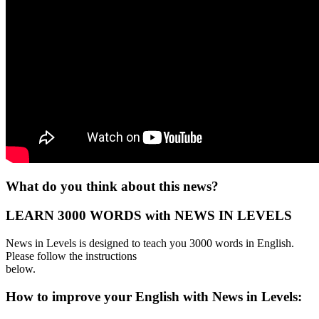
What do you think about this news?
LEARN 3000 WORDS with NEWS IN LEVELS
News in Levels is designed to teach you 3000 words in English.
Please follow the instructions
below.
How to improve your English with News in Levels: