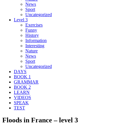
News
Sport
Uncategorized
Level 3
Exercises
Funny
History
Information
Interesting
Nature
News
Sport
Uncategorized
DAYS
BOOK 1
GRAMMAR
BOOK 2
LEARN
VIDEOS
SPEAK
TEST
Floods in France – level 3