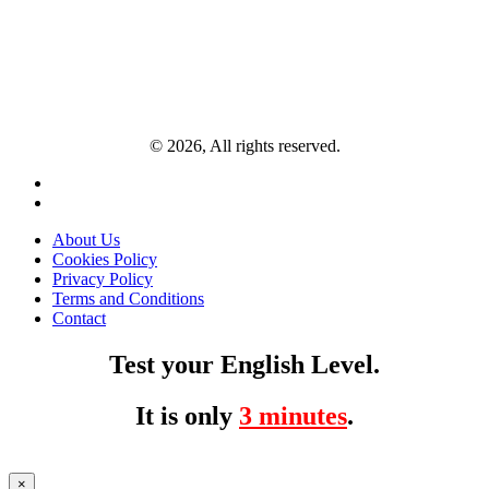
© 2026, All rights reserved.
About Us
Cookies Policy
Privacy Policy
Terms and Conditions
Contact
Test your English Level.
It is only
3 minutes
.
×