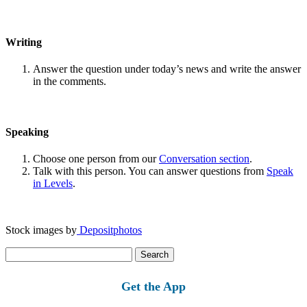
Writing
Answer the question under today’s news and write the answer
in the comments.
Speaking
Choose one person from our
Conversation section
.
Talk with this person. You can answer questions from
Speak
in Levels
.
Stock images by
Depositphotos
Search
for:
Get the App