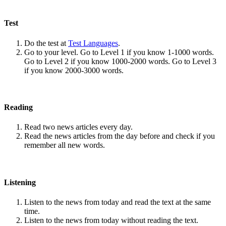
Test
Do the test at
Test Languages
.
Go to your level. Go to Level 1 if you know 1-1000 words.
Go to Level 2 if you know 1000-2000 words. Go to Level 3
if you know 2000-3000 words.
Reading
Read two news articles every day.
Read the news articles from the day before and check if you
remember all new words.
Listening
Listen to the news from today and read the text at the same
time.
Listen to the news from today without reading the text.