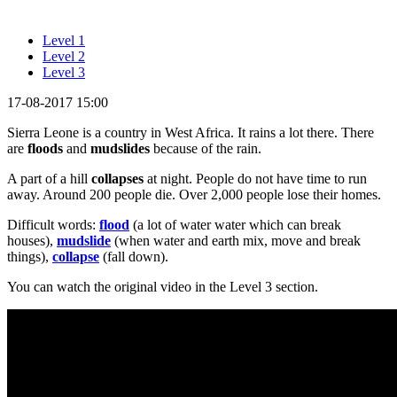
Level 1
Level 2
Level 3
17-08-2017 15:00
Sierra Leone is a country in West Africa. It rains a lot there. There
are
floods
and
mudslides
because of the rain.
A part of a hill
collapses
at night. People do not have time to run
away. Around 200 people die. Over 2,000 people lose their homes.
Difficult words:
flood
(a lot of water water which can break
houses),
mudslide
(when water and earth mix, move and break
things),
collapse
(fall down).
You can watch the original video in the Level 3 section.