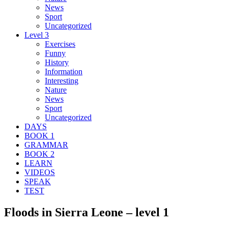
News
Sport
Uncategorized
Level 3
Exercises
Funny
History
Information
Interesting
Nature
News
Sport
Uncategorized
DAYS
BOOK 1
GRAMMAR
BOOK 2
LEARN
VIDEOS
SPEAK
TEST
Floods in Sierra Leone – level 1