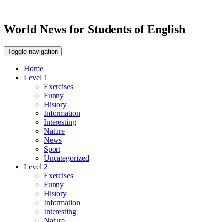
World News for Students of English
Toggle navigation
Home
Level 1
Exercises
Funny
History
Information
Interesting
Nature
News
Sport
Uncategorized
Level 2
Exercises
Funny
History
Information
Interesting
Nature