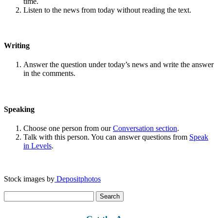
time.
Listen to the news from today without reading the text.
Writing
Answer the question under today’s news and write the answer
in the comments.
Speaking
Choose one person from our
Conversation section
.
Talk with this person. You can answer questions from
Speak
in Levels
.
Stock images by
Depositphotos
Search
for: