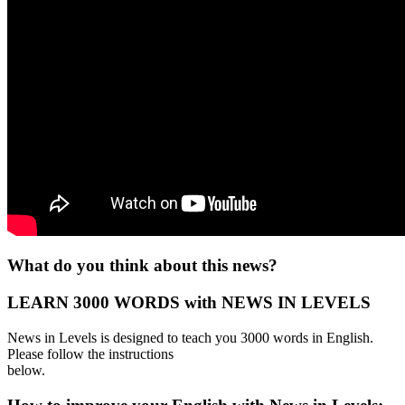
What do you think about this news?
LEARN 3000 WORDS with NEWS IN LEVELS
News in Levels is designed to teach you 3000 words in English.
Please follow the instructions
below.