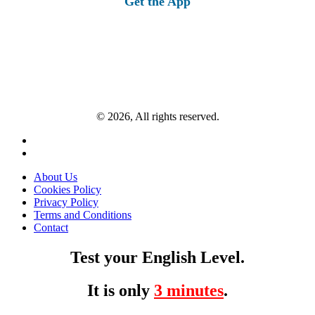
Get the App
© 2026, All rights reserved.
About Us
Cookies Policy
Privacy Policy
Terms and Conditions
Contact
Test your English Level.
It is only
3 minutes
.