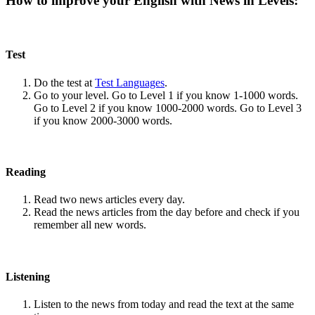
How to improve your English with News in Levels:
Test
Do the test at
Test Languages
.
Go to your level. Go to Level 1 if you know 1-1000 words.
Go to Level 2 if you know 1000-2000 words. Go to Level 3
if you know 2000-3000 words.
Reading
Read two news articles every day.
Read the news articles from the day before and check if you
remember all new words.
Listening
Listen to the news from today and read the text at the same