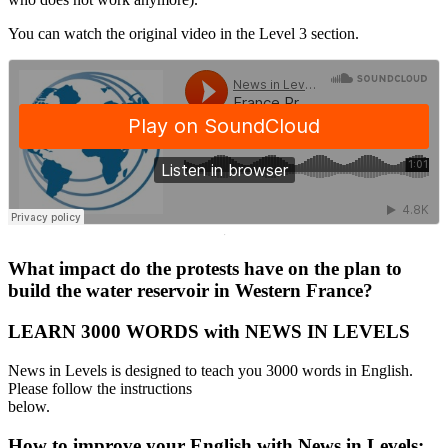
You can watch the original video in the Level 3 section.
·
What impact do the protests have on the plan to
build the water reservoir in Western France?
LEARN 3000 WORDS with NEWS IN LEVELS
News in Levels is designed to teach you 3000 words in English.
Please follow the instructions
below.
How to improve your English with News in Levels: