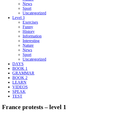
News
Sport
Uncategorized
Level 3
Exercises
Funny
History
Information
Interesting
Nature
News
Sport
Uncategorized
DAYS
BOOK 1
GRAMMAR
BOOK 2
LEARN
VIDEOS
SPEAK
TEST
France protests – level 1