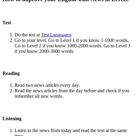
Test
Do the test at
Test Languages
.
Go to your level. Go to Level 1 if you know 1-1000 words.
Go to Level 2 if you know 1000-2000 words. Go to Level 3
if you know 2000-3000 words.
Reading
Read two news articles every day.
Read the news articles from the day before and check if you
remember all new words.
Listening
Listen to the news from today and read the text at the same
time.