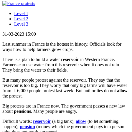
Level 1
Level 2
Level 3
31-03-2023 15:00
Last summer in France is the hottest in history. Officials look for
ways how to help farmers grow crops.
There is a plan to build a water
reservoir
in Western France.
Farmers can use water from this reservoir when it does not rain.
They bring the water to their fields.
But many people protest against the reservoir. They say that the
reservoir is too big. They worry that only big farms will have water
from it. 6,000 people protest last week. But authorities do not
allow
the protest.
Big protests are in France now. The government passes a new law
about
pensions
. Many people are angry.
Difficult words:
reservoir
(a big tank),
allow
(to let something
happen),
pension
(money which the government pays to a person
who does not work anymore).