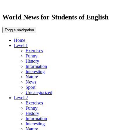
World News for Students of English
Toggle navigation
Home
Level 1
Exercises
Funny
History
Information
Interesting
Nature
News
Sport
Uncategorized
Level 2
Exercises
Funny
History
Information
Interesting
Nature