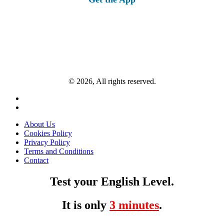
© 2026, All rights reserved.
About Us
Cookies Policy
Privacy Policy
Terms and Conditions
Contact
Test your English Level.
It is only
3 minutes
.