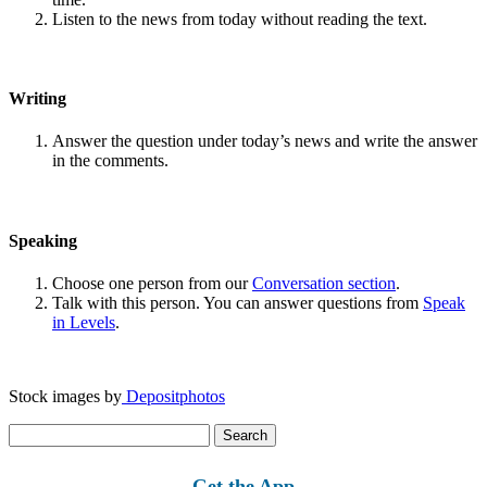
Listen to the news from today without reading the text.
Writing
Answer the question under today’s news and write the answer
in the comments.
Speaking
Choose one person from our
Conversation section
.
Talk with this person. You can answer questions from
Speak
in Levels
.
Stock images by
Depositphotos
Search
for:
Get the App