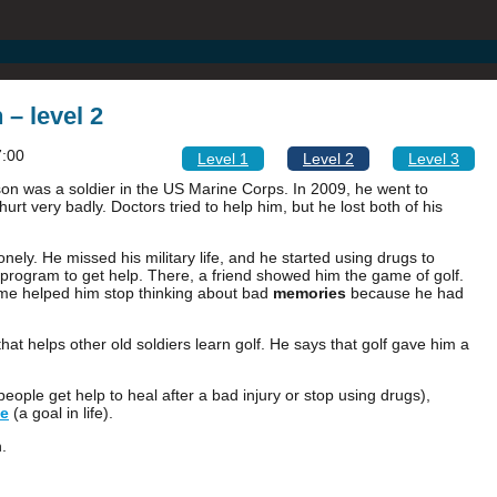
 – level 2
7:00
Level 1
Level 2
Level 3
on was a soldier in the US Marine Corps. In 2009, he went to
rt very badly. Doctors tried to help him, but he lost both of his
y. He missed his military life, and he started using drugs to
program to get help. There, a friend showed him the game of golf.
ame helped him stop thinking about bad
memories
because he had
hat helps other old soldiers learn golf. He says that golf gave him a
eople get help to heal after a bad injury or stop using drugs),
e
(a goal in life).
.