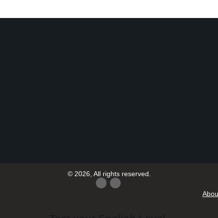
© 2026, All rights reserved.
Abou