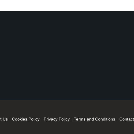
t Us
Cookies Policy
Privacy Policy
Terms and Conditions
Contact