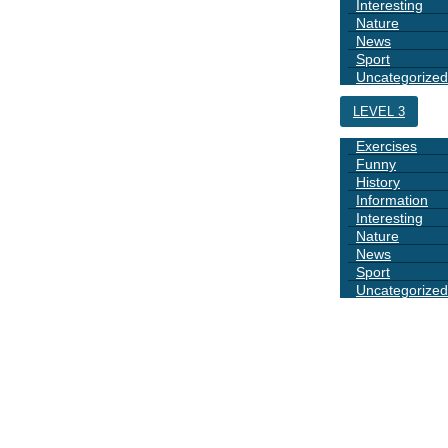
Interesting
Nature
News
Sport
Uncategorized
LEVEL 3
Exercises
Funny
History
Information
Interesting
Nature
News
Sport
Uncategorized
DAYS
BOOK 1
GRAMMAR