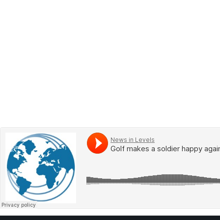
BOOK 2
LEARN
VIDEOS
SPEAK
TEST