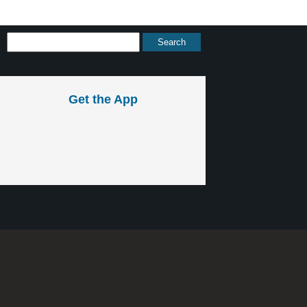
Get the App