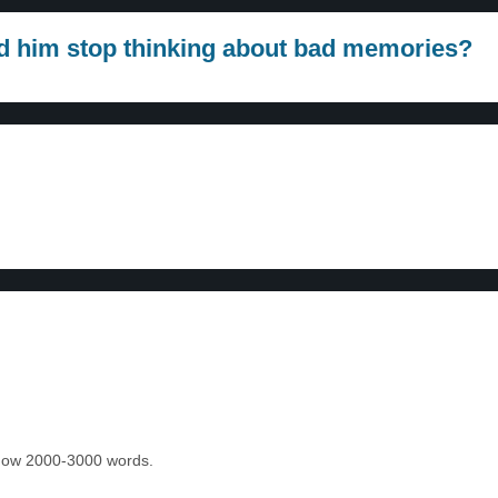
ped him stop thinking about bad memories?
 know 2000-3000 words.