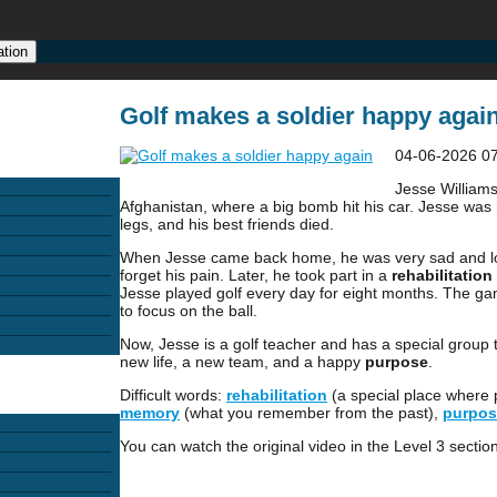
ation
Golf makes a soldier happy again
04-06-2026 0
Jesse Williams
Afghanistan, where a big bomb hit his car. Jesse was hu
legs, and his best friends died.
When Jesse came back home, he was very sad and lonel
forget his pain. Later, he took part in a
rehabilitation
Jesse played golf every day for eight months. The g
to focus on the ball.
Now, Jesse is a golf teacher and has a special group t
new life, a new team, and a happy
purpose
.
Difficult words:
rehabilitation
(a special place where p
memory
(what you remember from the past),
purpos
You can watch the original video in the Level 3 section