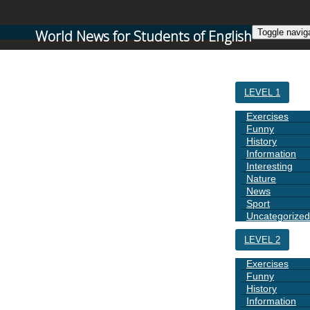
World News for Students of English
Toggle navig
HOME
LEVEL 1
Exercises
Funny
History
Information
Interesting
Nature
News
Sport
Uncategorized
LEVEL 2
Exercises
Funny
History
Information