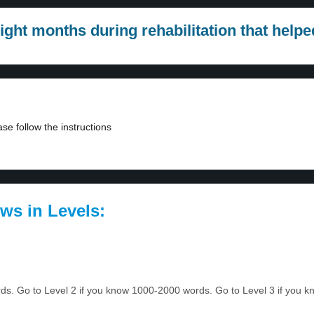
ight months during rehabilitation that hel
se follow the instructions
ws in Levels:
ords. Go to Level 2 if you know 1000-2000 words. Go to Level 3 if you