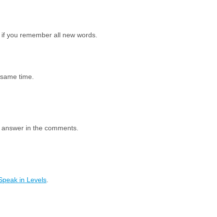
 if you remember all new words.
e same time.
e answer in the comments.
Speak in Levels
.