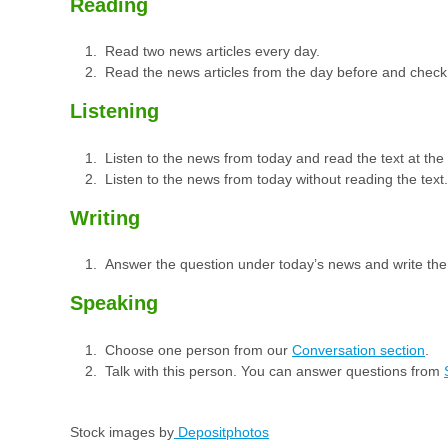
Reading
Read two news articles every day.
Read the news articles from the day before and check
Listening
Listen to the news from today and read the text at th
Listen to the news from today without reading the text.
Writing
Answer the question under today’s news and write th
Speaking
Choose one person from our
Conversation section
.
Talk with this person. You can answer questions from
Stock images by
Depositphotos