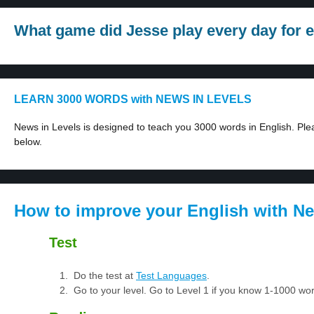
What game did Jesse play every day for e
LEARN 3000 WORDS with NEWS IN LEVELS
News in Levels is designed to teach you 3000 words in English. Plea
below.
How to improve your English with Ne
Test
Do the test at
Test Languages
.
Go to your level. Go to Level 1 if you know 1-1000 w