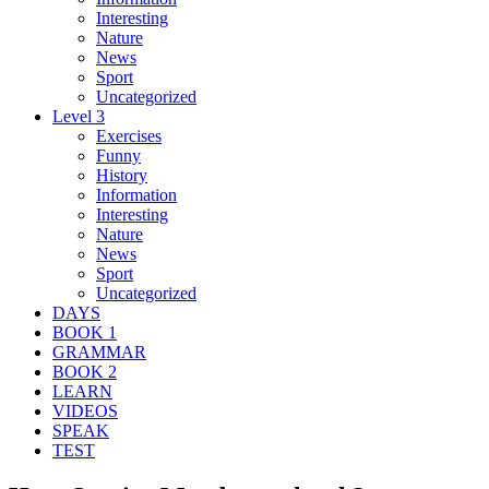
Interesting
Nature
News
Sport
Uncategorized
Level 3
Exercises
Funny
History
Information
Interesting
Nature
News
Sport
Uncategorized
DAYS
BOOK 1
GRAMMAR
BOOK 2
LEARN
VIDEOS
SPEAK
TEST