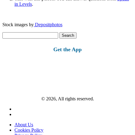
in Levels
.
Stock images by
Depositphotos
Search
for:
Get the App
© 2026, All rights reserved.
About Us
Cookies Policy