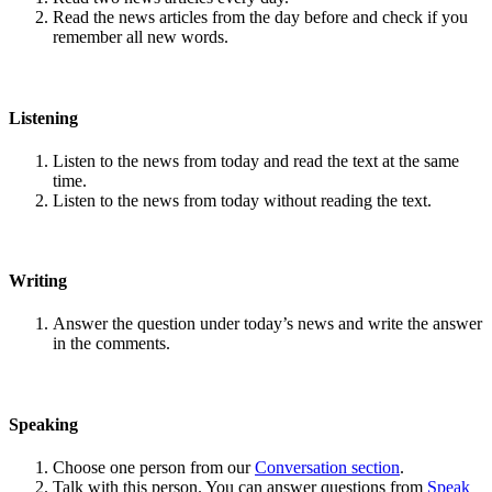
Read the news articles from the day before and check if you
remember all new words.
Listening
Listen to the news from today and read the text at the same
time.
Listen to the news from today without reading the text.
Writing
Answer the question under today’s news and write the answer
in the comments.
Speaking
Choose one person from our
Conversation section
.
Talk with this person. You can answer questions from
Speak