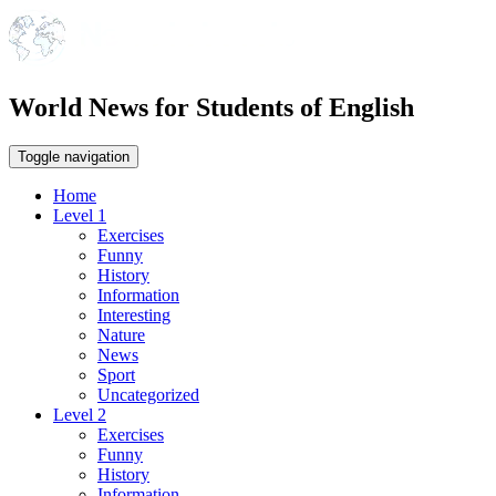
World News for Students of English
Toggle navigation
Home
Level 1
Exercises
Funny
History
Information
Interesting
Nature
News
Sport
Uncategorized
Level 2
Exercises
Funny
History
Information