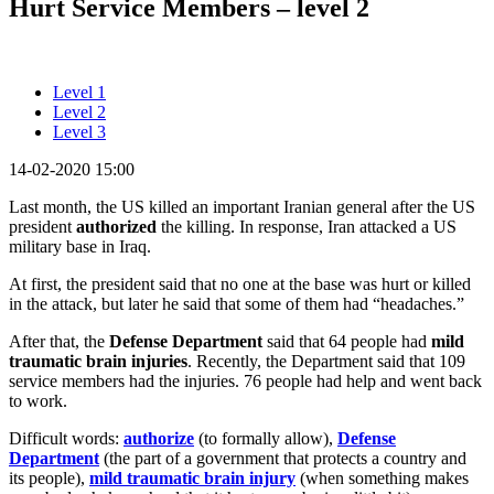
Hurt Service Members – level 2
Level 1
Level 2
Level 3
14-02-2020 15:00
Last month, the US killed an important Iranian general after the US
president
authorized
the killing. In response, Iran attacked a US
military base in Iraq.
At first, the president said that no one at the base was hurt or killed
in the attack, but later he said that some of them had “headaches.”
After that, the
Defense Department
said that 64 people had
mild
traumatic brain injuries
. Recently, the Department said that 109
service members had the injuries. 76 people had help and went back
to work.
Difficult words:
authorize
(to formally allow),
Defense
Department
(the part of a government that protects a country and
its people),
mild traumatic brain injury
(when something makes