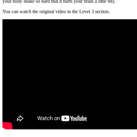
your body shake so hard that it hurts your brain a little bit).
You can watch the original video in the Level 3 section.