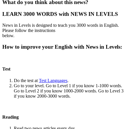
What do you think about this news?
LEARN 3000 WORDS with NEWS IN LEVELS
News in Levels is designed to teach you 3000 words in English.
Please follow the instructions
below.
How to improve your English with News in Levels:
Test
Do the test at
Test Languages
.
Go to your level. Go to Level 1 if you know 1-1000 words.
Go to Level 2 if you know 1000-2000 words. Go to Level 3
if you know 2000-3000 words.
Reading
Read two news articles every day.