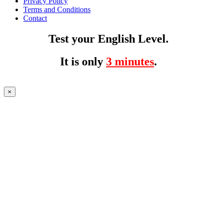
Privacy Policy
Terms and Conditions
Contact
Test your English Level.
It is only
3 minutes
.
×