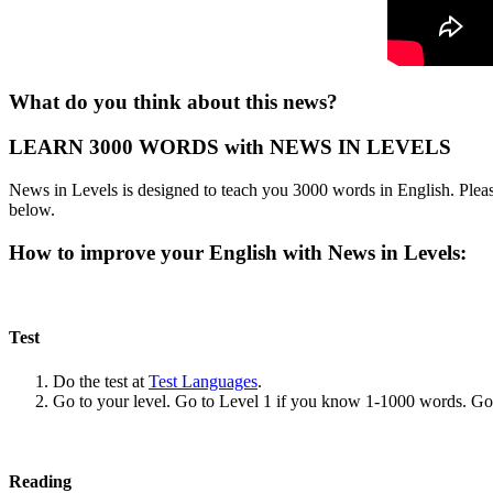
What do you think about this news?
LEARN 3000 WORDS with NEWS IN LEVELS
News in Levels is designed to teach you 3000 words in English. Please
below.
How to improve your English with News in Levels:
Test
Do the test at
Test Languages
.
Go to your level. Go to Level 1 if you know 1-1000 words. G
Reading