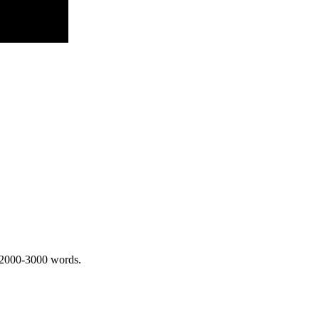
 2000-3000 words.