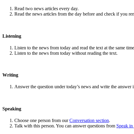
Read two news articles every day.
Read the news articles from the day before and check if you r
Listening
Listen to the news from today and read the text at the same time
Listen to the news from today without reading the text.
Writing
Answer the question under today’s news and write the answer 
Speaking
Choose one person from our
Conversation section
.
Talk with this person. You can answer questions from
Speak in