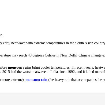
e.
ly early heatwave with extreme temperatures in the South Asian country
perature may reach 43 degrees Celsius in New Delhi. Climate change 
before
monsoon rains
bring cooler temperatures. In recent years, heatw
 2015 had the worst heatwave in India since 1992, and it killed more 
or more extreme),
monsoon rain
(the heavy rain that accompanies the 