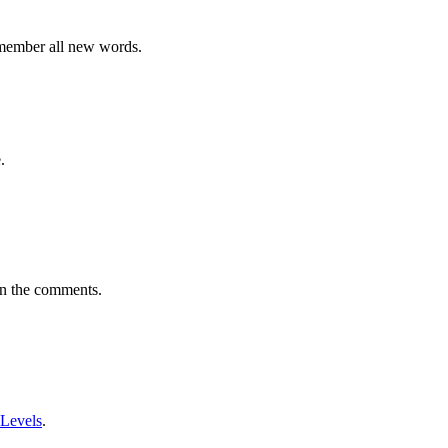
emember all new words.
.
in the comments.
 Levels
.