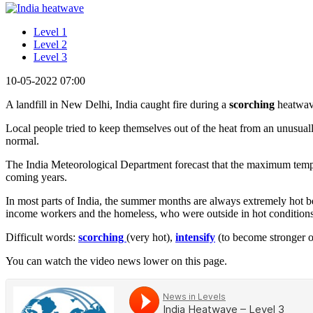
Level 1
Level 2
Level 3
10-05-2022 07:00
A landfill in New Delhi, India caught fire during a
scorching
heatwav
Local people tried to keep themselves out of the heat from an unusual
normal.
The India Meteorological Department forecast that the maximum tem
coming years.
In most parts of India, the summer months are always extremely hot 
income workers and the homeless, who were outside in hot conditions.
Difficult words:
scorching
(very hot),
intensify
(to become stronger 
You can watch the video news lower on this page.