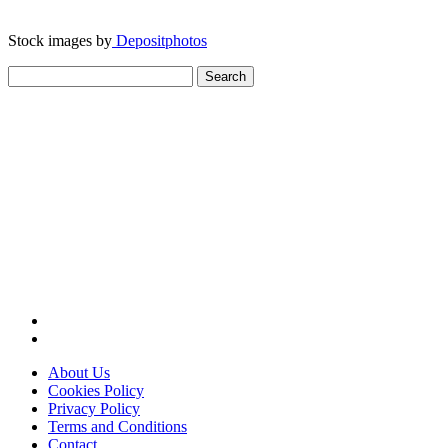
Stock images by
Depositphotos
Search
for:
About Us
Cookies Policy
Privacy Policy
Terms and Conditions
Contact