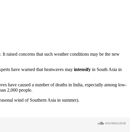
. It raised concerns that such weather conditions may be the new
experts have warned that heatwaves may
intensify
in South Asia in
aves have caused a number of deaths in India, especially among low-
than 2,000 people.
seasonal wind of Southern Asia in summer).