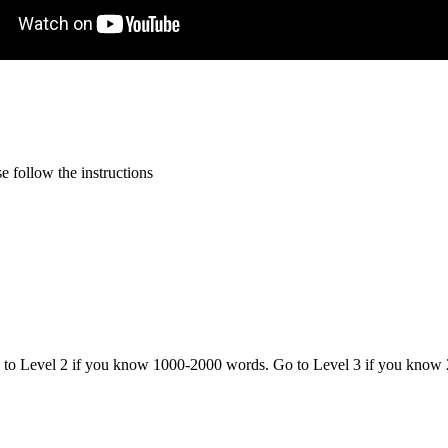
 follow the instructions
o to Level 2 if you know 1000-2000 words. Go to Level 3 if you know