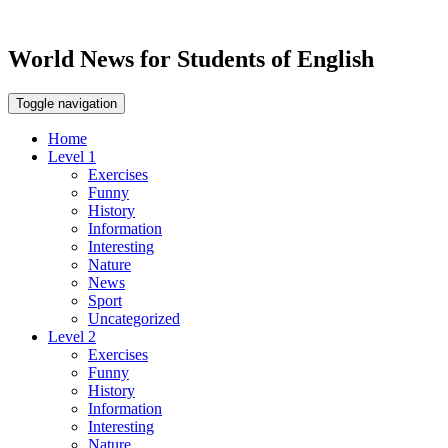
World News for Students of English
Toggle navigation
Home
Level 1
Exercises
Funny
History
Information
Interesting
Nature
News
Sport
Uncategorized
Level 2
Exercises
Funny
History
Information
Interesting
Nature