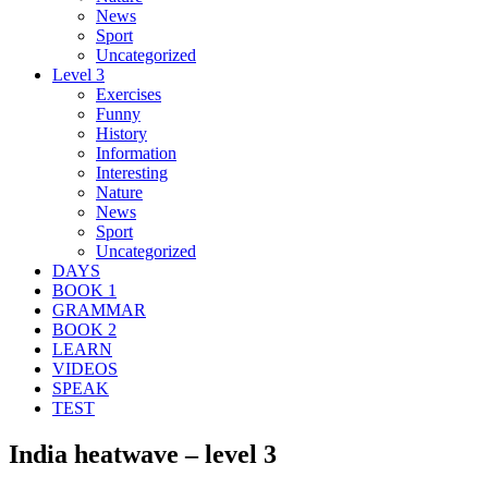
News
Sport
Uncategorized
Level 3
Exercises
Funny
History
Information
Interesting
Nature
News
Sport
Uncategorized
DAYS
BOOK 1
GRAMMAR
BOOK 2
LEARN
VIDEOS
SPEAK
TEST
India heatwave – level 3