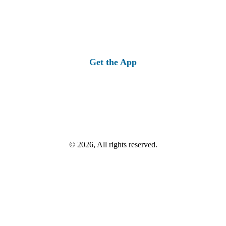
Get the App
© 2026, All rights reserved.