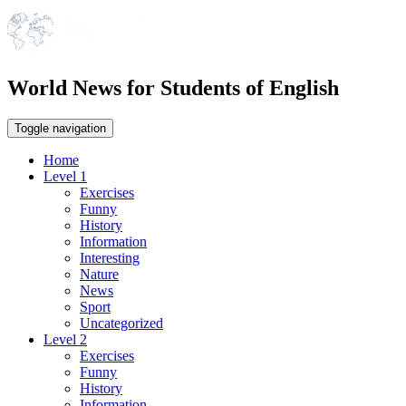
World News for Students of English
Toggle navigation
Home
Level 1
Exercises
Funny
History
Information
Interesting
Nature
News
Sport
Uncategorized
Level 2
Exercises
Funny
History
Information