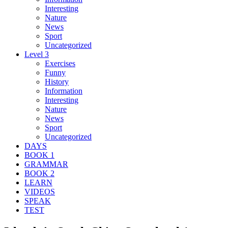
Interesting
Nature
News
Sport
Uncategorized
Level 3
Exercises
Funny
History
Information
Interesting
Nature
News
Sport
Uncategorized
DAYS
BOOK 1
GRAMMAR
BOOK 2
LEARN
VIDEOS
SPEAK
TEST