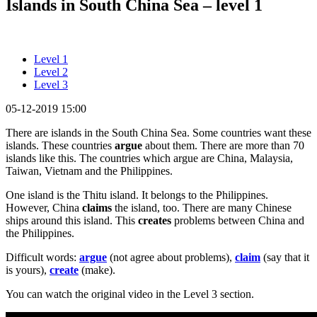
Islands in South China Sea – level 1
Level 1
Level 2
Level 3
05-12-2019 15:00
There are islands in the South China Sea. Some countries want these
islands. These countries
argue
about them. There are more than 70
islands like this. The countries which argue are China, Malaysia,
Taiwan, Vietnam and the Philippines.
One island is the Thitu island. It belongs to the Philippines.
However, China
claims
the island, too. There are many Chinese
ships around this island. This
creates
problems between China and
the Philippines.
Difficult words:
argue
(not agree about problems),
claim
(say that it
is yours),
create
(make).
You can watch the original video in the Level 3 section.