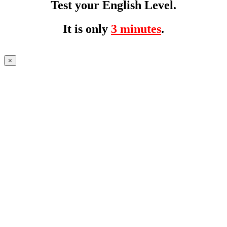
Test your English Level.
It is only
3 minutes
.
×