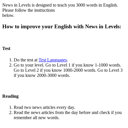
News in Levels is designed to teach you 3000 words in English.
Please follow the instructions
below.
How to improve your English with News in Levels:
Test
Do the test at
Test Languages
.
Go to your level. Go to Level 1 if you know 1-1000 words.
Go to Level 2 if you know 1000-2000 words. Go to Level 3
if you know 2000-3000 words.
Reading
Read two news articles every day.
Read the news articles from the day before and check if you
remember all new words.