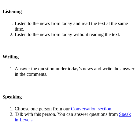
Listening
Listen to the news from today and read the text at the same
time.
Listen to the news from today without reading the text.
Writing
Answer the question under today’s news and write the answer
in the comments.
Speaking
Choose one person from our
Conversation section
.
Talk with this person. You can answer questions from
Speak
in Levels
.