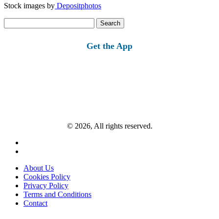
Stock images by
Depositphotos
Search
for:
Get the App
© 2026, All rights reserved.
About Us
Cookies Policy
Privacy Policy
Terms and Conditions
Contact