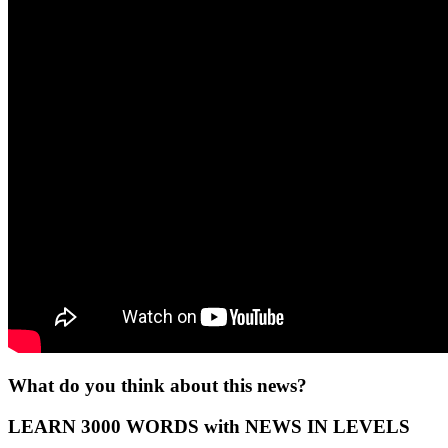
What do you think about this news?
LEARN 3000 WORDS with NEWS IN LEVELS