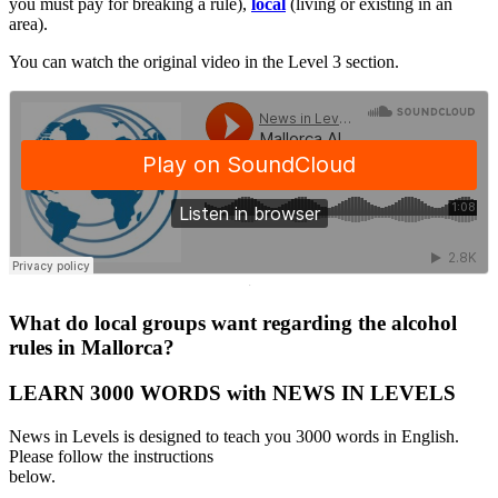
you must pay for breaking a rule),
local
(living or existing in an
area).
You can watch the original video in the Level 3 section.
·
What do local groups want regarding the alcohol
rules in Mallorca?
LEARN 3000 WORDS with NEWS IN LEVELS
News in Levels is designed to teach you 3000 words in English.
Please follow the instructions
below.