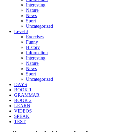
Interesting
Nature
News
Sport
Uncategorized
Level 3
Exercises
Funny
History
Information
Interesting
Nature
News
Sport
Uncategorized
DAYS
BOOK 1
GRAMMAR
BOOK 2
LEARN
VIDEOS
SPEAK
TEST