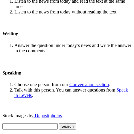
Listen to the news from today and read the text at the same
time.
Listen to the news from today without reading the text.
Writing
Answer the question under today’s news and write the answer
in the comments.
Speaking
Choose one person from our
Conversation section
.
Talk with this person. You can answer questions from
Speak
in Levels
.
Stock images by
Depositphotos
Search
for: