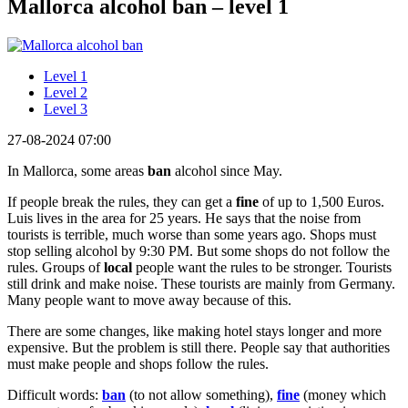
Mallorca alcohol ban – level 1
Level 1
Level 2
Level 3
27-08-2024 07:00
In Mallorca, some areas
ban
alcohol since May.
If people break the rules, they can get a
fine
of up to 1,500 Euros.
Luis lives in the area for 25 years. He says that the noise from
tourists is terrible, much worse than some years ago. Shops must
stop selling alcohol by 9:30 PM. But some shops do not follow the
rules. Groups of
local
people want the rules to be stronger. Tourists
still drink and make noise. These tourists are mainly from Germany.
Many people want to move away because of this.
There are some changes, like making hotel stays longer and more
expensive. But the problem is still there. People say that authorities
must make people and shops follow the rules.
Difficult words:
ban
(to not allow something),
fine
(money which