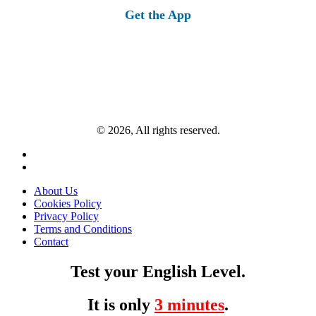
Get the App
© 2026, All rights reserved.
About Us
Cookies Policy
Privacy Policy
Terms and Conditions
Contact
Test your English Level.
It is only
3 minutes
.