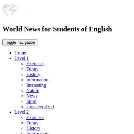
World News for Students of English
Toggle navigation
Home
Level 1
Exercises
Funny
History
Information
Interesting
Nature
News
Sport
Uncategorized
Level 2
Exercises
Funny
History
Information