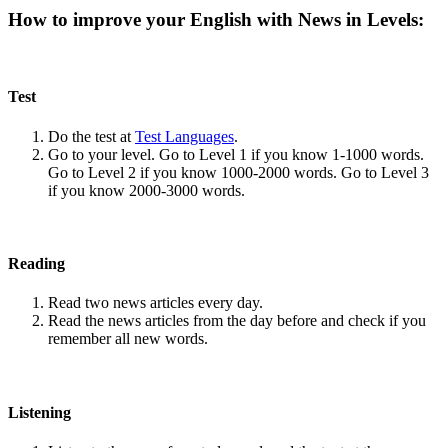
How to improve your English with News in Levels:
Test
Do the test at
Test Languages
.
Go to your level. Go to Level 1 if you know 1-1000 words.
Go to Level 2 if you know 1000-2000 words. Go to Level 3
if you know 2000-3000 words.
Reading
Read two news articles every day.
Read the news articles from the day before and check if you
remember all new words.
Listening