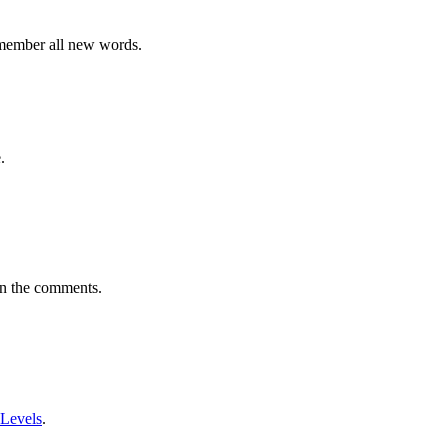
emember all new words.
.
in the comments.
 Levels
.