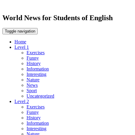
World News for Students of English
Toggle navigation
Home
Level 1
Exercises
Funny
History
Information
Interesting
Nature
News
Sport
Uncategorized
Level 2
Exercises
Funny
History
Information
Interesting
Nature