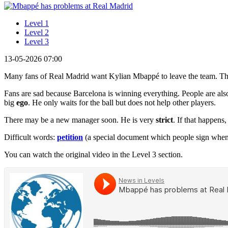
Level 1
Level 2
Level 3
13-05-2026 07:00
Many fans of Real Madrid want Kylian Mbappé to leave the team. Th
Fans are sad because Barcelona is winning everything. People are also
big
ego
. He only waits for the ball but does not help other players.
There may be a new manager soon. He is very
strict
. If that happens
Difficult words:
petition
(a special document which people sign when
You can watch the original video in the Level 3 section.