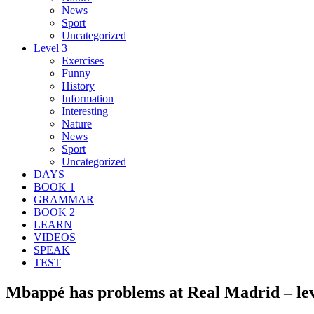
News
Sport
Uncategorized
Level 3
Exercises
Funny
History
Information
Interesting
Nature
News
Sport
Uncategorized
DAYS
BOOK 1
GRAMMAR
BOOK 2
LEARN
VIDEOS
SPEAK
TEST
Mbappé has problems at Real Madrid – lev