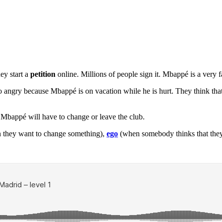
ey start a
petition
online. Millions of people sign it. Mbappé is a very 
 angry because Mbappé is on vacation while he is hurt. They think that
, Mbappé will have to change or leave the club.
 they want to change something),
ego
(when somebody thinks that they