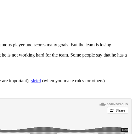
famous player and scores many goals. But the team is losing.
 he is not working hard for the team. Some people say that he has a
 are important),
strict
(when you make rules for others).