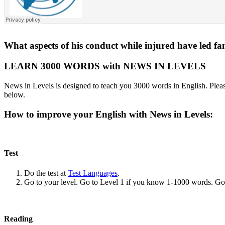
What aspects of his conduct while injured have led fa
LEARN 3000 WORDS with NEWS IN LEVELS
News in Levels is designed to teach you 3000 words in English. Please
below.
How to improve your English with News in Levels:
Test
Do the test at
Test Languages
.
Go to your level. Go to Level 1 if you know 1-1000 words. G
Reading