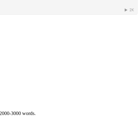
 2000-3000 words.