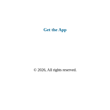
Get the App
© 2026, All rights reserved.