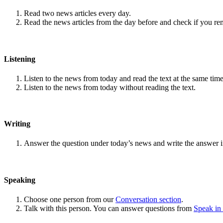
Read two news articles every day.
Read the news articles from the day before and check if you r
Listening
Listen to the news from today and read the text at the same time
Listen to the news from today without reading the text.
Writing
Answer the question under today’s news and write the answer 
Speaking
Choose one person from our
Conversation section
.
Talk with this person. You can answer questions from
Speak in