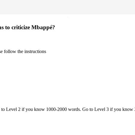
·
ns to criticize Mbappé?
 follow the instructions
o to Level 2 if you know 1000-2000 words. Go to Level 3 if you know