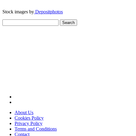
Stock images by
Depositphotos
Search
for:
About Us
Cookies Policy
Privacy Policy
Terms and Conditions
Contact