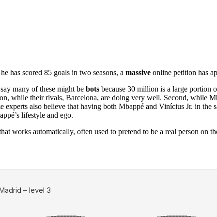
 he has scored 85 goals in two seasons, a
massive
online petition has ap
s say many of these might be
bots
because 30 million is a large portion o
son, while their rivals, Barcelona, are doing very well. Second, while 
ome experts also believe that having both Mbappé and Vinícius Jr. in t
ppé’s lifestyle and ego.
at works automatically, often used to pretend to be a real person on the