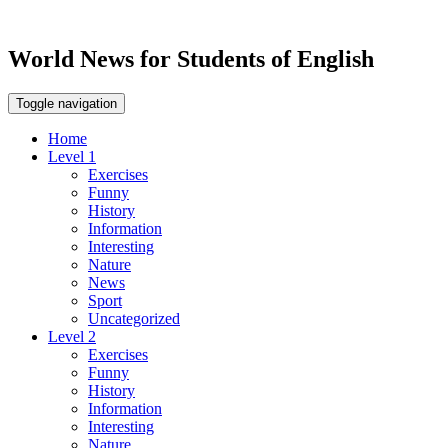
World News for Students of English
Toggle navigation
Home
Level 1
Exercises
Funny
History
Information
Interesting
Nature
News
Sport
Uncategorized
Level 2
Exercises
Funny
History
Information
Interesting
Nature