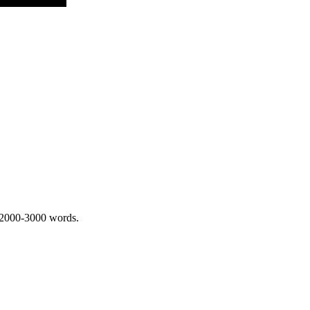
 2000-3000 words.