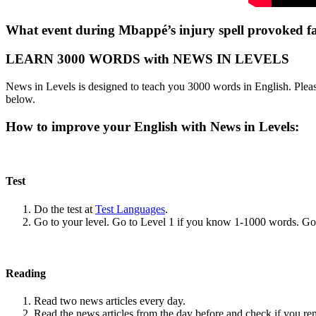
What event during Mbappé’s injury spell provoked fan
LEARN 3000 WORDS with NEWS IN LEVELS
News in Levels is designed to teach you 3000 words in English. Please
below.
How to improve your English with News in Levels:
Test
Do the test at
Test Languages
.
Go to your level. Go to Level 1 if you know 1-1000 words. G
Reading
Read two news articles every day.
Read the news articles from the day before and check if you r