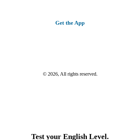
Get the App
© 2026, All rights reserved.
Test your English Level.