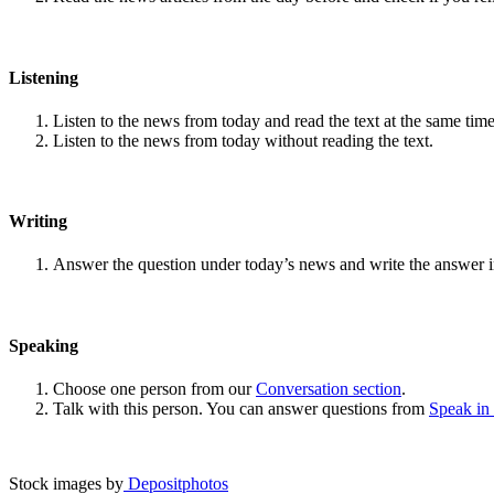
Listening
Listen to the news from today and read the text at the same time
Listen to the news from today without reading the text.
Writing
Answer the question under today’s news and write the answer 
Speaking
Choose one person from our
Conversation section
.
Talk with this person. You can answer questions from
Speak in
Stock images by
Depositphotos