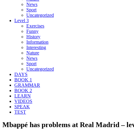
News
Sport
Uncategorized
Level 3
Exercises
Funny
History
Information
Interesting
Nature
News
Sport
Uncategorized
DAYS
BOOK 1
GRAMMAR
BOOK 2
LEARN
VIDEOS
SPEAK
TEST
Mbappé has problems at Real Madrid – lev