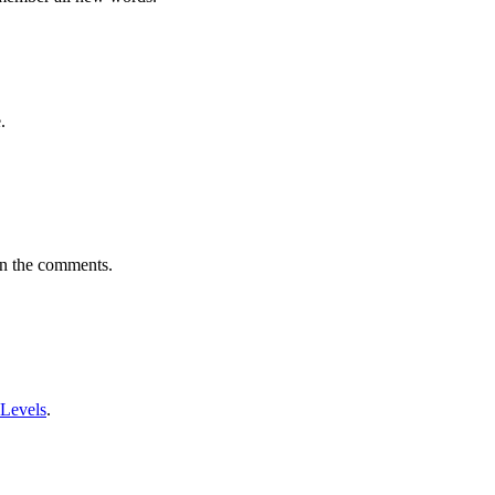
.
in the comments.
 Levels
.