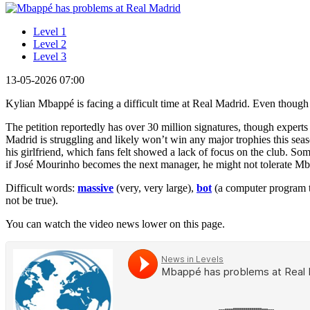
Level 1
Level 2
Level 3
13-05-2026 07:00
Kylian Mbappé is facing a difficult time at Real Madrid. Even though
The petition reportedly has over 30 million signatures, though expert
Madrid is struggling and likely won’t win any major trophies this sea
his girlfriend, which fans felt showed a lack of focus on the club. S
if José Mourinho becomes the next manager, he might not tolerate Mba
Difficult words:
massive
(very, very large),
bot
(a computer program th
not be true).
You can watch the video news lower on this page.