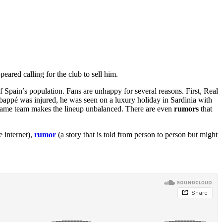
peared calling for the club to sell him.
f Spain’s population. Fans are unhappy for several reasons. First, Real
Mbappé was injured, he was seen on a luxury holiday in Sardinia with
he same team makes the lineup unbalanced. There are even
rumors
that
 internet),
rumor
(a story that is told from person to person but might