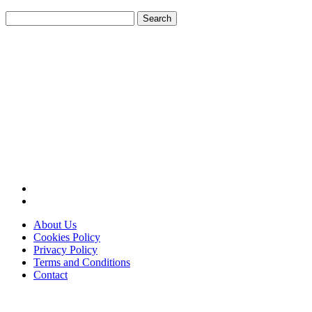
Search
for:
About Us
Cookies Policy
Privacy Policy
Terms and Conditions
Contact