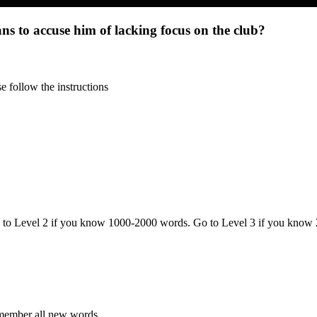
s to accuse him of lacking focus on the club?
 follow the instructions
o to Level 2 if you know 1000-2000 words. Go to Level 3 if you know
emember all new words.