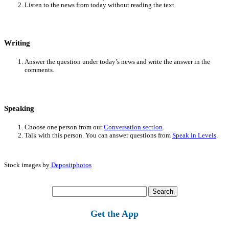
Listen to the news from today without reading the text.
Writing
Answer the question under today’s news and write the answer in the
comments.
Speaking
Choose one person from our
Conversation section
.
Talk with this person. You can answer questions from
Speak in Levels
.
Stock images by
Depositphotos
Search
for:
Get the App