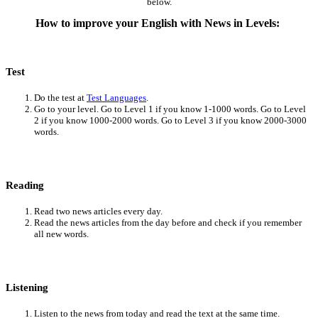
below.
How to improve your English with News in Levels:
Test
Do the test at
Test Languages
.
Go to your level. Go to Level 1 if you know 1-1000 words. Go to Level
2 if you know 1000-2000 words. Go to Level 3 if you know 2000-3000
words.
Reading
Read two news articles every day.
Read the news articles from the day before and check if you remember
all new words.
Listening
Listen to the news from today and read the text at the same time.