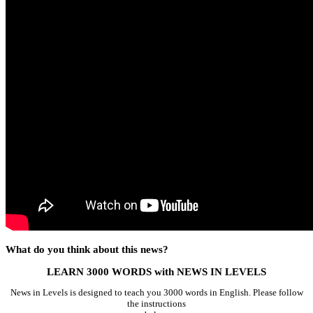
What do you think about this news?
LEARN 3000 WORDS with NEWS IN LEVELS
News in Levels is designed to teach you 3000 words in English. Please follow
the instructions