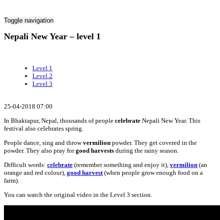
Toggle navigation
Nepali New Year – level 1
Level 1
Level 2
Level 3
25-04-2018 07:00
In Bhaktapur, Nepal, thousands of people
celebrate
Nepali New Year. This
festival also celebrates spring.
People dance, sing and throw
vermilion
powder. They get covered in the
powder. They also pray for
good harvests
during the rainy season.
Difficult words:
celebrate
(remember something and enjoy it),
vermilion
(an
orange and red colour),
good harvest
(when people grow enough food on a
farm).
You can watch the original video in the Level 3 section.