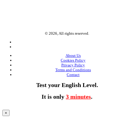
© 2026, All rights reserved.
About Us
Cookies Policy
Privacy Policy
Terms and Conditions
Contact
Test your English Level.
It is only
3 minutes
.
×