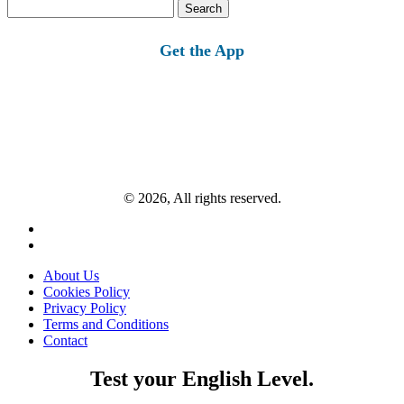
Search
for:
Get the App
© 2026, All rights reserved.
About Us
Cookies Policy
Privacy Policy
Terms and Conditions
Contact
Test your English Level.