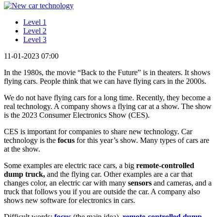
Level 1
Level 2
Level 3
11-01-2023 07:00
In the 1980s, the movie “Back to the Future” is in theaters. It shows
flying cars. People think that we can have flying cars in the 2000s.
We do not have flying cars for a long time. Recently, they become a
real technology. A company shows a flying car at a show. The show
is the 2023 Consumer Electronics Show (CES).
CES is important for companies to share new technology. Car
technology is the
focus
for this year’s show. Many types of cars are
at the show.
Some examples are electric race cars, a big
remote-controlled
dump truck,
and the flying car. Other examples are a car that
changes color, an electric car with many
sensors
and cameras, and a
truck that follows you if you are outside the car. A company also
shows new software for electronics in cars.
Difficult words:
focus
(the main idea),
remote-controlled dump