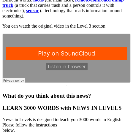
truck
(a truck that carries trash and a person controls it with
electronics),
sensor
(a technology that reads information around
something).
You can watch the original video in the Level 3 section.
·
What do you think about this news?
LEARN 3000 WORDS with NEWS IN LEVELS
News in Levels is designed to teach you 3000 words in English.
Please follow the instructions
below.