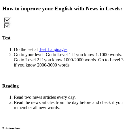
How to improve your English with News in Levels:
Test
Do the test at
Test Languages
.
Go to your level. Go to Level 1 if you know 1-1000 words.
Go to Level 2 if you know 1000-2000 words. Go to Level 3
if you know 2000-3000 words.
Reading
Read two news articles every day.
Read the news articles from the day before and check if you
remember all new words.
Listening