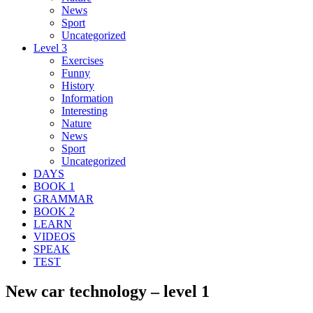
News
Sport
Uncategorized
Level 3
Exercises
Funny
History
Information
Interesting
Nature
News
Sport
Uncategorized
DAYS
BOOK 1
GRAMMAR
BOOK 2
LEARN
VIDEOS
SPEAK
TEST
New car technology – level 1