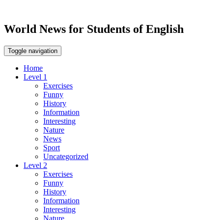
World News for Students of English
Toggle navigation
Home
Level 1
Exercises
Funny
History
Information
Interesting
Nature
News
Sport
Uncategorized
Level 2
Exercises
Funny
History
Information
Interesting
Nature