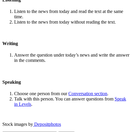
Listen to the news from today and read the text at the same
time.
Listen to the news from today without reading the text.
Writing
Answer the question under today’s news and write the answer
in the comments.
Speaking
Choose one person from our
Conversation section
.
Talk with this person. You can answer questions from
Speak
in Levels
.
Stock images by
Depositphotos