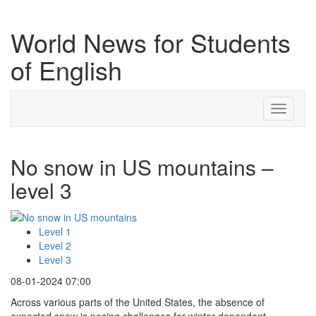
World News for Students
of English
Toggle
navigati
No snow in US mountains –
level 3
Level 1
Level 2
Level 3
08-01-2024 07:00
Across various parts of the United States, the absence of