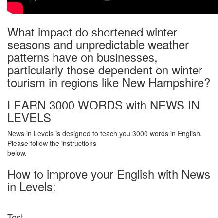
What impact do shortened winter
seasons and unpredictable weather
patterns have on businesses,
particularly those dependent on winter
tourism in regions like New Hampshire?
LEARN 3000 WORDS with NEWS IN
LEVELS
News in Levels is designed to teach you 3000 words in English.
Please follow the instructions
below.
How to improve your English with News
in Levels:
Test