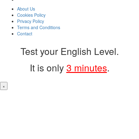
About Us
Cookies Policy
Privacy Policy
Terms and Conditions
Contact
Test your English Level.
It is only
3 minutes
.
×