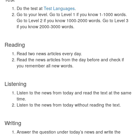
Do the test at
Test Languages
.
Go to your level. Go to Level 1 if you know 1-1000 words.
Go to Level 2 if you know 1000-2000 words. Go to Level 3
if you know 2000-3000 words.
Reading
Read two news articles every day.
Read the news articles from the day before and check if
you remember all new words.
Listening
Listen to the news from today and read the text at the same
time.
Listen to the news from today without reading the text.
Writing
Answer the question under today’s news and write the