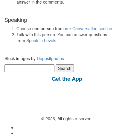
answer in the comments.
Speaking
Choose one person from our
Conversation section
.
Talk with this person. You can answer questions
from
Speak in Levels
.
Stock images by
Depositphotos
Search
for:
Get the App
© 2026, All rights reserved.