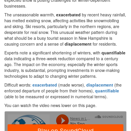
expected snow is posing challenges for winter-dependent
businesses.
The unseasonable warmth,
exacerbated
by recent heavy rainfall,
has melted existing snow, affecting activities like snowmobiling
and skiing. Ski resorts, particularly in the northern regions, are
desperate for real snow. This unusual weather pattern during
what should be a busy tourist season in New Hampshire is
causing concern and a sense of
displacement
for residents.
Experts note a significant shortening of winters, with
quantifiable
data indicating a three-week reduction compared to a century
ago. The impact on the economy, especially the winter sports
industry, is substantial, prompting investments in snow-making
technologies to adapt to changing winter patterns.
Difficult words:
exacerbated
(made worse),
displacement
(the
enforced departure of people from their homes),
quantifiable
(able to be measured or expressed in numerical terms).
You can watch the video news lower on this page.